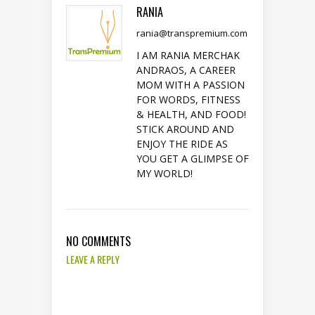
RANIA
rania@transpremium.com
I AM RANIA MERCHAK
ANDRAOS, A CAREER
MOM WITH A PASSION
FOR WORDS, FITNESS
& HEALTH, AND FOOD!
STICK AROUND AND
ENJOY THE RIDE AS
YOU GET A GLIMPSE OF
MY WORLD!
NO COMMENTS
LEAVE A REPLY