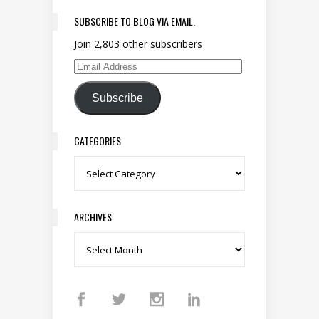
SUBSCRIBE TO BLOG VIA EMAIL.
Join 2,803 other subscribers
Email Address
Subscribe
CATEGORIES
Categories
ARCHIVES
Archives