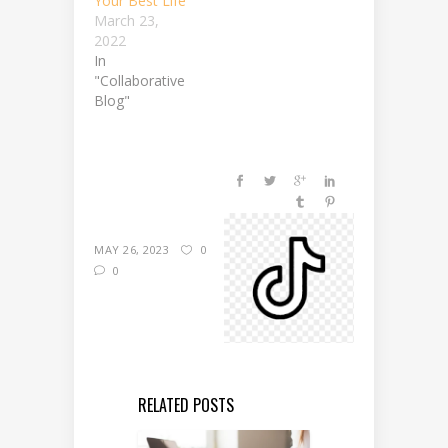
Your Best Life
March 23,
2022
In
"Collaborative
Blog"
MAY 26, 2023
0
0
RELATED POSTS