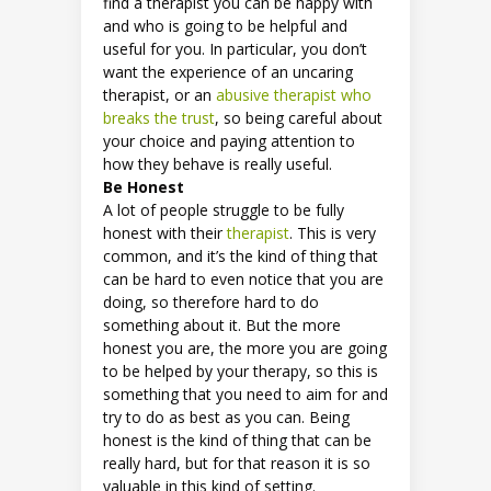
find a therapist you can be happy with
and who is going to be helpful and
useful for you. In particular, you don’t
want the experience of an uncaring
therapist, or an
abusive therapist who
breaks the trust
, so being careful about
your choice and paying attention to
how they behave is really useful.
Be Honest
A lot of people struggle to be fully
honest with their
therapist
. This is very
common, and it’s the kind of thing that
can be hard to even notice that you are
doing, so therefore hard to do
something about it. But the more
honest you are, the more you are going
to be helped by your therapy, so this is
something that you need to aim for and
try to do as best as you can. Being
honest is the kind of thing that can be
really hard, but for that reason it is so
valuable in this kind of setting.