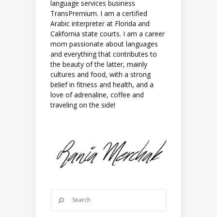
language services business
TransPremium. I am a certified
Arabic interpreter at Florida and
California state courts. I am a career
mom passionate about languages
and everything that contributes to
the beauty of the latter, mainly
cultures and food, with a strong
belief in fitness and health, and a
love of adrenaline, coffee and
traveling on the side!