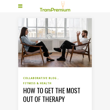
COLLABORATIVE BLOG
FITNESS & HEALTH
HOW TO GET THE MOST
OUT OF THERAPY