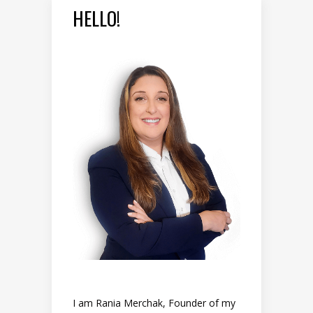
HELLO!
I am Rania Merchak, Founder of my