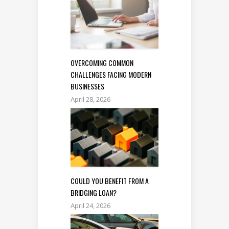
OVERCOMING COMMON
CHALLENGES FACING MODERN
BUSINESSES
April 28, 2026
COULD YOU BENEFIT FROM A
BRIDGING LOAN?
April 24, 2026