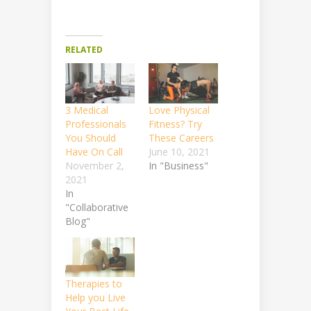
RELATED
3 Medical
Love Physical
Professionals
Fitness? Try
You Should
These Careers
Have On Call
June 10, 2021
November 2,
In "Business"
2021
In
"Collaborative
Blog"
Therapies to
Help you Live