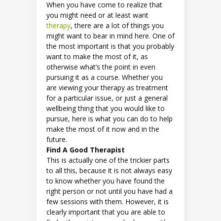
When you have come to realize that
you might need or at least want
therapy
, there are a lot of things you
might want to bear in mind here. One of
the most important is that you probably
want to make the most of it, as
otherwise what’s the point in even
pursuing it as a course. Whether you
are viewing your therapy as treatment
for a particular issue, or just a general
wellbeing thing that you would like to
pursue, here is what you can do to help
make the most of it now and in the
future.
Find A Good Therapist
This is actually one of the trickier parts
to all this, because it is not always easy
to know whether you have found the
right person or not until you have had a
few sessions with them. However, it is
clearly important that you are able to