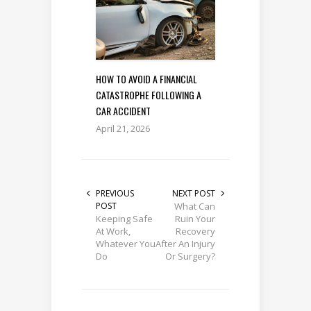
HOW TO AVOID A FINANCIAL
CATASTROPHE FOLLOWING A
CAR ACCIDENT
April 21, 2026
PREVIOUS
NEXT POST
POST
What Can
Keeping Safe
Ruin Your
At Work,
Recovery
Whatever You
After An Injury
Do
Or Surgery?