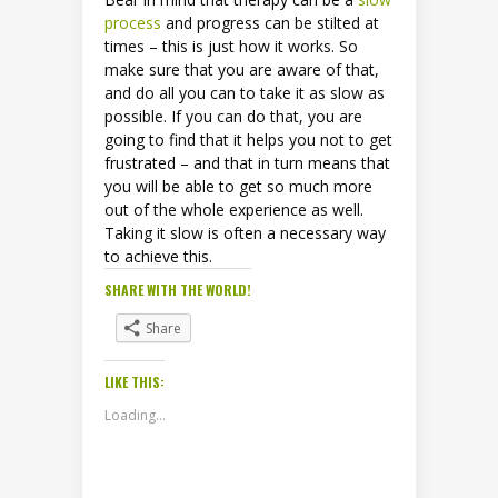
process
and progress can be stilted at
times – this is just how it works. So
make sure that you are aware of that,
and do all you can to take it as slow as
possible. If you can do that, you are
going to find that it helps you not to get
frustrated – and that in turn means that
you will be able to get so much more
out of the whole experience as well.
Taking it slow is often a necessary way
to achieve this.
SHARE WITH THE WORLD!
Share
LIKE THIS:
Loading...