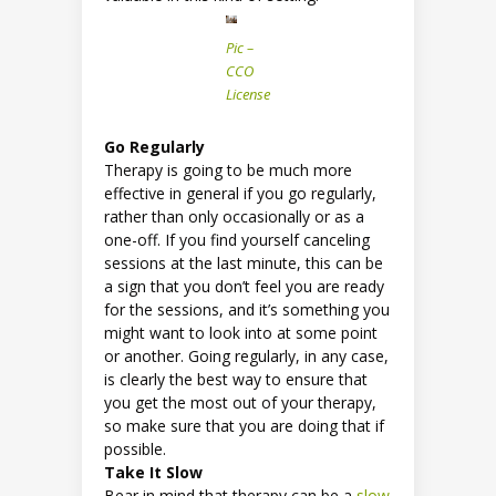
Pic –
CCO
License
Go Regularly
Therapy is going to be much more
effective in general if you go regularly,
rather than only occasionally or as a
one-off. If you find yourself canceling
sessions at the last minute, this can be
a sign that you don’t feel you are ready
for the sessions, and it’s something you
might want to look into at some point
or another. Going regularly, in any case,
is clearly the best way to ensure that
you get the most out of your therapy,
so make sure that you are doing that if
possible.
Take It Slow
Bear in mind that therapy can be a
slow