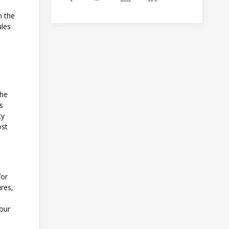
h the
ules
the
es
ty
ost
for
ures,
your