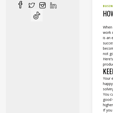
BUSI
HOW
When i
work 
is an 
succes
becom
not go
Here’
produc
KEE
Your 
happy
solvi
You c
good 
higher
If yo