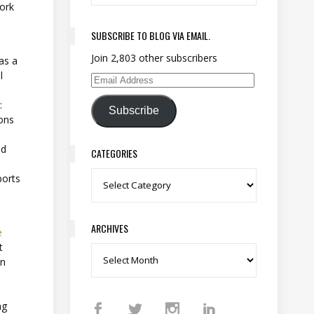
work
SUBSCRIBE TO BLOG VIA EMAIL.
Join 2,803 other subscribers
as a
l
Email Address
:
Subscribe
ions
nd
CATEGORIES
ports
Categories
ARCHIVES
e
t
Archives
an
ng