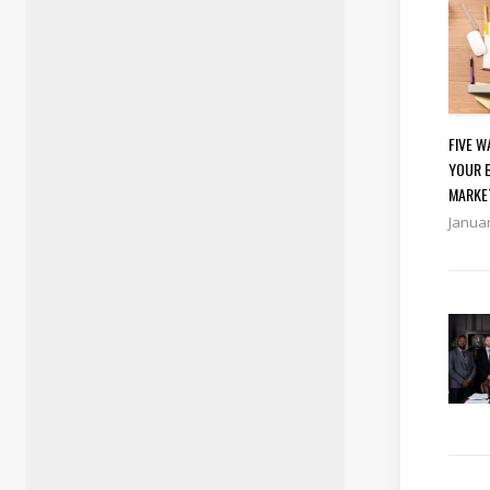
FIVE 
YOUR 
MARKE
Januar