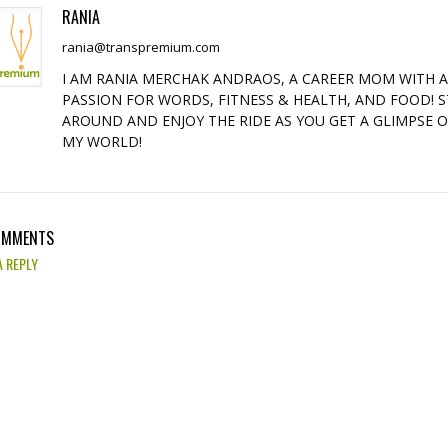
RANIA
rania@transpremium.com
I AM RANIA MERCHAK ANDRAOS, A CAREER MOM WITH 
PASSION FOR WORDS, FITNESS & HEALTH, AND FOOD! S
AROUND AND ENJOY THE RIDE AS YOU GET A GLIMPSE 
MY WORLD!
OMMENTS
A REPLY