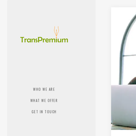
WHO WE ARE
WHAT WE OFFER
GET IN TOUCH