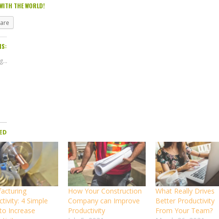
WITH THE WORLD!
hare
IS:
...
ED
acturing
How Your Construction
What Really Drives
tivity: 4 Simple
Company can Improve
Better Productivity
to Increase
Productivity
From Your Team?