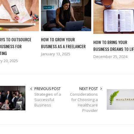
WAYS TO OUTSOURCE
HOW TO GROW YOUR
HOW TO BRING YOUR
BUSINESS FOR
BUSINESS AS A FREELANCER
BUSINESS DREAMS TO LIF
TING
January 13, 2025
December 25, 2024
y 20, 2025
PREVIOUS POST
NEXT POST
Strategies of a
Considerations
Successful
for Choosing a
Business
Healthcare
Provider