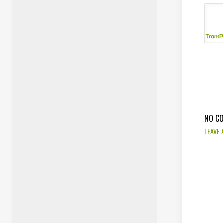
NO C
LEAVE 