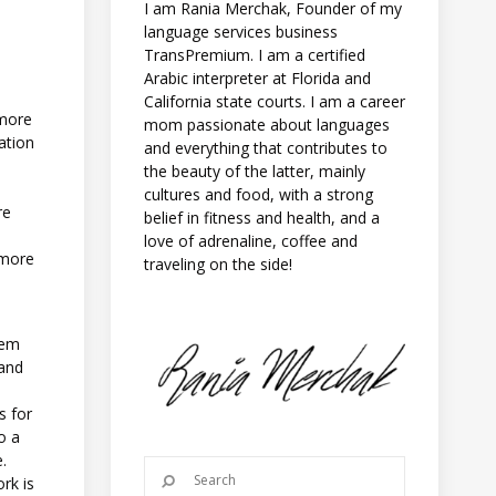
I am Rania Merchak, Founder of my
language services business
TransPremium. I am a certified
Arabic interpreter at Florida and
California state courts. I am a career
 more
mom passionate about languages
ation
and everything that contributes to
the beauty of the latter, mainly
cultures and food, with a strong
re
belief in fitness and health, and a
love of adrenaline, coffee and
 more
traveling on the side!
hem
 and
s for
o a
e.
rk is