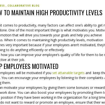
NESS
COLLABORATIVE BLOG
 TO MAINTAIN HIGH PRODUCTIVITY LEVELS
t comes to productivity, many factors can affect one’s ability to get
done. One of the most important things is what motivates you. Motiv
emotion that will drive you towards your goals and help you achieve
s. When it comes to maintaining high productivity levels, motivation
es very important because if your employees aren’t motivated, they’
ing to do anything efficiently or effectively.
s how you can improve your employee’s quality of life for them to be
tive at their job.
P EMPLOYEES MOTIVATED
employees will be motivated if you
set attainable targets
and keep t
. You can encourage your employees by listening to their complaints
ng them.
an motivate your employees by giving them some bonuses or reward
work done. You can also boost your employees by promoting them t
 position if they have been working in the organization for a long tim
u do not want to reward or promote an employee, ensure that their wo