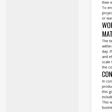
their 
To ens
proje
or wa
WOR
MAT
The ti
withi
day. I
and ef
scale
the c
CON
In con
produc
this g
includ
This w
busine