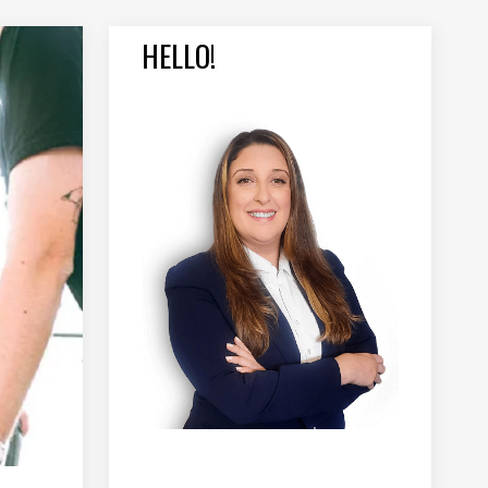
HELLO!