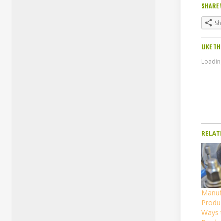
SHARE 
S
LIKE TH
Loading
RELAT
Manuf
Produc
Ways 