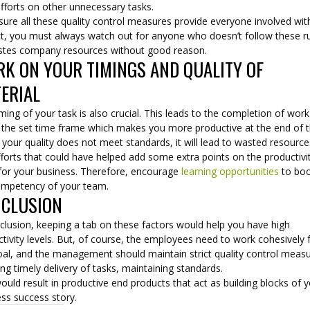
efforts on other unnecessary tasks.
ure all these quality control measures provide everyone involved wit
ct, you must always watch out for anyone who doesn’t follow these r
stes company resources without good reason.
K ON YOUR TIMINGS AND QUALITY OF
ERIAL
ming of your task is also crucial. This leads to the completion of work
n the set time frame which makes you more productive at the end of 
f your quality does not meet standards, it will lead to wasted resourc
forts that could have helped add some extra points on the productivi
 for your business. Therefore, encourage
learning opportunities
to bo
ompetency of your team.
CLUSION
clusion, keeping a tab on these factors would help you have high
tivity levels. But, of course, the employees need to work cohesively 
oal, and the management should maintain strict quality control meas
ing timely delivery of tasks, maintaining standards.
ould result in productive end products that act as building blocks of 
ss success story.