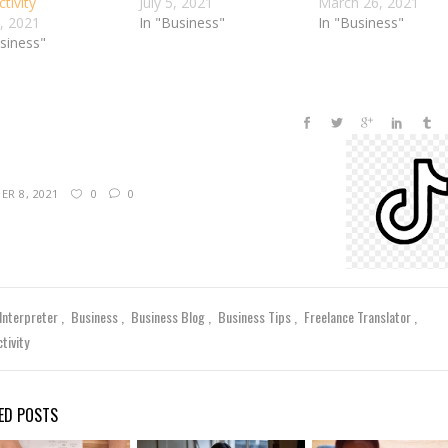
tivity
July 5, 2021
March 26, 2021
4, 2021
In "Business"
In "Business"
usiness"
R 8, 2021
0
0
 Interpreter
Business
Business Blog
Business Tips
Freelance Translator
tivity
ED POSTS