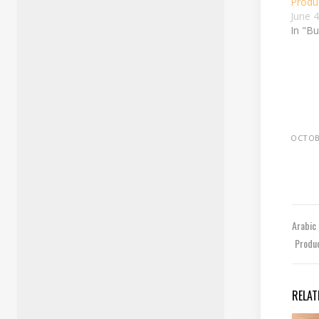
Produc
June 
In "B
OCTOBE
Arabic
Produc
RELAT