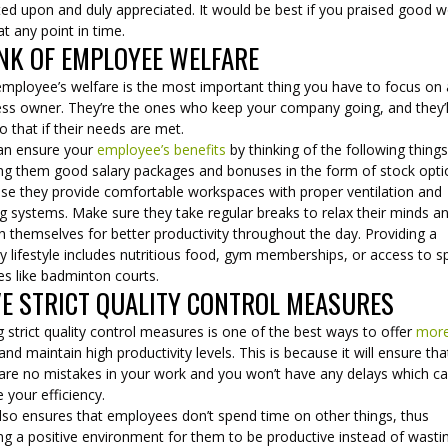
ted upon and duly appreciated. It would be best if you praised good 
t any point in time.
NK OF EMPLOYEE WELFARE
employee’s welfare is the most important thing you have to focus on 
ess owner. They’re the ones who keep your company going, and they’l
o that if their needs are met.
an ensure your
employee’s benefits
by thinking of the following things
ing them good salary packages and bonuses in the form of stock opt
se they provide comfortable workspaces with proper ventilation and
g systems. Make sure they take regular breaks to relax their minds a
h themselves for better productivity throughout the day. Providing a
y lifestyle includes nutritious food, gym memberships, or access to s
ties like badminton courts.
E STRICT QUALITY CONTROL MEASURES
 strict quality control measures is one of the best ways to offer
mor
and maintain high productivity levels. This is because it will ensure tha
 are no mistakes in your work and you won’t have any delays which c
 your efficiency.
also ensures that employees don’t spend time on other things, thus
ng a positive environment for them to be productive instead of wasti