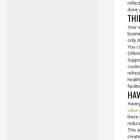
reflec
done a
THI
Your 
busin
only d
You c
Offer
Suppo
coolin
refres
health
facili
HAV
Having
value
there
reduce
This 
creati