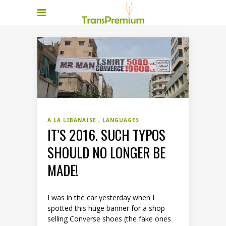
A LA LIBANAISE
LANGUAGES
IT’S 2016. SUCH TYPOS
SHOULD NO LONGER BE
MADE!
I was in the car yesterday when I
spotted this huge banner for a shop
selling Converse shoes (the fake ones