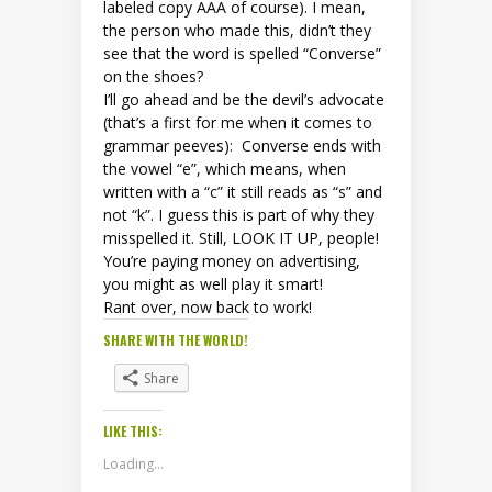
labeled copy AAA of course). I mean,
the person who made this, didn’t they
see that the word is spelled “Converse”
on the shoes?
I’ll go ahead and be the devil’s advocate
(that’s a first for me when it comes to
grammar peeves): Converse ends with
the vowel “e”, which means, when
written with a “c” it still reads as “s” and
not “k”. I guess this is part of why they
misspelled it. Still, LOOK IT UP, people!
You’re paying money on advertising,
you might as well play it smart!
Rant over, now back to work!
SHARE WITH THE WORLD!
Share
LIKE THIS:
Loading...