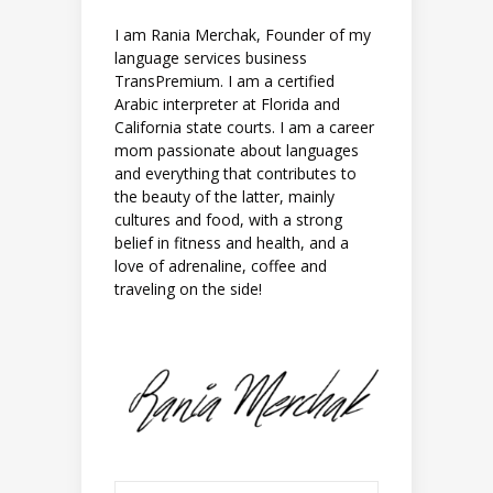
I am Rania Merchak, Founder of my
language services business
TransPremium. I am a certified
Arabic interpreter at Florida and
California state courts. I am a career
mom passionate about languages
and everything that contributes to
the beauty of the latter, mainly
cultures and food, with a strong
belief in fitness and health, and a
love of adrenaline, coffee and
traveling on the side!