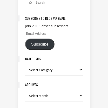
SUBSCRIBE TO BLOG VIA EMAIL.
Join 2,803 other subscribers
Email Address
Subscribe
CATEGORIES
Categories
ARCHIVES
Archives