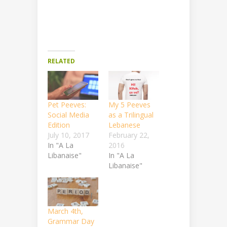
RELATED
Pet Peeves:
My 5 Peeves
Social Media
as a Trilingual
Edition
Lebanese
July 10, 2017
February 22,
In "A La
2016
Libanaise"
In "A La
Libanaise"
March 4th,
Grammar Day