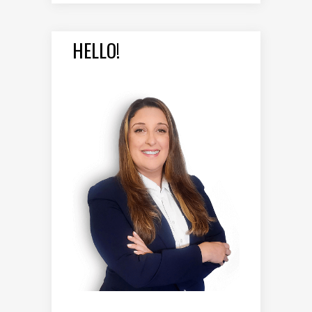
HELLO!