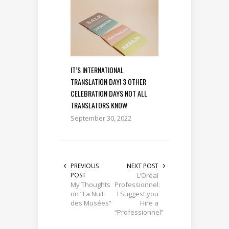
IT’S INTERNATIONAL
TRANSLATION DAY! 3 OTHER
CELEBRATION DAYS NOT ALL
TRANSLATORS KNOW
September 30, 2022
PREVIOUS
NEXT POST
POST
L’Oréal
My Thoughts
Professionnel:
on “La Nuit
I Suggest you
des Musées”
Hire a
“Professionnel”