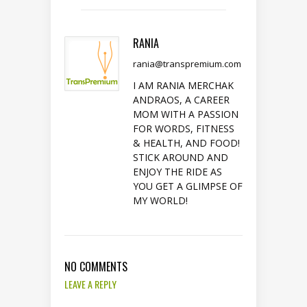
RANIA
rania@transpremium.com
I AM RANIA MERCHAK
ANDRAOS, A CAREER
MOM WITH A PASSION
FOR WORDS, FITNESS
& HEALTH, AND FOOD!
STICK AROUND AND
ENJOY THE RIDE AS
YOU GET A GLIMPSE OF
MY WORLD!
NO COMMENTS
LEAVE A REPLY