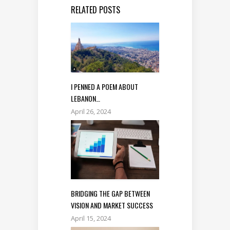
RELATED POSTS
I PENNED A POEM ABOUT
LEBANON…
April 26, 2024
BRIDGING THE GAP BETWEEN
VISION AND MARKET SUCCESS
April 15, 2024