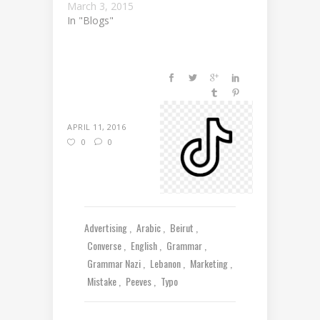
March 3, 2015
In "Blogs"
APRIL 11, 2016
0
0
Advertising
Arabic
Beirut
Converse
English
Grammar
Grammar Nazi
Lebanon
Marketing
Mistake
Peeves
Typo