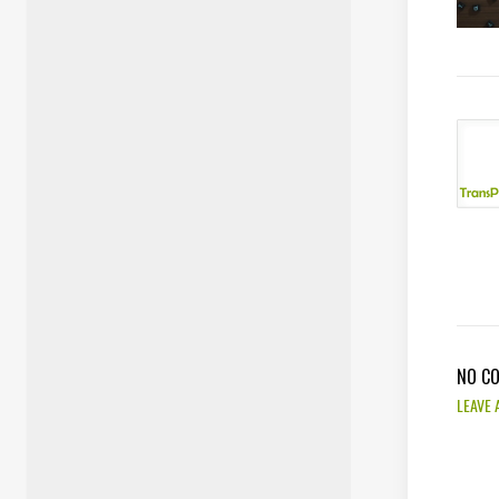
NO C
LEAVE 