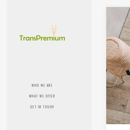
WHO WE ARE
WHAT WE OFFER
GET IN TOUCH