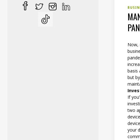
BUSIN
MAN
PAN
Now, 
busine
pande
incre
basis
but by
mainta
Inves
If yo
invest
two a
device
device
your d
commer