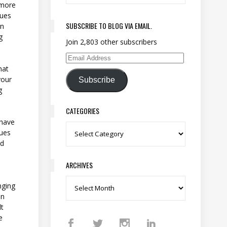
 more
sues
SUBSCRIBE TO BLOG VIA EMAIL.
an
g
Join 2,803 other subscribers
Email Address
hat
your
Subscribe
g
CATEGORIES
 have
Categories
sues
nd
ARCHIVES
Archives
nging
on
lt
e