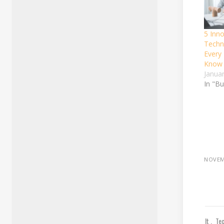
5 Inno
Techn
Every
Know
Janua
In "B
NOVEM
It
Te