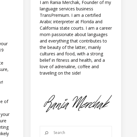
I am Rania Merchak, Founder of my
language services business
TransPremium. I am a certified
Arabic interpreter at Florida and
California state courts. I am a career
mom passionate about languages
and everything that contributes to
your
the beauty of the latter, mainly
19
cultures and food, with a strong
belief in fitness and health, and a
te
love of adrenaline, coffee and
sure,
traveling on the side!
r!
ne of
g your
sure
eting
ikely