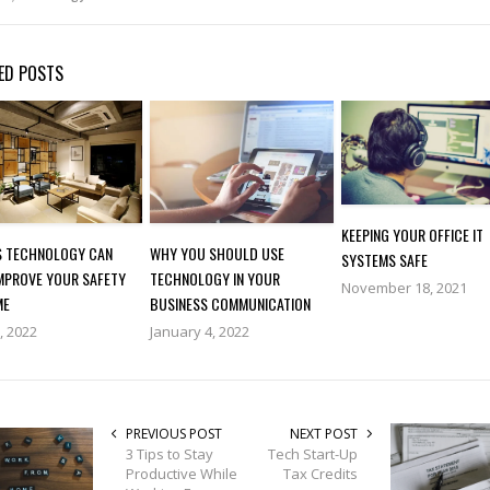
ED POSTS
KEEPING YOUR OFFICE IT
S TECHNOLOGY CAN
WHY YOU SHOULD USE
SYSTEMS SAFE
IMPROVE YOUR SAFETY
TECHNOLOGY IN YOUR
November 18, 2021
ME
BUSINESS COMMUNICATION
2, 2022
January 4, 2022
PREVIOUS POST
NEXT POST
3 Tips to Stay
Tech Start-Up
Productive While
Tax Credits