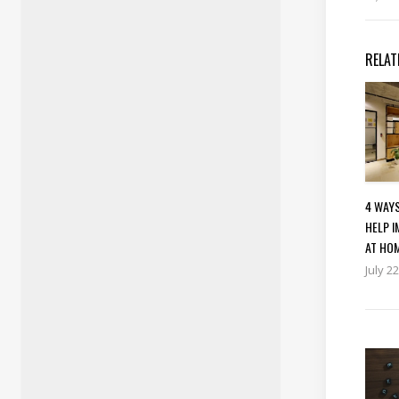
RELAT
4 WAY
HELP 
AT HO
July 2