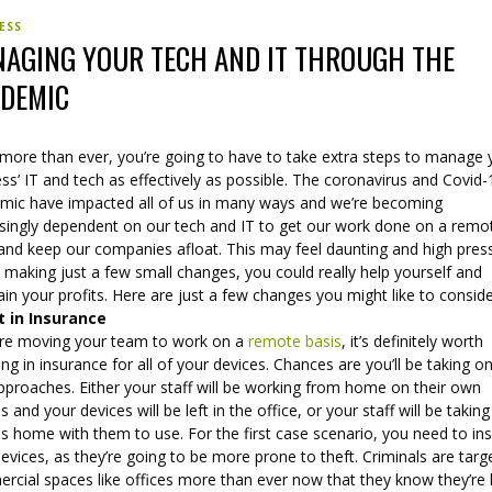
ESS
AGING YOUR TECH AND IT THROUGH THE
DEMIC
more than ever, you’re going to have to take extra steps to manage 
ss’ IT and tech as effectively as possible. The coronavirus and Covid-
mic have impacted all of us in many ways and we’re becoming
asingly dependent on our tech and IT to get our work done on a remo
 and keep our companies afloat. This may feel daunting and high pres
 making just a few small changes, you could really help yourself and
in your profits. Here are just a few changes you might like to conside
t in Insurance
u’re moving your team to work on a
remote basis
, it’s definitely worth
ing in insurance for all of your devices. Chances are you’ll be taking o
pproaches. Either your staff will be working from home on their own
s and your devices will be left in the office, or your staff will be takin
s home with them to use. For the first case scenario, you need to in
evices, as they’re going to be more prone to theft. Criminals are targ
cial spaces like offices more than ever now that they know they’re l