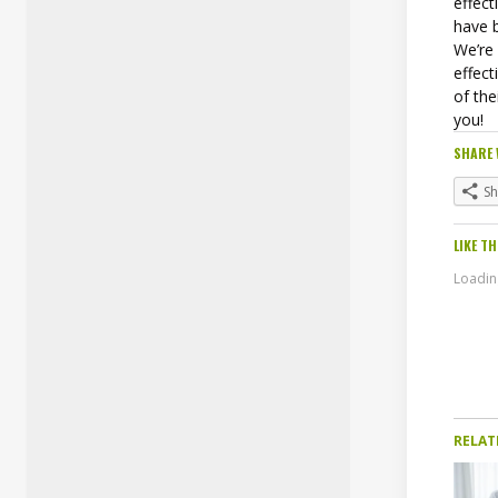
effec
have 
We’re
effect
of the
you!
SHARE 
S
LIKE TH
Loading
RELAT