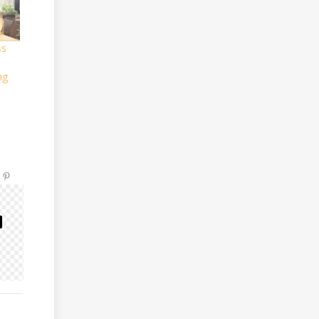
ss
ng