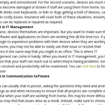
 empty and unmonitored. For the second scenario, devices are much
y to become damaged or broken if staff are using them from home. Is
pilt drinks over keyboards, or kids or dogs getting a hold of devices, c
 in costly issues. Insurance will cover both of these situations, ensurin
s can be replaced or repaired as required.
st in IT Management
urse, devices themselves are important. But you want to make sure t
ftware and applications on them are working fine all the time too. If 
begin to experience problems with their devices when they are workin
ome, you may not be able to easily see their issue or resolve their
ms in the same way that you might in an office. This is where IT
ement can come in handy. When you invest in IT management, you
ice that your staff can reach out to when they’re having problems. Is
e resolved and productivity will be maximised. You can
click here
to fi
ore!
t in Communication Software
 can usually chat in person, asking the questions they need and arra
ngs as and when necessary to ensure that all projects are complete 
 But when your staff are working from home, this may be more difficu
u may find that issues arise as a result. Instead, make sure to choos