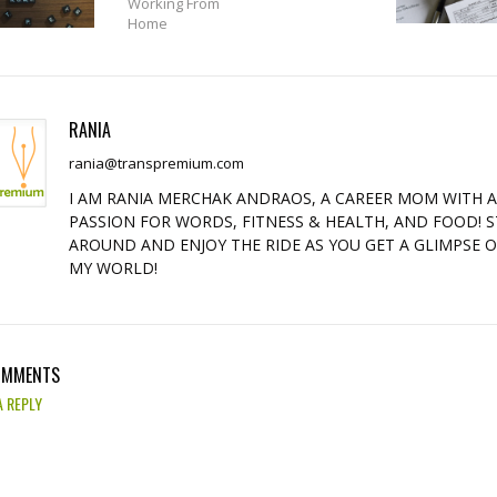
Working From
Home
RANIA
rania@transpremium.com
I AM RANIA MERCHAK ANDRAOS, A CAREER MOM WITH 
PASSION FOR WORDS, FITNESS & HEALTH, AND FOOD! S
AROUND AND ENJOY THE RIDE AS YOU GET A GLIMPSE 
MY WORLD!
OMMENTS
A REPLY