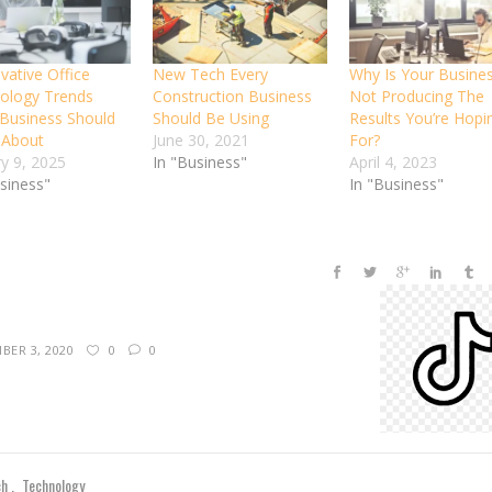
vative Office
New Tech Every
Why Is Your Busine
ology Trends
Construction Business
Not Producing The
 Business Should
Should Be Using
Results You’re Hopi
 About
June 30, 2021
For?
ry 9, 2025
In "Business"
April 4, 2023
usiness"
In "Business"
BER 3, 2020
0
0
ch
Technology