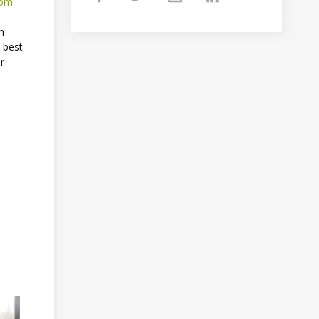
om
h
 best
or