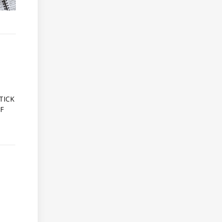
A
TICK
OF