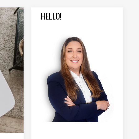
HELLO!