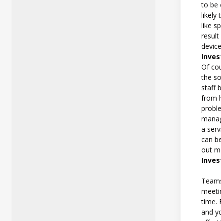
to be
likel
like s
result
device
Inve
Of co
the so
staff 
from h
proble
manag
a serv
can b
out m
Inves
Teams
meeti
time.
and yo