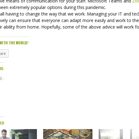
tive means of communication for your staff. Microsoft Teams and
Zo
been extremely popular options during this pandemic.
 all having to change the way that we work. Managing your IT and tec
ively can ensure that everyone can adapt more easily and work to the
ir ability from home. Hopefully, some of the above advice will work f
WITH THE WORLD!
hare
IS:
...
ED