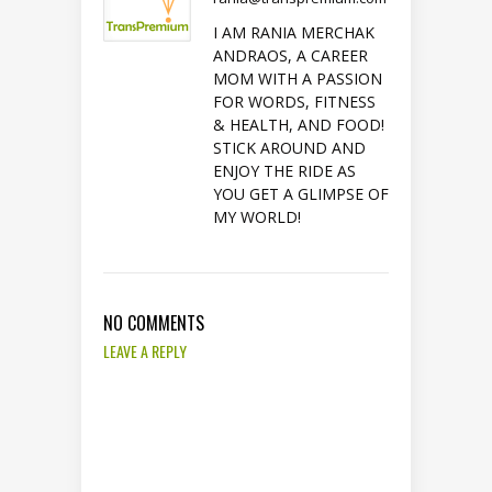
I AM RANIA MERCHAK
ANDRAOS, A CAREER
MOM WITH A PASSION
FOR WORDS, FITNESS
& HEALTH, AND FOOD!
STICK AROUND AND
ENJOY THE RIDE AS
YOU GET A GLIMPSE OF
MY WORLD!
NO COMMENTS
LEAVE A REPLY