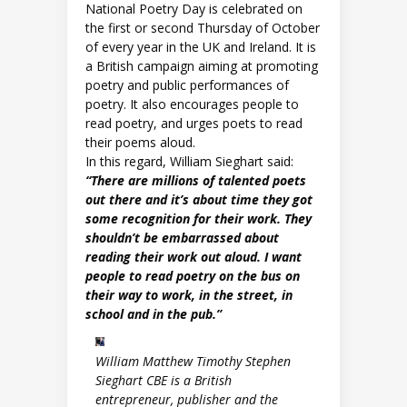
National Poetry Day is celebrated on
the first or second Thursday of October
of every year in the UK and Ireland. It is
a British campaign aiming at promoting
poetry and public performances of
poetry. It also encourages people to
read poetry, and urges poets to read
their poems aloud.
In this regard, William Sieghart said:
“There are millions of talented poets
out there and it’s about time they got
some recognition for their work. They
shouldn’t be embarrassed about
reading their work out aloud. I want
people to read poetry on the bus on
their way to work, in the street, in
school and in the pub.”
William Matthew Timothy Stephen
Sieghart CBE is a British
entrepreneur, publisher and the