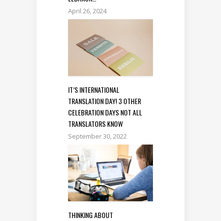
April 26, 2024
IT’S INTERNATIONAL
TRANSLATION DAY! 3 OTHER
CELEBRATION DAYS NOT ALL
TRANSLATORS KNOW
September 30, 2022
THINKING ABOUT