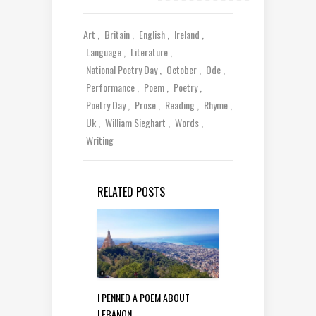
Art
Britain
English
Ireland
Language
Literature
National Poetry Day
October
Ode
Performance
Poem
Poetry
Poetry Day
Prose
Reading
Rhyme
Uk
William Sieghart
Words
Writing
RELATED POSTS
I PENNED A POEM ABOUT
LEBANON…