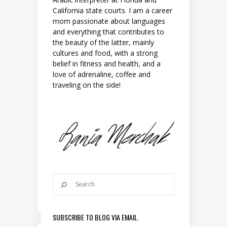
California state courts. I am a career
mom passionate about languages
and everything that contributes to
the beauty of the latter, mainly
cultures and food, with a strong
belief in fitness and health, and a
love of adrenaline, coffee and
traveling on the side!
SUBSCRIBE TO BLOG VIA EMAIL.