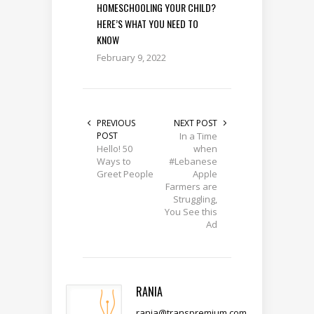
HOMESCHOOLING YOUR CHILD?
HERE’S WHAT YOU NEED TO
KNOW
February 9, 2022
PREVIOUS
NEXT POST
POST
In a Time
Hello! 50
when
Ways to
#Lebanese
Greet People
Apple
Farmers are
Struggling,
You See this
Ad
RANIA
rania@transpremium.com