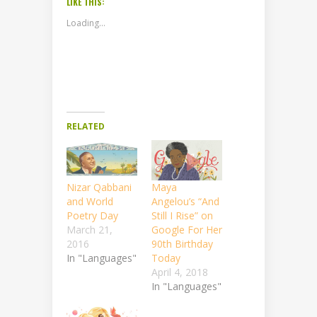
LIKE THIS:
Loading...
RELATED
Nizar Qabbani
Maya
and World
Angelou’s “And
Poetry Day
Still I Rise” on
March 21,
Google For Her
2016
90th Birthday
In "Languages"
Today
April 4, 2018
In "Languages"