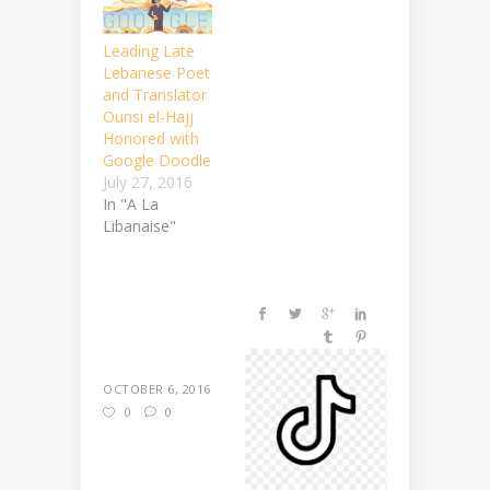
Leading Late
Lebanese Poet
and Translator
Ounsi el-Hajj
Honored with
Google Doodle
July 27, 2016
In "A La
Libanaise"
OCTOBER 6, 2016
0
0