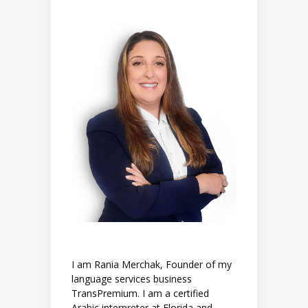
I am Rania Merchak, Founder of my
language services business
TransPremium. I am a certified
Arabic interpreter at Florida and