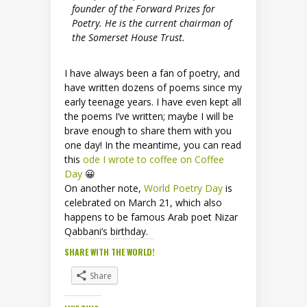
founder of the Forward Prizes for
Poetry. He is the current chairman of
the Somerset House Trust.
I have always been a fan of poetry, and
have written dozens of poems since my
early teenage years. I have even kept all
the poems I’ve written; maybe I will be
brave enough to share them with you
one day! In the meantime, you can read
this
ode I wrote to coffee on Coffee
Day
😀
On another note,
World Poetry Day
is
celebrated on March 21, which also
happens to be famous Arab poet Nizar
Qabbani’s birthday.
SHARE WITH THE WORLD!
Share