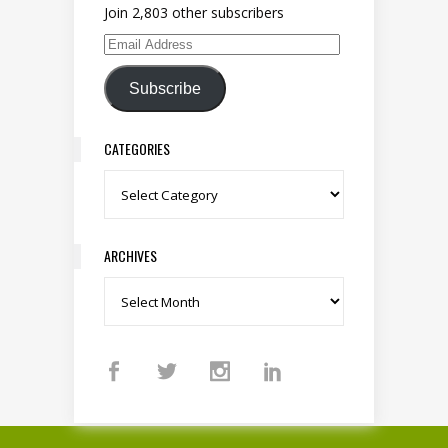
Join 2,803 other subscribers
Email Address
Subscribe
CATEGORIES
Categories
ARCHIVES
Archives