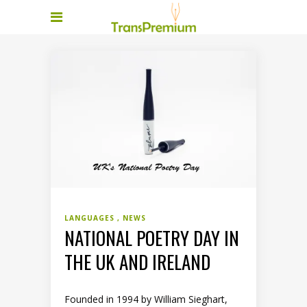
LANGUAGES
NEWS
NATIONAL POETRY DAY IN
THE UK AND IRELAND
Founded in 1994 by William Sieghart,