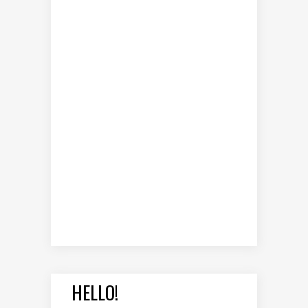
HELLO!