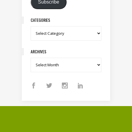
Subscribe
CATEGORIES
Categories
ARCHIVES
Archives