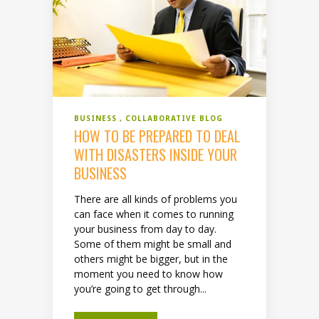
BUSINESS
COLLABORATIVE BLOG
HOW TO BE PREPARED TO DEAL
WITH DISASTERS INSIDE YOUR
BUSINESS
There are all kinds of problems you
can face when it comes to running
your business from day to day.
Some of them might be small and
others might be bigger, but in the
moment you need to know how
you’re going to get through...