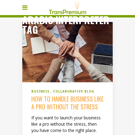
ARABIC INTERPRETER
TAG
BUSINESS
COLLABORATIVE BLOG
HOW TO HANDLE BUSINESS LIKE
A PRO WITHOUT THE STRESS
If you want to launch your business
like a pro without the stress, then
you have come to the right place.