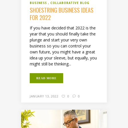
BUSINESS
COLLABORATIVE BLOG
SHOESTRING BUSINESS IDEAS
FOR 2022
If you have decided that 2022 is the
year that you should finally take the
plunge and start your very own
business so you can control your
own future, you might have a great
idea up your sleeve, but equally, you
might still be thinking...
READ MORE
JANUARY 13, 2022
0
0