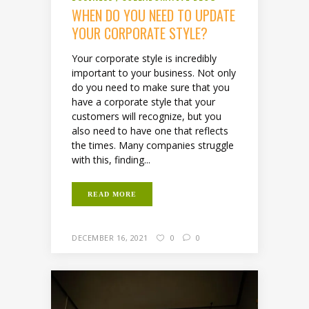
WHEN DO YOU NEED TO UPDATE
YOUR CORPORATE STYLE?
Your corporate style is incredibly
important to your business. Not only
do you need to make sure that you
have a corporate style that your
customers will recognize, but you
also need to have one that reflects
the times. Many companies struggle
with this, finding...
READ MORE
DECEMBER 16, 2021
0
0