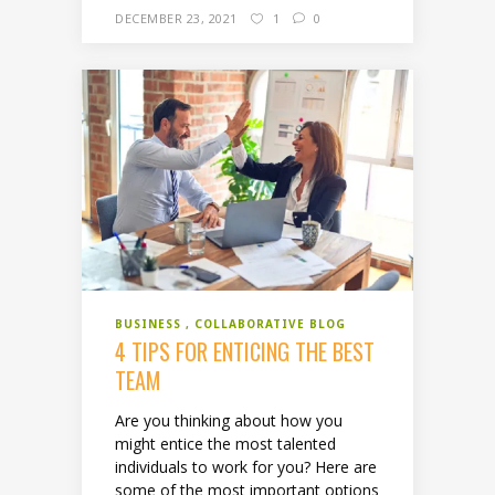
DECEMBER 23, 2021
1
0
BUSINESS
COLLABORATIVE BLOG
4 TIPS FOR ENTICING THE BEST
TEAM
Are you thinking about how you
might entice the most talented
individuals to work for you? Here are
some of the most important options