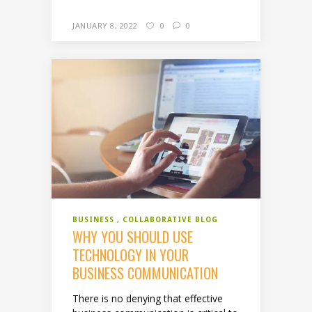
JANUARY 8, 2022
0
0
BUSINESS
COLLABORATIVE BLOG
WHY YOU SHOULD USE
TECHNOLOGY IN YOUR
BUSINESS COMMUNICATION
There is no denying that effective