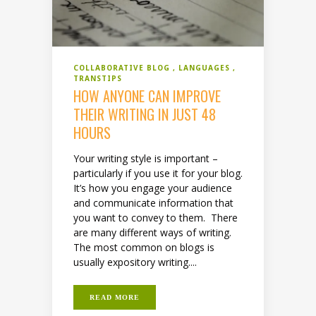
COLLABORATIVE BLOG
LANGUAGES
TRANSTIPS
HOW ANYONE CAN IMPROVE
THEIR WRITING IN JUST 48
HOURS
Your writing style is important –
particularly if you use it for your blog.
It’s how you engage your audience
and communicate information that
you want to convey to them. There
are many different ways of writing.
The most common on blogs is
usually expository writing....
READ MORE