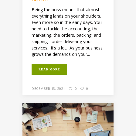
Being the boss means that almost
everything lands on your shoulders.
Even more so in the early days. You
need to tackle the accounting, the
marketing, the orders, packing, and
shipping - order delivering your
services. It’s a lot. As your business
grows the demands on your...
READ MORE
DECEMBER 13, 2021
0
0