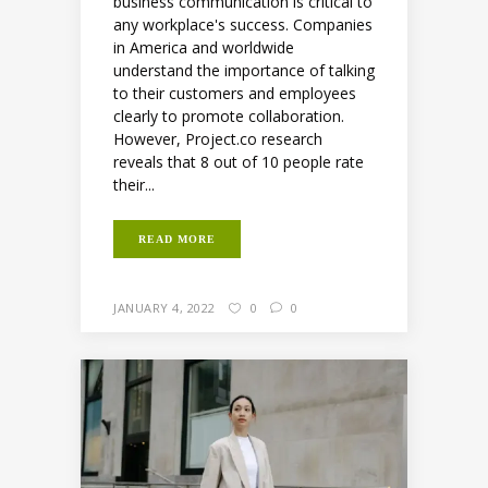
business communication is critical to
any workplace's success. Companies
in America and worldwide
understand the importance of talking
to their customers and employees
clearly to promote collaboration.
However, Project.co research
reveals that 8 out of 10 people rate
their...
READ MORE
JANUARY 4, 2022
0
0