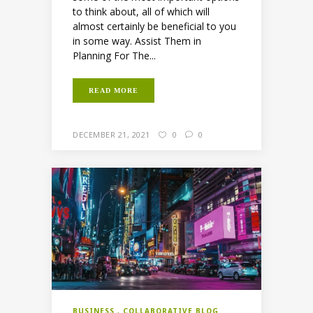
to think about, all of which will
almost certainly be beneficial to you
in some way. Assist Them in
Planning For The...
READ MORE
DECEMBER 21, 2021
0
0
BUSINESS
COLLABORATIVE BLOG