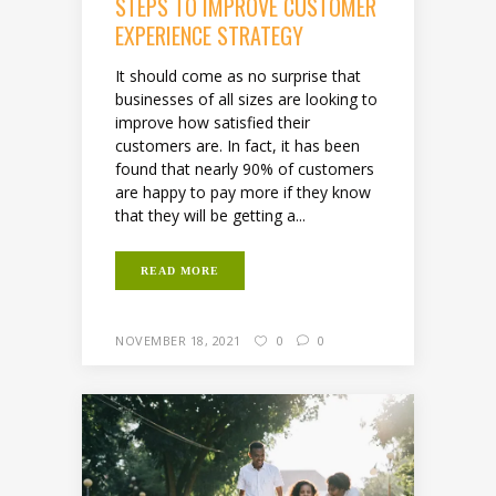
STEPS TO IMPROVE CUSTOMER
EXPERIENCE STRATEGY
It should come as no surprise that
businesses of all sizes are looking to
improve how satisfied their
customers are. In fact, it has been
found that nearly 90% of customers
are happy to pay more if they know
that they will be getting a...
READ MORE
NOVEMBER 18, 2021
0
0