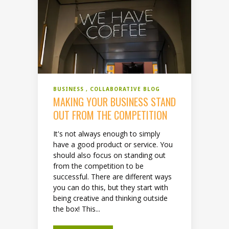
BUSINESS
COLLABORATIVE BLOG
MAKING YOUR BUSINESS STAND
OUT FROM THE COMPETITION
It's not always enough to simply
have a good product or service. You
should also focus on standing out
from the competition to be
successful. There are different ways
you can do this, but they start with
being creative and thinking outside
the box! This...