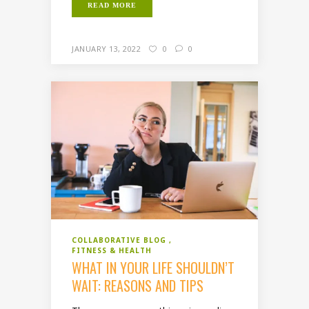
READ MORE
JANUARY 13, 2022
0
0
COLLABORATIVE BLOG
FITNESS & HEALTH
WHAT IN YOUR LIFE SHOULDN’T
WAIT: REASONS AND TIPS