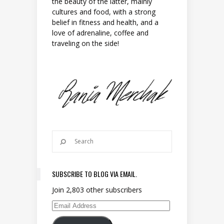
the beauty of the latter, mainly
cultures and food, with a strong
belief in fitness and health, and a
love of adrenaline, coffee and
traveling on the side!
SUBSCRIBE TO BLOG VIA EMAIL.
Join 2,803 other subscribers
Email Address