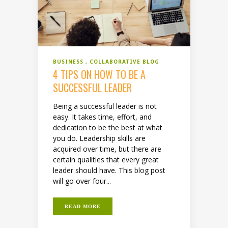
BUSINESS
COLLABORATIVE BLOG
4 TIPS ON HOW TO BE A
SUCCESSFUL LEADER
Being a successful leader is not
easy. It takes time, effort, and
dedication to be the best at what
you do. Leadership skills are
acquired over time, but there are
certain qualities that every great
leader should have. This blog post
will go over four...
READ MORE