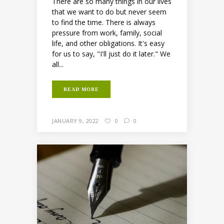
There are so many things in our lives
that we want to do but never seem
to find the time. There is always
pressure from work, family, social
life, and other obligations. It's easy
for us to say, "I'll just do it later." We
all...
READ MORE
JANUARY 9, 2022
0
0