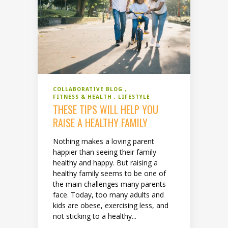
COLLABORATIVE BLOG
FITNESS & HEALTH
LIFESTYLE
THESE TIPS WILL HELP YOU
RAISE A HEALTHY FAMILY
Nothing makes a loving parent
happier than seeing their family
healthy and happy. But raising a
healthy family seems to be one of
the main challenges many parents
face. Today, too many adults and
kids are obese, exercising less, and
not sticking to a healthy...