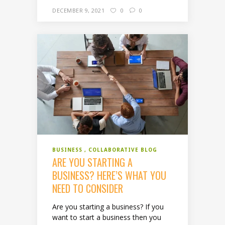
DECEMBER 9, 2021
0
0
BUSINESS
COLLABORATIVE BLOG
ARE YOU STARTING A
BUSINESS? HERE’S WHAT YOU
NEED TO CONSIDER
Are you starting a business? If you
want to start a business then you