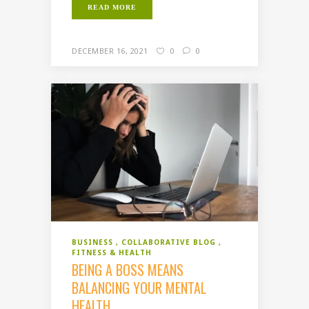
READ MORE
DECEMBER 16, 2021
0
0
BUSINESS
COLLABORATIVE BLOG
FITNESS & HEALTH
BEING A BOSS MEANS
BALANCING YOUR MENTAL
HEALTH