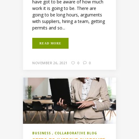
have got to be aware of how much
work it is going to be. There are
going to be long hours, arguments
with suppliers, hiring a team, getting
permits and so...
READ MORE
NOVEMBER 26, 2021
0
0
BUSINESS
COLLABORATIVE BLOG