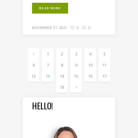
READ MORE
NOVEMBER 17, 2021
0
0
1
2
3
4
5
6
7
8
9
10
11
12
13
14
15
16
17
18
HELLO!