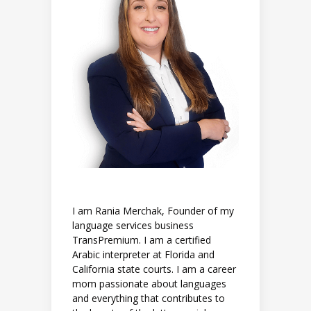
I am Rania Merchak, Founder of my
language services business
TransPremium. I am a certified
Arabic interpreter at Florida and
California state courts. I am a career
mom passionate about languages
and everything that contributes to