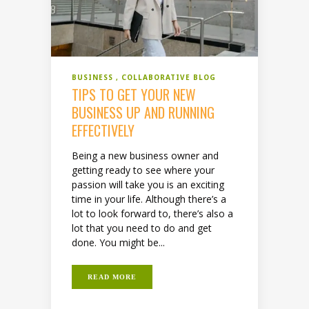
BUSINESS
COLLABORATIVE BLOG
TIPS TO GET YOUR NEW
BUSINESS UP AND RUNNING
EFFECTIVELY
Being a new business owner and
getting ready to see where your
passion will take you is an exciting
time in your life. Although there’s a
lot to look forward to, there’s also a
lot that you need to do and get
done. You might be...
READ MORE