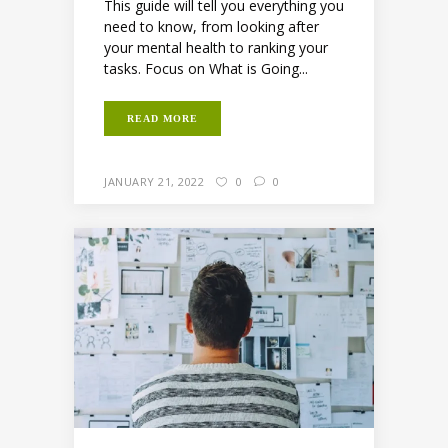
This guide will tell you everything you
need to know, from looking after
your mental health to ranking your
tasks. Focus on What is Going...
READ MORE
JANUARY 21, 2022
0
0