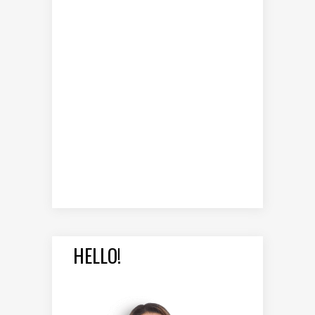
HELLO!