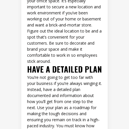
your office space. It’s especially
important to secure a new location and
work environment if you’ve been
working out of your home or basement
and want a brick-and-mortar store.
Figure out the ideal location to be and a
spot that’s convenient for your
customers. Be sure to decorate and
brand your space and make it
comfortable to work in so employees
stick around.
HAVE A DETAILED PLAN
You’re not going to get too far with
your business if you’re always winging it.
Instead, have a detailed plan
documented and information about
how you’ll get from one step to the
next. Use your plan as a roadmap for
making the tough decisions and
ensuring you remain on track in a high-
paced industry. You must know how