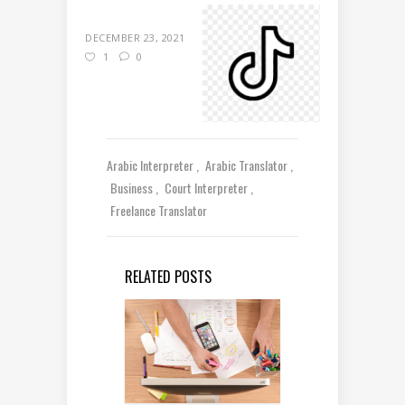
DECEMBER 23, 2021
1
0
Arabic Interpreter
Arabic Translator
Business
Court Interpreter
Freelance Translator
RELATED POSTS