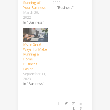
Running of
2022
Your Business
In "Business"
March 29,
2022
In "Business"
More Great
Ways To Make
Running a
Home
Business
Easier
September 11,
2023
In "Business"