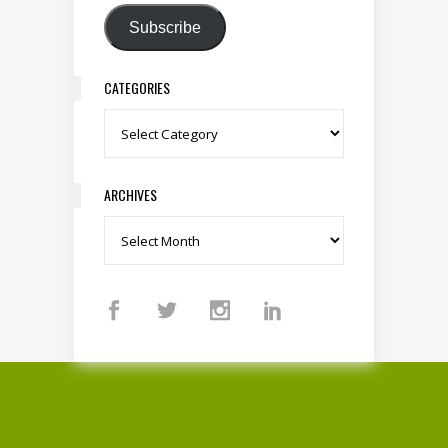
Subscribe
CATEGORIES
Categories
ARCHIVES
Archives