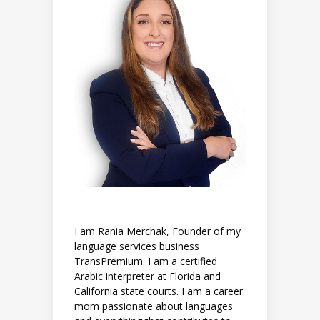
I am Rania Merchak, Founder of my
language services business
TransPremium. I am a certified
Arabic interpreter at Florida and
California state courts. I am a career
mom passionate about languages