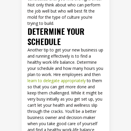
Not only think about who can perform
the job well but who will best fit the
mold for the type of culture you’re
trying to build.
DETERMINE YOUR
SCHEDULE
Another tip to get your new business up
and running effectively is to find a
healthy work-life balance. Determine
your schedule and how many hours you
plan to work. Hire employees and then
learn to delegate appropriately
to them
so that you can get more done and
keep them challenged. While it might be
very busy initially as you get set up, you
can’t let your health and wellness slip
through the cracks. You’ll be a better
business owner and decision-maker
when you take good care of yourself
and find a healthy work-life balance