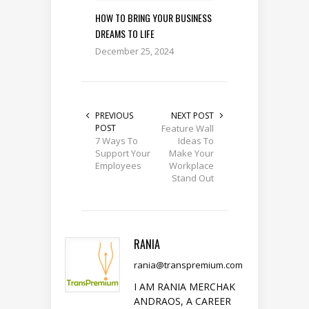
HOW TO BRING YOUR BUSINESS
DREAMS TO LIFE
December 25, 2024
PREVIOUS
NEXT POST
POST
Feature Wall
7 Ways To
Ideas To
Support Your
Make Your
Employees
Workplace
Stand Out
RANIA
rania@transpremium.com
I AM RANIA MERCHAK
ANDRAOS, A CAREER