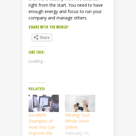
right from the start. You need to have
enough energy and focus to run your
company and manage others.
SHARE WITH THE WORLD!
Share
LIKE THIS:
Loading...
RELATED
Excellent
Moving Your
Examples of
Whole Store
How You Can
Online
Improve the
February 10,