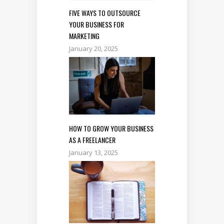
FIVE WAYS TO OUTSOURCE
YOUR BUSINESS FOR
MARKETING
January 20, 2025
HOW TO GROW YOUR BUSINESS
AS A FREELANCER
January 13, 2025