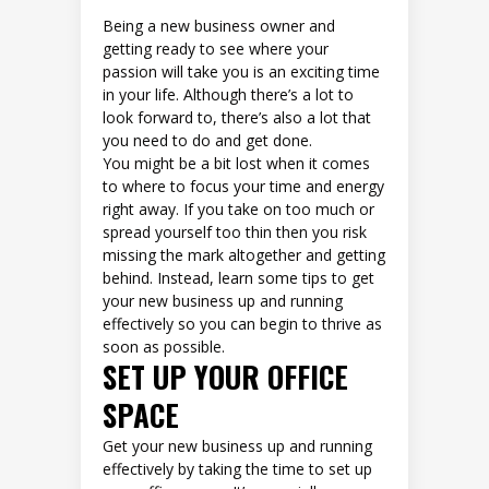
Being a new business owner and
getting ready to see where your
passion will take you is an exciting time
in your life. Although there’s a lot to
look forward to, there’s also a lot that
you need to do and get done.
You might be a bit lost when it comes
to where to focus your time and energy
right away. If you take on too much or
spread yourself too thin then you risk
missing the mark altogether and getting
behind. Instead, learn some tips to get
your new business up and running
effectively so you can begin to thrive as
soon as possible.
SET UP YOUR OFFICE
SPACE
Get your new business up and running
effectively by taking the time to set up