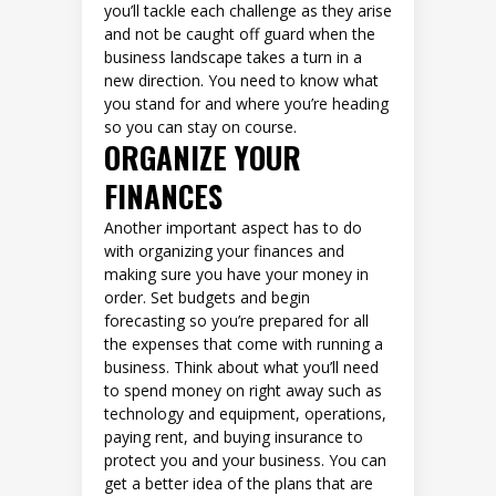
you’ll tackle each challenge as they arise
and not be caught off guard when the
business landscape takes a turn in a
new direction. You need to know what
you stand for and where you’re heading
so you can stay on course.
ORGANIZE YOUR
FINANCES
Another important aspect has to do
with organizing your finances and
making sure you have your money in
order. Set budgets and begin
forecasting so you’re prepared for all
the expenses that come with running a
business. Think about what you’ll need
to spend money on right away such as
technology and equipment, operations,
paying rent, and buying insurance to
protect you and your business. You can
get a better idea of the plans that are