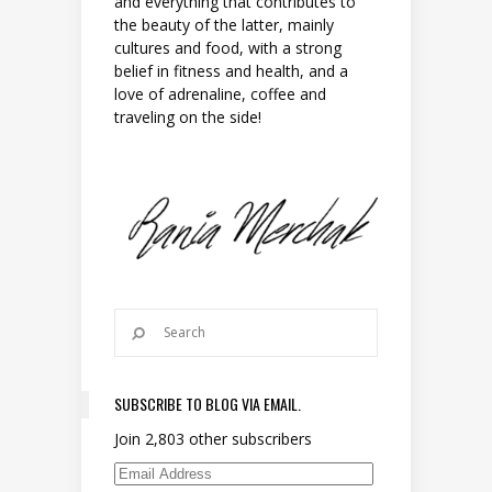
and everything that contributes to
the beauty of the latter, mainly
cultures and food, with a strong
belief in fitness and health, and a
love of adrenaline, coffee and
traveling on the side!
SUBSCRIBE TO BLOG VIA EMAIL.
Join 2,803 other subscribers
Email Address