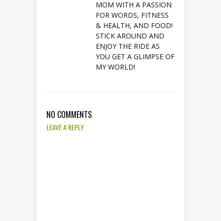
MOM WITH A PASSION
FOR WORDS, FITNESS
& HEALTH, AND FOOD!
STICK AROUND AND
ENJOY THE RIDE AS
YOU GET A GLIMPSE OF
MY WORLD!
NO COMMENTS
LEAVE A REPLY