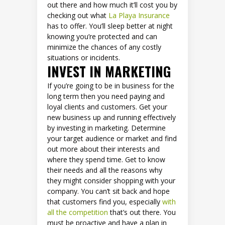
out there and how much it’ll cost you by
checking out what
La Playa Insurance
has to offer. You’ll sleep better at night
knowing you’re protected and can
minimize the chances of any costly
situations or incidents.
INVEST IN MARKETING
If you’re going to be in business for the
long term then you need paying and
loyal clients and customers. Get your
new business up and running effectively
by investing in marketing. Determine
your target audience or market and find
out more about their interests and
where they spend time. Get to know
their needs and all the reasons why
they might consider shopping with your
company. You can’t sit back and hope
that customers find you, especially
with
all the competition
that’s out there. You
must be proactive and have a plan in