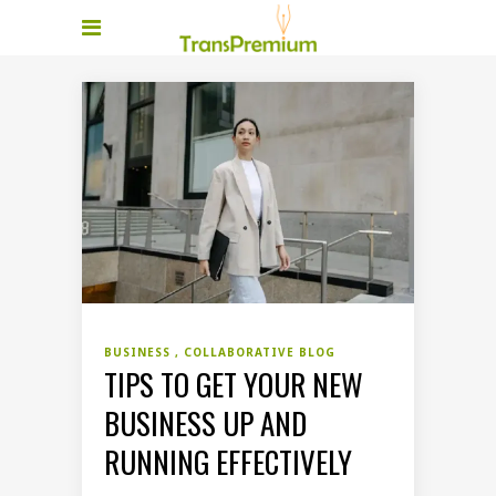
BUSINESS
COLLABORATIVE BLOG
TIPS TO GET YOUR NEW
BUSINESS UP AND
RUNNING EFFECTIVELY