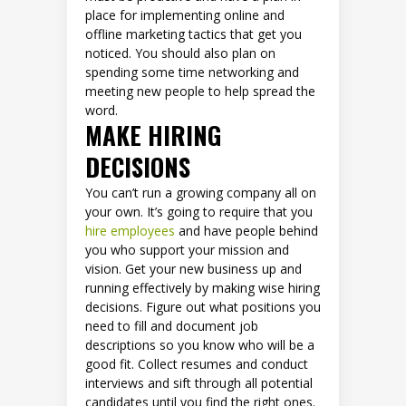
place for implementing online and
offline marketing tactics that get you
noticed. You should also plan on
spending some time networking and
meeting new people to help spread the
word.
MAKE HIRING
DECISIONS
You can’t run a growing company all on
your own. It’s going to require that you
hire employees
and have people behind
you who support your mission and
vision. Get your new business up and
running effectively by making wise hiring
decisions. Figure out what positions you
need to fill and document job
descriptions so you know who will be a
good fit. Collect resumes and conduct
interviews and sift through all potential
candidates until you find the right ones.