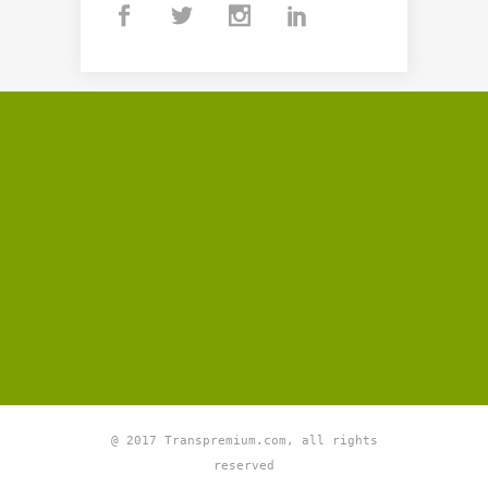
@ 2017 Transpremium.com, all rights
reserved