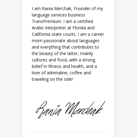
I am Rania Merchak, Founder of my
language services business
TransPremium. I am a certified
Arabic interpreter at Florida and
California state courts. I am a career
mom passionate about languages
and everything that contributes to
the beauty of the latter, mainly
cultures and food, with a strong
belief in fitness and health, and a
love of adrenaline, coffee and
traveling on the side!