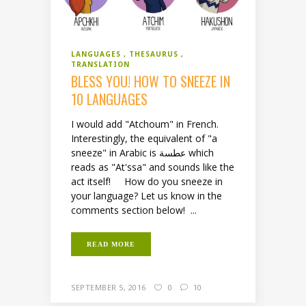
LANGUAGES
THESAURUS
TRANSLATION
BLESS YOU! HOW TO SNEEZE IN
10 LANGUAGES
I would add "Atchoum" in French.
Interestingly, the equivalent of "a
sneeze" in Arabic is عطسة which
reads as "At'ssa" and sounds like the
act itself! How do you sneeze in
your language? Let us know in the
comments section below! ...
READ MORE
SEPTEMBER 5, 2016
0
10