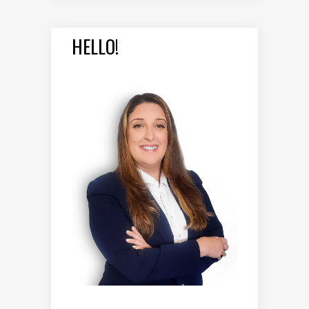
HELLO!