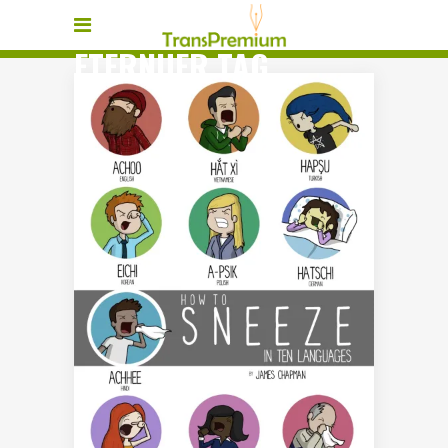
ETERNUER TAG