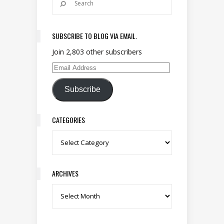
SUBSCRIBE TO BLOG VIA EMAIL.
Join 2,803 other subscribers
Email Address
Subscribe
CATEGORIES
Categories
ARCHIVES
Archives