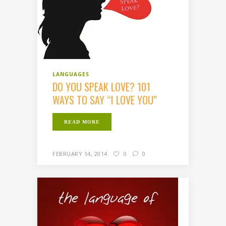
LANGUAGES
DO YOU SPEAK LOVE? 101
WAYS TO SAY “I LOVE YOU”
READ MORE
FEBRUARY 14, 2014
0
0