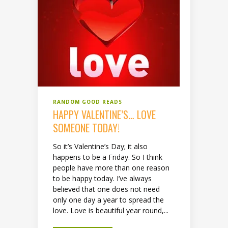
RANDOM GOOD READS
HAPPY VALENTINE’S… LOVE
SOMEONE TODAY!
So it’s Valentine’s Day; it also
happens to be a Friday. So I think
people have more than one reason
to be happy today. I’ve always
believed that one does not need
only one day a year to spread the
love. Love is beautiful year round,...