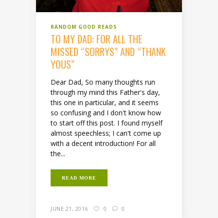
RANDOM GOOD READS
TO MY DAD: FOR ALL THE
MISSED “SORRYS” AND “THANK
YOUS”
Dear Dad, So many thoughts run
through my mind this Father's day,
this one in particular, and it seems
so confusing and I don't know how
to start off this post. I found myself
almost speechless; I can't come up
with a decent introduction! For all
the...
READ MORE
JUNE 21, 2016
0
0