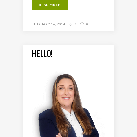
READ MORE
FEBRUARY 14, 2014
0
0
HELLO!