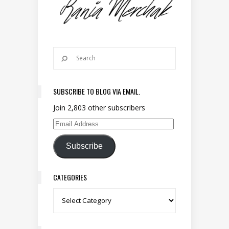
SUBSCRIBE TO BLOG VIA EMAIL.
Join 2,803 other subscribers
Email Address
Subscribe
CATEGORIES
Categories