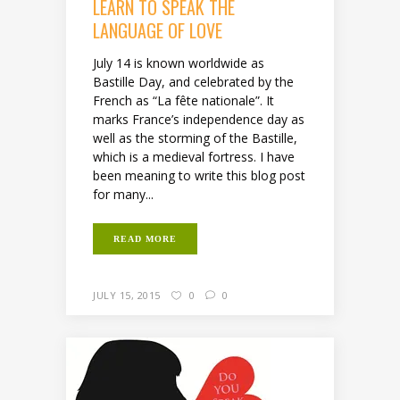
LEARN TO SPEAK THE
LANGUAGE OF LOVE
July 14 is known worldwide as
Bastille Day, and celebrated by the
French as “La fête nationale”. It
marks France’s independence day as
well as the storming of the Bastille,
which is a medieval fortress. I have
been meaning to write this blog post
for many...
READ MORE
JULY 15, 2015
0
0