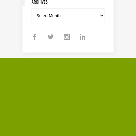
ARCHIVES
Archives