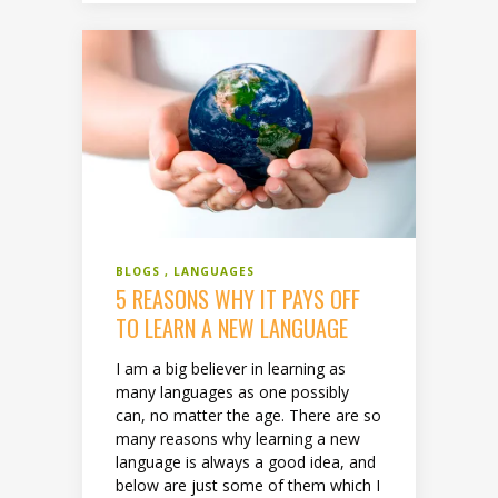
BLOGS
LANGUAGES
5 REASONS WHY IT PAYS OFF
TO LEARN A NEW LANGUAGE
I am a big believer in learning as
many languages as one possibly
can, no matter the age. There are so
many reasons why learning a new
language is always a good idea, and
below are just some of them which I