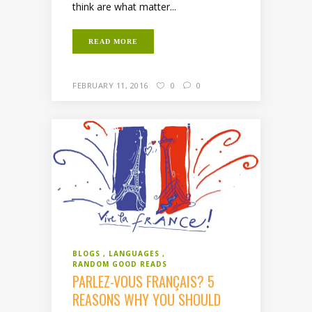
think are what matter...
READ MORE
FEBRUARY 11, 2016
0
0
BLOGS
LANGUAGES
RANDOM GOOD READS
PARLEZ-VOUS FRANÇAIS? 5
REASONS WHY YOU SHOULD