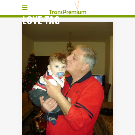
LOVE TAG