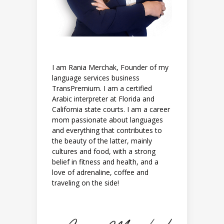
I am Rania Merchak, Founder of my
language services business
TransPremium. I am a certified
Arabic interpreter at Florida and
California state courts. I am a career
mom passionate about languages
and everything that contributes to
the beauty of the latter, mainly
cultures and food, with a strong
belief in fitness and health, and a
love of adrenaline, coffee and
traveling on the side!