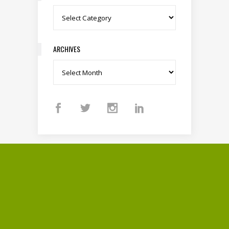
Categories
ARCHIVES
Archives