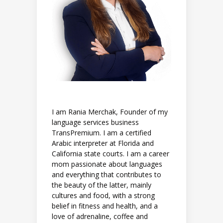
I am Rania Merchak, Founder of my
language services business
TransPremium. I am a certified
Arabic interpreter at Florida and
California state courts. I am a career
mom passionate about languages
and everything that contributes to
the beauty of the latter, mainly
cultures and food, with a strong
belief in fitness and health, and a
love of adrenaline, coffee and