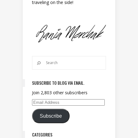
traveling on the side!
SUBSCRIBE TO BLOG VIA EMAIL.
Join 2,803 other subscribers
Email Address
Subscribe
CATEGORIES