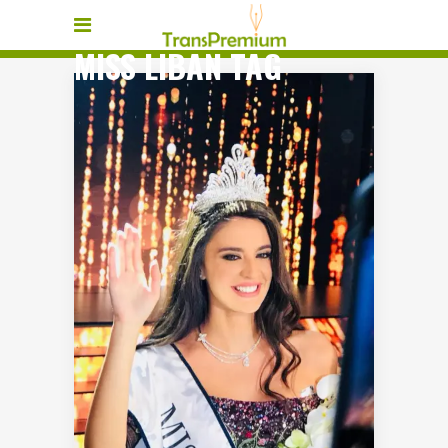
MISS LIBAN TAG