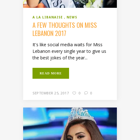
A LA LIBANAISE
NEWS
A FEW THOUGHTS ON MISS
LEBANON 2017
It's like social media waits for Miss
Lebanon every single year to give us
the best jokes of the year...
READ MORE
SEPTEMBER 25, 2017
0
0