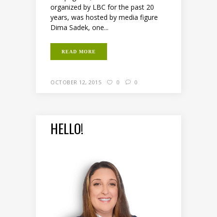
organized by LBC for the past 20
years, was hosted by media figure
Dima Sadek, one...
READ MORE
OCTOBER 12, 2015
0
0
HELLO!