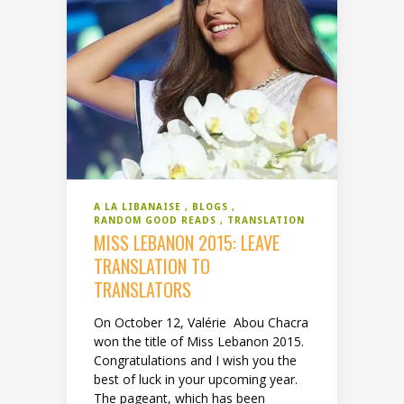
A LA LIBANAISE
BLOGS
RANDOM GOOD READS
TRANSLATION
MISS LEBANON 2015: LEAVE
TRANSLATION TO
TRANSLATORS
On October 12, Valérie Abou Chacra
won the title of Miss Lebanon 2015.
Congratulations and I wish you the
best of luck in your upcoming year.
The pageant, which has been