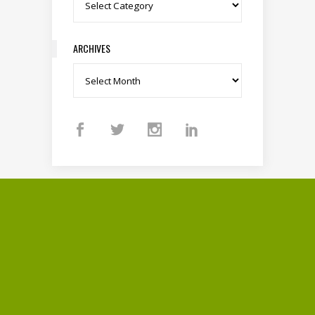
Categories
ARCHIVES
Archives