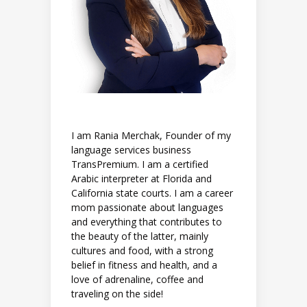
I am Rania Merchak, Founder of my
language services business
TransPremium. I am a certified
Arabic interpreter at Florida and
California state courts. I am a career
mom passionate about languages
and everything that contributes to
the beauty of the latter, mainly
cultures and food, with a strong
belief in fitness and health, and a
love of adrenaline, coffee and
traveling on the side!