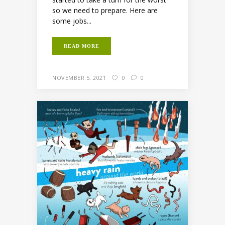
so we need to prepare. Here are
some jobs...
READ MORE
NOVEMBER 5, 2021
0
0