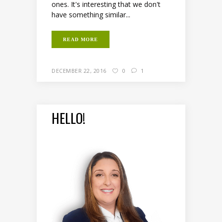
ones. It's interesting that we don't
have something similar...
READ MORE
DECEMBER 22, 2016
0
1
HELLO!