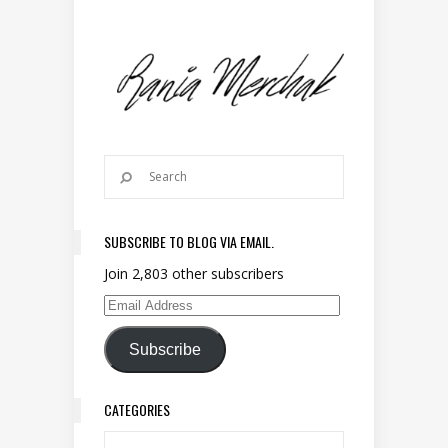
SUBSCRIBE TO BLOG VIA EMAIL.
Join 2,803 other subscribers
Email Address
Subscribe
CATEGORIES