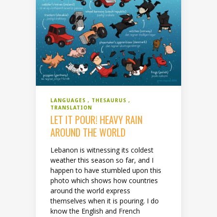
LANGUAGES
THESAURUS
TRANSLATION
LET IT POUR! HEAVY RAIN
AROUND THE WORLD
Lebanon is witnessing its coldest
weather this season so far, and I
happen to have stumbled upon this
photo which shows how countries
around the world express
themselves when it is pouring. I do
know the English and French