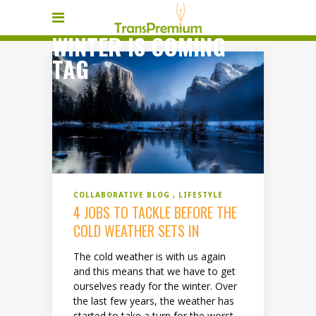
WINTER IS COMING
TAG
COLLABORATIVE BLOG
LIFESTYLE
4 JOBS TO TACKLE BEFORE THE
COLD WEATHER SETS IN
The cold weather is with us again
and this means that we have to get
ourselves ready for the winter. Over
the last few years, the weather has
started to take a turn for the worst