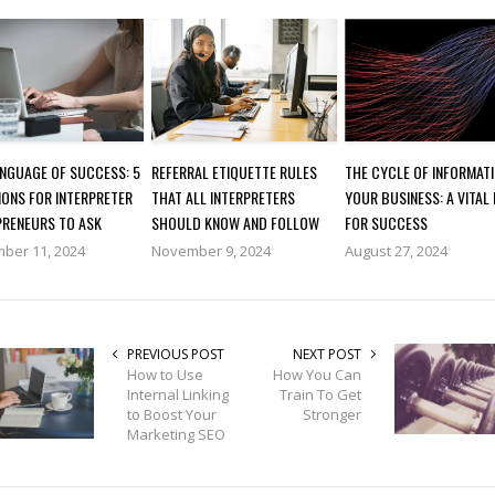
ANGUAGE OF SUCCESS: 5
REFERRAL ETIQUETTE RULES
THE CYCLE OF INFORMATI
IONS FOR INTERPRETER
THAT ALL INTERPRETERS
YOUR BUSINESS: A VITAL
PRENEURS TO ASK
SHOULD KNOW AND FOLLOW
FOR SUCCESS
ber 11, 2024
November 9, 2024
August 27, 2024
PREVIOUS POST
NEXT POST
How to Use
How You Can
Internal Linking
Train To Get
to Boost Your
Stronger
Marketing SEO