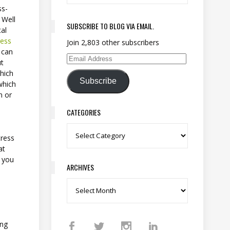
ss-
 Well
SUBSCRIBE TO BLOG VIA EMAIL.
al
ress
Join 2,803 other subscribers
t can
ut
Email Address
which
Subscribe
which
n or
CATEGORIES
Categories
tress
at
o you
ARCHIVES
Archives
ing