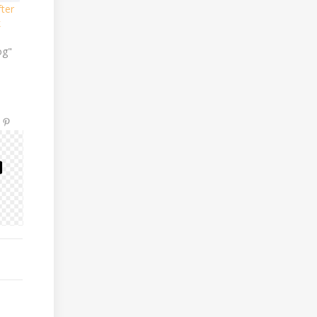
ter
k
og"