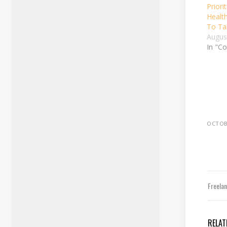
Priori
Health
To Ta
Augus
In "Co
OCTOBE
Freela
RELAT