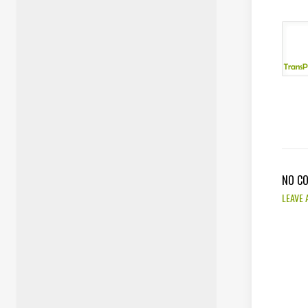
NO C
LEAVE 