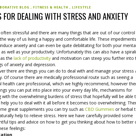
BORATIVE BLOG
FITNESS & HEALTH
LIFESTYLE
S FOR DEALING WITH STRESS AND ANXIETY
s often stressful and there are many things that are out of our control
 the way of us living a happy and comfortable life. These impediment
induce anxiety and can even be quite debilitating for both your menta
 as well as your productivity. Unfortunately this can also have a spiral
 as the
lack of productivity
and motivation can steep you further into
gs of anxiety and depression.
er there are things you can do to deal with and manage your stress
y. Of course there are medically professional route such as seeing a
l health care professional, which we highly recommend, however the
ings you can put into place into your every day life, mechanisms for
 with the overwhelming burdens of stress that hopefully will be able 
 help you to deal with it all before it becomes too overwhelming. The
ome great supplements you can try such as
CBD Gummies
or herbal 
aturally help to relieve stress. Here we have carefully provided some
htful tips and advice on how to get you thinking about how to better
hese feelings:
tation