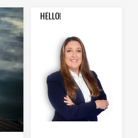
HELLO!