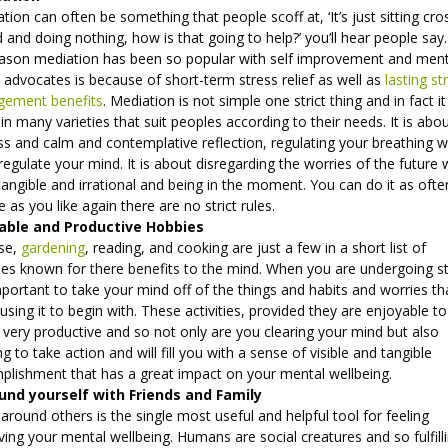
tion can often be something that people scoff at, ‘It’s just sitting cro
 and doing nothing, how is that going to help?’ you’ll hear people say.
eason mediation has been so popular with self improvement and ment
 advocates is because of short-term stress relief as well as
lasting st
ement benefits
. Mediation is not simple one strict thing and in fact i
n many varieties that suit peoples according to their needs. It is abo
ess and calm and contemplative reflection, regulating your breathing 
regulate your mind. It is about disregarding the worries of the future 
tangible and irrational and being in the moment. You can do it as ofte
tle as you like again there are no strict rules.
able and Productive Hobbies
ise,
gardening
, reading, and cooking are just a few in a short list of
ties known for there benefits to the mind. When you are undergoing s
important to take your mind off of the things and habits and worries th
using it to begin with. These activities, provided they are enjoyable t
l very productive and so not only are you clearing your mind but also
g to take action and will fill you with a sense of visible and tangible
plishment that has a great impact on your mental wellbeing.
und yourself with Friends and Family
around others is the single most useful and helpful tool for feeling
ing your mental wellbeing. Humans are social creatures and so fulfill