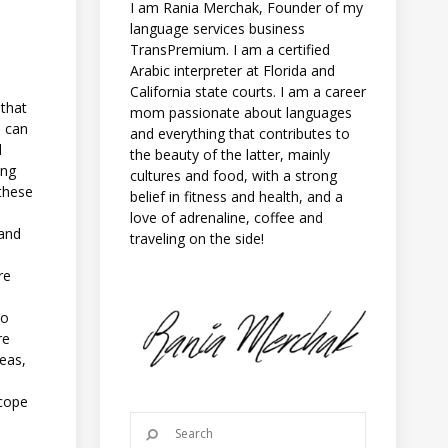
I am Rania Merchak, Founder of my
language services business
TransPremium. I am a certified
Arabic interpreter at Florida and
California state courts. I am a career
 that
mom passionate about languages
s can
and everything that contributes to
l
the beauty of the latter, mainly
ing
cultures and food, with a strong
 these
belief in fitness and health, and a
love of adrenaline, coffee and
 and
traveling on the side!
re
to
re
teas,
 cope