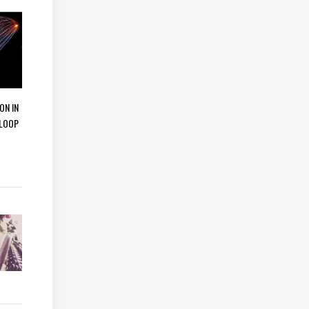
ON IN
 LOOP