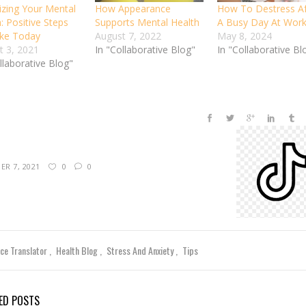
tizing Your Mental
How Appearance
How To Destress Af
: Positive Steps
Supports Mental Health
A Busy Day At Wor
ke Today
August 7, 2022
May 8, 2024
t 3, 2021
In "Collaborative Blog"
In "Collaborative Bl
llaborative Blog"
R 7, 2021
0
0
nce Translator
Health Blog
Stress And Anxiety
Tips
ED POSTS