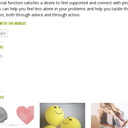
cial function satisfies a desire to feel supported and connect with pe
 can help you feel less alone in your problems and help you tackle t
on, both through advice and through action.
WITH THE WORLD!
hare
IS:
...
ED