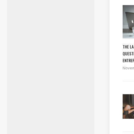
THE L
QUEST
ENTRE
Novem