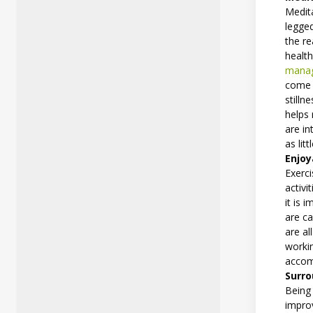
Medita
legged
the r
health
manag
come i
stilln
helps 
are in
as lit
Enjoy
Exerc
activi
it is 
are ca
are al
workin
accom
Surro
Being 
improv