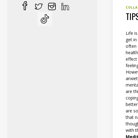
COLLA
TIP
Life i
get in
often 
health
effect
feelin
Howev
anxiet
menta
are th
coping
better
are s
that n
thoug
with t
Medi