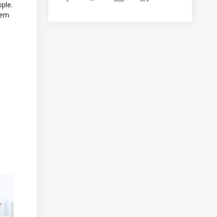
ople.
hem