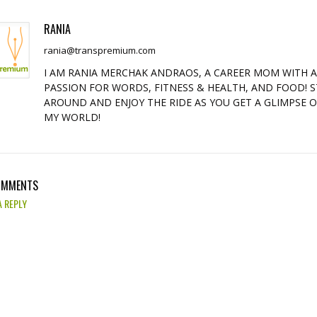
RANIA
rania@transpremium.com
I AM RANIA MERCHAK ANDRAOS, A CAREER MOM WITH 
PASSION FOR WORDS, FITNESS & HEALTH, AND FOOD! S
AROUND AND ENJOY THE RIDE AS YOU GET A GLIMPSE 
MY WORLD!
OMMENTS
A REPLY