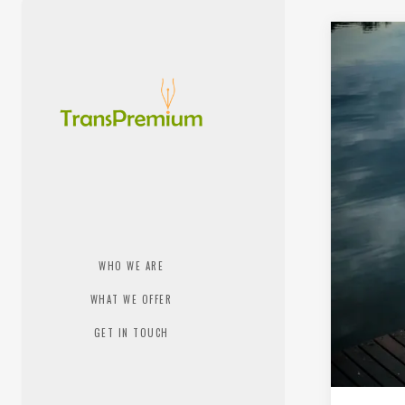
WHO WE ARE
WHAT WE OFFER
GET IN TOUCH