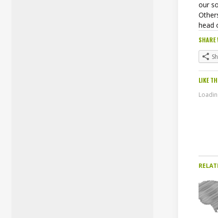
our so
Others
head 
SHARE 
S
LIKE TH
Loading
RELAT