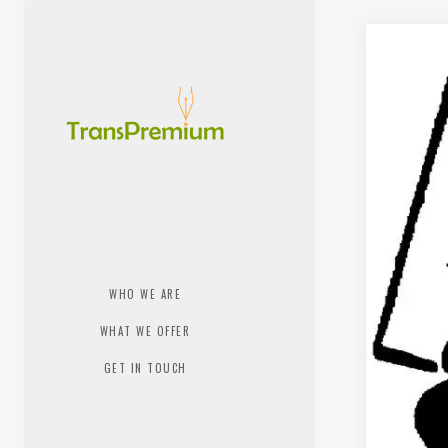
WHO WE ARE
WHAT WE OFFER
GET IN TOUCH