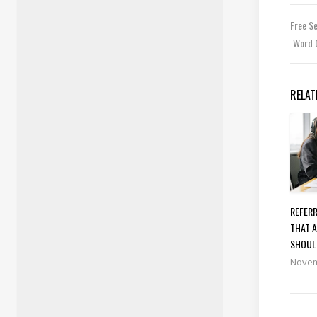
Free S
Word 
RELAT
REFERR
THAT A
SHOUL
Novem