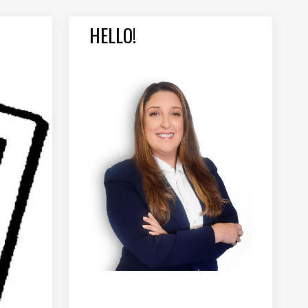
HELLO!