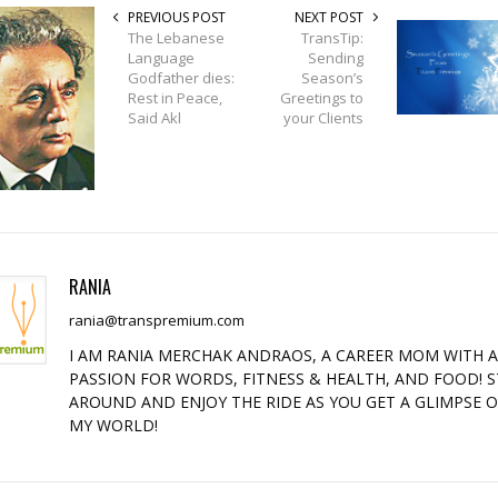
PREVIOUS POST
NEXT POST
The Lebanese
TransTip:
Language
Sending
Godfather dies:
Season’s
Rest in Peace,
Greetings to
Said Akl
your Clients
RANIA
rania@transpremium.com
I AM RANIA MERCHAK ANDRAOS, A CAREER MOM WITH 
PASSION FOR WORDS, FITNESS & HEALTH, AND FOOD! S
AROUND AND ENJOY THE RIDE AS YOU GET A GLIMPSE 
MY WORLD!