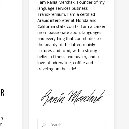
I am Rania Merchak, Founder of my
language services business
TransPremium. I am a certified
Arabic interpreter at Florida and
California state courts. I am a career
mom passionate about languages
and everything that contributes to
the beauty of the latter, mainly
cultures and food, with a strong
belief in fitness and health, and a
love of adrenaline, coffee and
traveling on the side!
OR
en
er