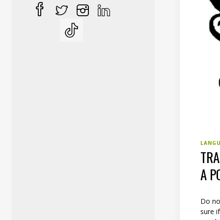
LANG
TRA
A P
Do not
sure i