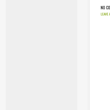
NO C
LEAVE 