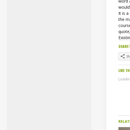
word 
would 
It is 
the ma
course
quote,
Existi
SHARE 
S
LIKE TH
Loading
RELAT