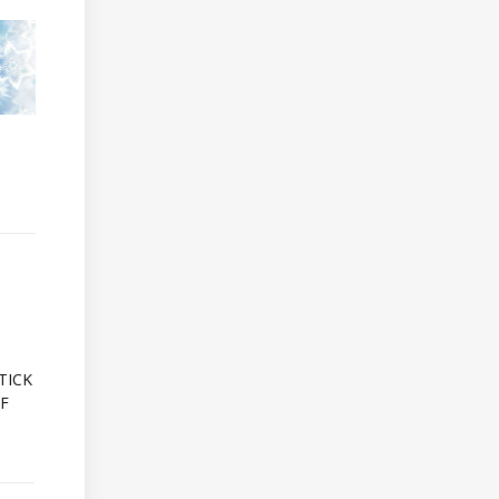
A
TICK
OF