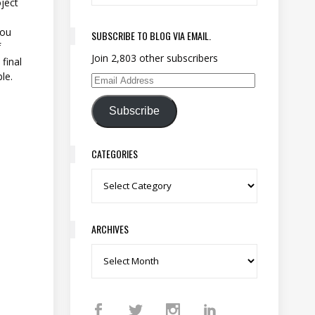
ject
you
SUBSCRIBE TO BLOG VIA EMAIL.
f
Join 2,803 other subscribers
final
le.
Email Address
Subscribe
CATEGORIES
Categories
ARCHIVES
Archives