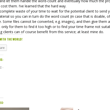
and let them handle the word-count and eventually how much the pro
cost them. I’ve learned that the hard way.
a complete waste of your time to wait for the potential client to send 
terial so you can in turn do the word count (in case that is doable, o
. Some files cannot be converted, e.g. images), and then give them a 
 only for them to find it too high or to find your time frame not suitab
ng clients can of course benefit from this service; at least mine do.
WITH THE WORLD!
hare
IS:
...
ED