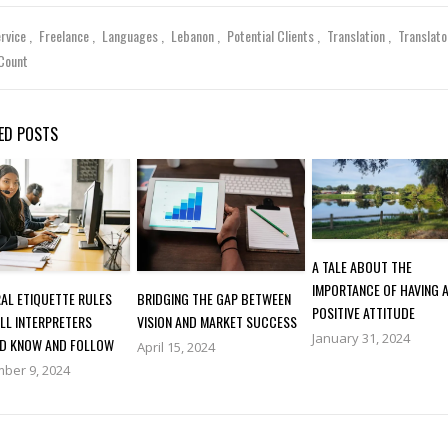
ervice
Freelance
Languages
Lebanon
Potential Clients
Translation
Translat
Count
ED POSTS
A TALE ABOUT THE
IMPORTANCE OF HAVING 
AL ETIQUETTE RULES
BRIDGING THE GAP BETWEEN
POSITIVE ATTITUDE
LL INTERPRETERS
VISION AND MARKET SUCCESS
January 31, 2024
D KNOW AND FOLLOW
April 15, 2024
ber 9, 2024