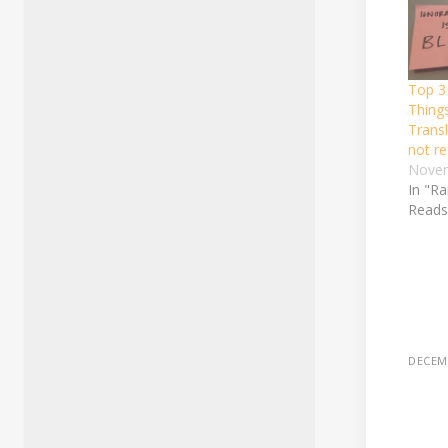
Top 3
Thing
Transl
not re
Novem
In "R
Reads
DECEMB