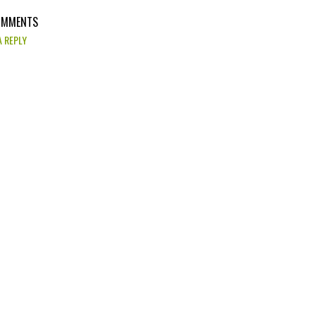
OMMENTS
A REPLY