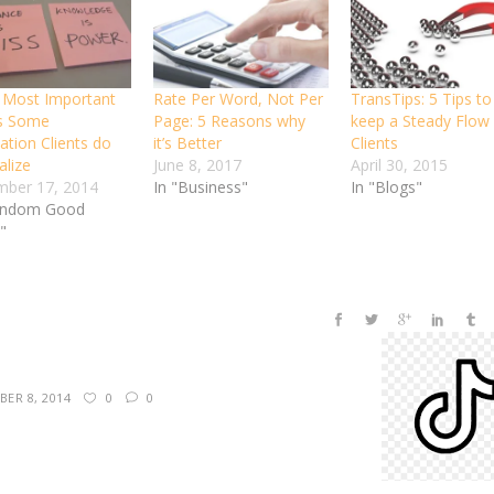
 Most Important
Rate Per Word, Not Per
TransTips: 5 Tips to
s Some
Page: 5 Reasons why
keep a Steady Flow 
ation Clients do
it’s Better
Clients
alize
June 8, 2017
April 30, 2015
ber 17, 2014
In "Business"
In "Blogs"
andom Good
"
ER 8, 2014
0
0