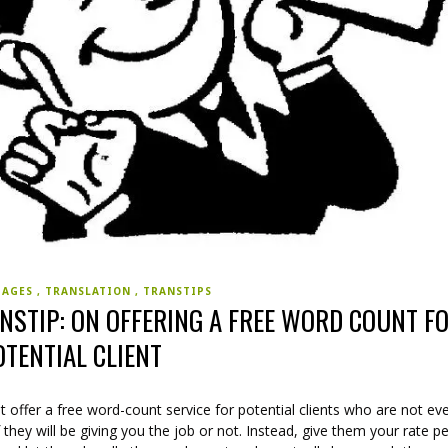
UAGES
TRANSLATION
TRANSTIPS
NSTIP: ON OFFERING A FREE WORD COUNT F
OTENTIAL CLIENT
 offer a free word-count service for potential clients who are not ev
f they will be giving you the job or not. Instead, give them your rate p