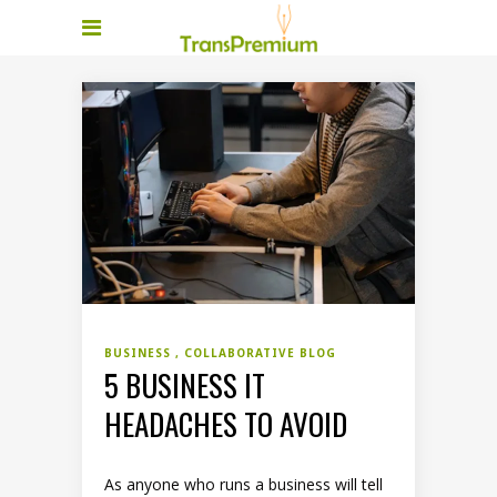
BUSINESS
COLLABORATIVE BLOG
5 BUSINESS IT
HEADACHES TO AVOID
As anyone who runs a business will tell