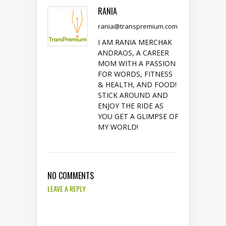
RANIA
rania@transpremium.com
I AM RANIA MERCHAK
ANDRAOS, A CAREER
MOM WITH A PASSION
FOR WORDS, FITNESS
& HEALTH, AND FOOD!
STICK AROUND AND
ENJOY THE RIDE AS
YOU GET A GLIMPSE OF
MY WORLD!
NO COMMENTS
LEAVE A REPLY