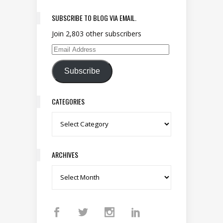
SUBSCRIBE TO BLOG VIA EMAIL.
Join 2,803 other subscribers
Email Address
Subscribe
CATEGORIES
Categories
ARCHIVES
Archives