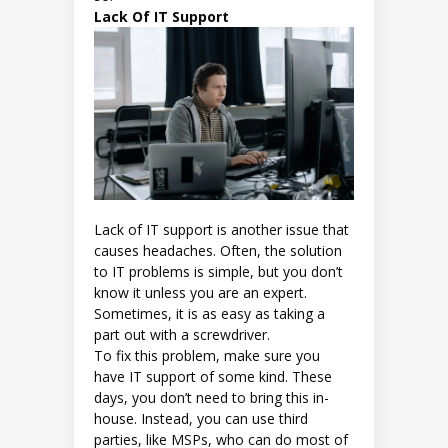
Lack Of IT Support
Lack of IT support is another issue that
causes headaches. Often, the solution
to IT problems is simple, but you don’t
know it unless you are an expert.
Sometimes, it is as easy as taking a
part out with a screwdriver.
To fix this problem, make sure you
have IT support of some kind. These
days, you don’t need to bring this in-
house. Instead, you can use third
parties, like MSPs, who can do most of