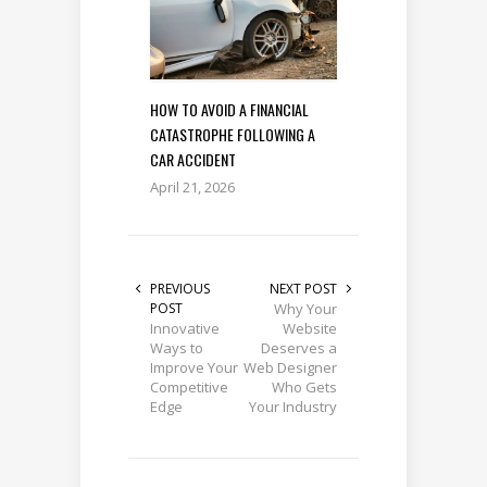
HOW TO AVOID A FINANCIAL
CATASTROPHE FOLLOWING A
CAR ACCIDENT
April 21, 2026
PREVIOUS
NEXT POST
POST
Why Your
Innovative
Website
Ways to
Deserves a
Improve Your
Web Designer
Competitive
Who Gets
Edge
Your Industry