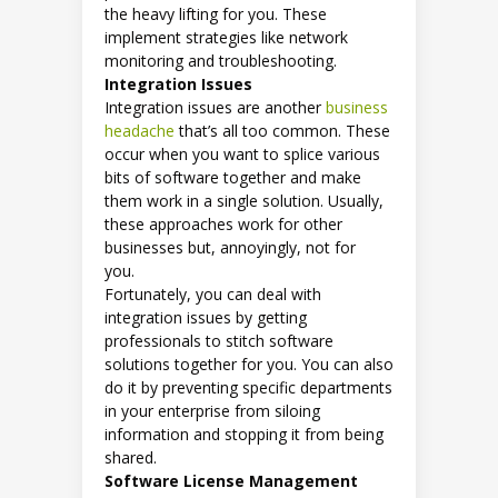
the heavy lifting for you. These
implement strategies like network
monitoring and troubleshooting.
Integration Issues
Integration issues are another
business
headache
that’s all too common. These
occur when you want to splice various
bits of software together and make
them work in a single solution. Usually,
these approaches work for other
businesses but, annoyingly, not for
you.
Fortunately, you can deal with
integration issues by getting
professionals to stitch software
solutions together for you. You can also
do it by preventing specific departments
in your enterprise from siloing
information and stopping it from being
shared.
Software License Management