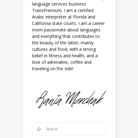
language services business
TransPremium. I am a certified
Arabic interpreter at Florida and
California state courts. I am a career
mom passionate about languages
and everything that contributes to
the beauty of the latter, mainly
cultures and food, with a strong
belief in fitness and health, and a
love of adrenaline, coffee and
traveling on the side!