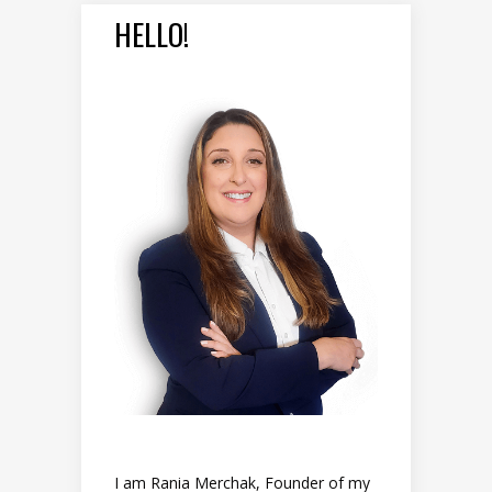
HELLO!
I am Rania Merchak, Founder of my