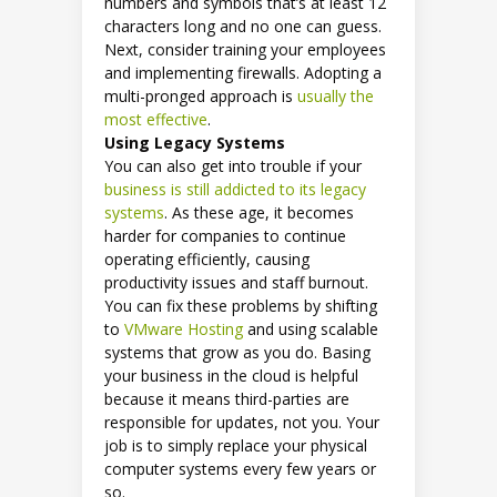
numbers and symbols that’s at least 12
characters long and no one can guess.
Next, consider training your employees
and implementing firewalls. Adopting a
multi-pronged approach is
usually the
most effective
.
Using Legacy Systems
You can also get into trouble if your
business is still addicted to its legacy
systems
. As these age, it becomes
harder for companies to continue
operating efficiently, causing
productivity issues and staff burnout.
You can fix these problems by shifting
to
VMware Hosting
and using scalable
systems that grow as you do. Basing
your business in the cloud is helpful
because it means third-parties are
responsible for updates, not you. Your
job is to simply replace your physical
computer systems every few years or
so.