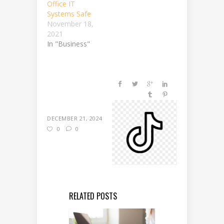
Office IT
Systems Safe
November 18,
2021
In "Business"
DECEMBER 21, 2024
0
0
RELATED POSTS