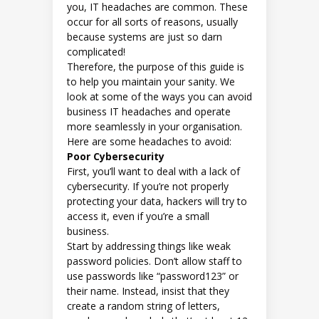
you, IT headaches are common. These
occur for all sorts of reasons, usually
because systems are just so darn
complicated!
Therefore, the purpose of this guide is
to help you maintain your sanity. We
look at some of the ways you can avoid
business IT headaches and operate
more seamlessly in your organisation.
Here are some headaches to avoid:
Poor Cybersecurity
First, you’ll want to deal with a lack of
cybersecurity. If you’re not properly
protecting your data, hackers will try to
access it, even if you’re a small
business.
Start by addressing things like weak
password policies. Don’t allow staff to
use passwords like “password123” or
their name. Instead, insist that they
create a random string of letters,