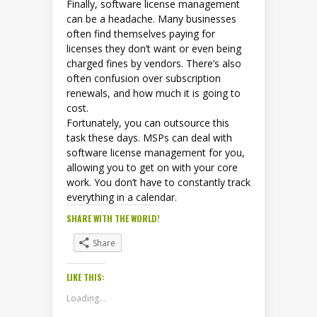
Finally, software license management
can be a headache. Many businesses
often find themselves paying for
licenses they don’t want or even being
charged fines by vendors. There’s also
often confusion over subscription
renewals, and how much it is going to
cost.
Fortunately, you can outsource this
task these days. MSPs can deal with
software license management for you,
allowing you to get on with your core
work. You don’t have to constantly track
everything in a calendar.
SHARE WITH THE WORLD!
Share
LIKE THIS:
Loading...