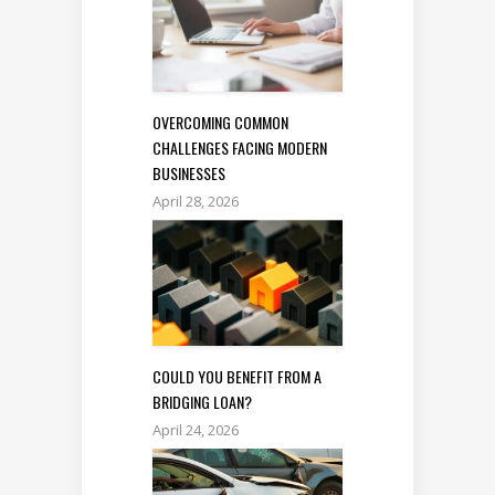
OVERCOMING COMMON
CHALLENGES FACING MODERN
BUSINESSES
April 28, 2026
COULD YOU BENEFIT FROM A
BRIDGING LOAN?
April 24, 2026