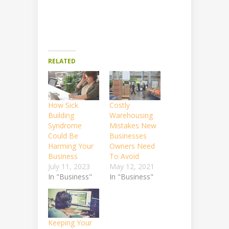
RELATED
How Sick
Costly
Building
Warehousing
Syndrome
Mistakes New
Could Be
Businesses
Harming Your
Owners Need
Business
To Avoid
July 11, 2023
May 12, 2021
In "Business"
In "Business"
Keeping Your