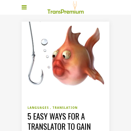
LANGUAGES
TRANSLATION
5 EASY WAYS FOR A
TRANSLATOR TO GAIN