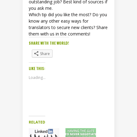
outstanding job? Best kind of sources if
you ask me.
Which tip did you like the most? Do you
know any other easy ways for
translators to secure new clients? Share
them with us in the comments!
SHARE WITH THE WORLD!
Share
LIKE THIS:
Loading...
RELATED