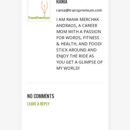
RANIA
rania@transpremium.com
I AM RANIA MERCHAK
ANDRAOS, A CAREER
MOM WITH A PASSION
FOR WORDS, FITNESS
& HEALTH, AND FOOD!
STICK AROUND AND
ENJOY THE RIDE AS
YOU GET A GLIMPSE OF
MY WORLD!
NO COMMENTS
LEAVE A REPLY