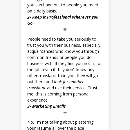
you can hand out to people you meet
on a daily basis.
2- Keep it Professional Wherever you
Go
People need to take you seriously to
trust you with their business, especially
acquaintances who know you through
common friends or people you do
business with. If they find you not fit for
the job, even if they don’t know any
other translator than you, they will go
out there and
look for another
translator
and use their service. Trust
me, this is coming from personal
experience.
3- Marketing Emails
No, I’m not talking about plastering
your resume all over the place