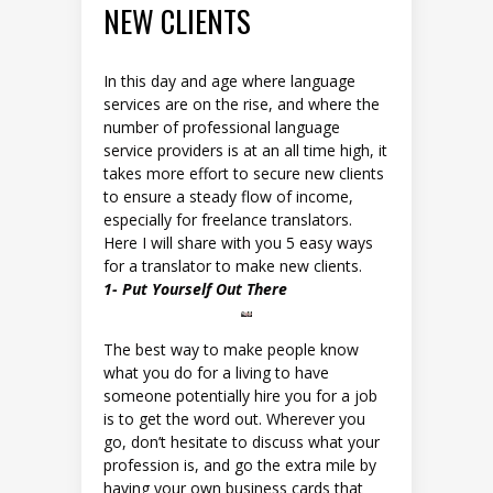
NEW CLIENTS
In this day and age where language
services are on the rise, and where the
number of professional language
service providers is at an all time high, it
takes more effort to secure new clients
to ensure a steady flow of income,
especially for freelance translators.
Here I will share with you 5 easy ways
for a translator to make new clients.
1- Put Yourself Out There
The best way to make people know
what you do for a living to have
someone potentially hire you for a job
is to get the word out. Wherever you
go, don’t hesitate to discuss what your
profession is, and go the extra mile by
having your own business cards that