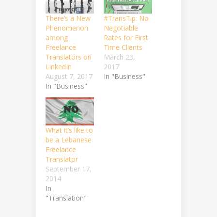
There’s a New
#TransTip: No
Phenomenon
Negotiable
among
Rates for First
Freelance
Time Clients
Translators on
March 23,
LinkedIn
2017
August 7, 2017
In "Business"
In "Business"
What it’s like to
be a Lebanese
Freelance
Translator
September 17,
2014
In
"Translation"