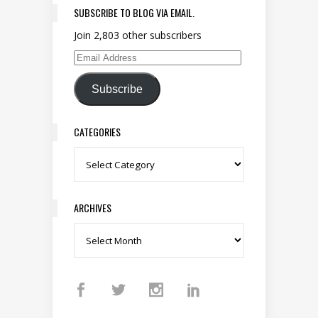
SUBSCRIBE TO BLOG VIA EMAIL.
Join 2,803 other subscribers
Email Address
Subscribe
CATEGORIES
Categories
ARCHIVES
Archives