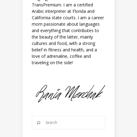
TransPremium. I am a certified
Arabic interpreter at Florida and
California state courts. I am a career
mom passionate about languages
and everything that contributes to
the beauty of the latter, mainly
cultures and food, with a strong
belief in fitness and health, and a
love of adrenaline, coffee and
traveling on the side!