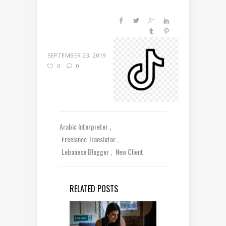
SEPTEMBER 23, 2019
0
0
Arabic Interpreter
Freelance Translator
Lebanese Blogger
New Client
RELATED POSTS