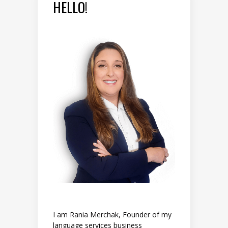
HELLO!
I am Rania Merchak, Founder of my
language services business