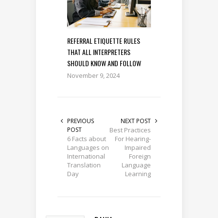
REFERRAL ETIQUETTE RULES
THAT ALL INTERPRETERS
SHOULD KNOW AND FOLLOW
November 9, 2024
PREVIOUS
NEXT POST
POST
Best Practices
6 Facts about
For Hearing-
Languages on
Impaired
International
Foreign
Translation
Language
Day
Learning