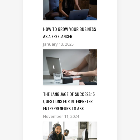
HOW TO GROW YOUR BUSINESS
AS A FREELANCER
January 13, 2025
THE LANGUAGE OF SUCCESS: 5
QUESTIONS FOR INTERPRETER
ENTREPRENEURS TO ASK
November 11, 2024