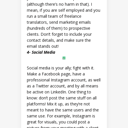
(although there’s no harm in that). I
mean, if you are self employed and you
run a small team of freelance
translators, send marketing emails
(hundreds of them) to prospective
clients. Don’t forget to include your
contact details, and make sure the
email stands out!
4- Social Media
Social media is your ally; fight with it.
Make a Facebook page, have a
professional Instagram account, as well
as a Twitter account, and by all means
be active on LinkedIn. One thing to
know: don’t post the same stuff on all
platforms! Mix it up, as they’re not
meant to have the same users and the
same use. For example, Instagram is
great for visuals, you could post a
picture from your meeting with a client