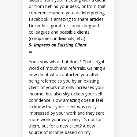
or from behind your desk, or from that
conference where you are interpreting.
Facebook is amazing to share articles.
LinkedIn is good for connecting with
colleagues and possible clients
(companies, individuals, etc.)
5- Impress an Existing Client
You know what that does? That’s right:
word of mouth and referrals. Gaining a
new client who contacted you after
being referred to you by an existing
client of yours not only increases your
income, but also skyrockets your self
confidence. How amazing does it feel
to know that your client was really
impressed by your work and they sent
more work your way, only it’s not for
them, but for a new client? A new
source of income based on my