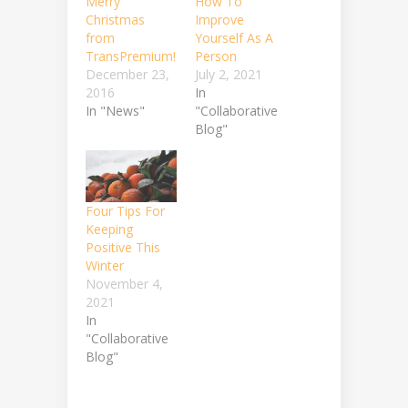
Merry
How To
Christmas
Improve
from
Yourself As A
TransPremium!
Person
December 23,
July 2, 2021
2016
In
In "News"
"Collaborative
Blog"
Four Tips For
Keeping
Positive This
Winter
November 4,
2021
In
"Collaborative
Blog"