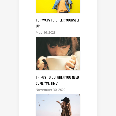
TOP WAYS TO CHEER YOURSELF
UP
May 16, 2023
THINGS TO DO WHEN YOU NEED
SOME “ME TIME”
November 30, 2022