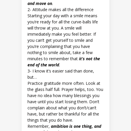
and move on
.
2- Attitude makes all the difference
Starting your day with a smile means
you’re ready for all the curve-balls life
will throw at you. A smile will
immediately make you feel better. If
you can’t get yourself to smile and
you’re complaining that you have
nothing to smile about, take a few
minutes to remember that
it’s not the
end of the world
.
3- I know it’s easier said than done,
but…
Practice gratitude more often. Look at
the glass half full. Prayer helps, too. You
have no idea how many blessings you
have until you start losing them. Don’t
complain about what you don’t/can’t
have, but rather be thankful for all the
things that you do have.
Remember,
ambition is one thing, and