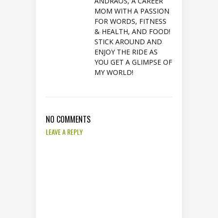
ANDRAOS, A CAREER
MOM WITH A PASSION
FOR WORDS, FITNESS
& HEALTH, AND FOOD!
STICK AROUND AND
ENJOY THE RIDE AS
YOU GET A GLIMPSE OF
MY WORLD!
NO COMMENTS
LEAVE A REPLY