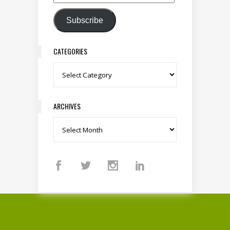
Email Address
Subscribe
CATEGORIES
Categories
ARCHIVES
Archives