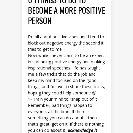
BECOME A MORE POSITIVE
PERSON
I’m all about positive vibes and I tend to
block out negative energy the second it
tries to get to me.
Now while I never claim to be an expert
in spreading positive energy and making
inspirational speeches, life has taught
me a few tricks that do the job and
keep my mind focused on the good
things, and I’d love to share these tricks,
hoping they could help someone 🙂
1- Train your mind to “snap out of it”
Remember, bad things happen to
everyone, all the time. If there is
something you can do about it then
that’s great: get on it. If there is nothing
you can do about it,
acknowledge it