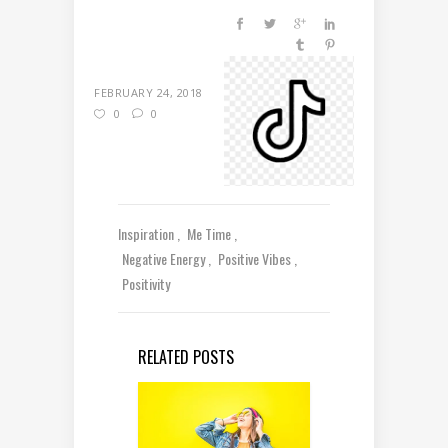
FEBRUARY 24, 2018
0
0
Inspiration
Me Time
Negative Energy
Positive Vibes
Positivity
RELATED POSTS