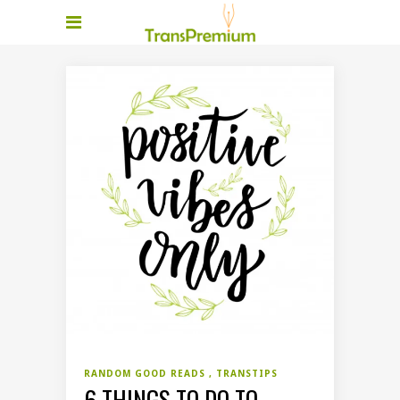
RANDOM GOOD READS
TRANSTIPS
6 THINGS TO DO TO