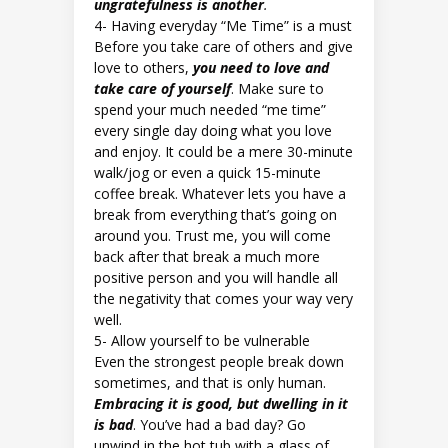
ungratefulness is another
.
4- Having everyday “Me Time” is a must
Before you take care of others and give
love to others,
you need to love and
take care of yourself
. Make sure to
spend your much needed “me time”
every single day doing what you love
and enjoy. It could be a mere 30-minute
walk/jog or even a quick 15-minute
coffee break. Whatever lets you have a
break from everything that’s going on
around you. Trust me, you will come
back after that break a much more
positive person and you will handle all
the negativity that comes your way very
well.
5- Allow yourself to be vulnerable
Even the strongest people break down
sometimes, and that is only human.
Embracing it is good, but dwelling in it
is bad
. You’ve had a bad day? Go
unwind in the hot tub with a glass of