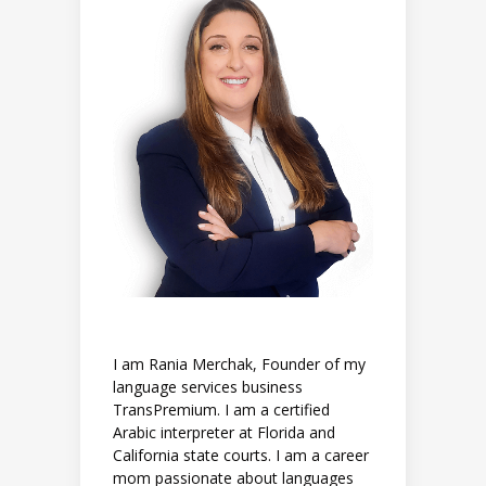
I am Rania Merchak, Founder of my
language services business
TransPremium. I am a certified
Arabic interpreter at Florida and
California state courts. I am a career
mom passionate about languages