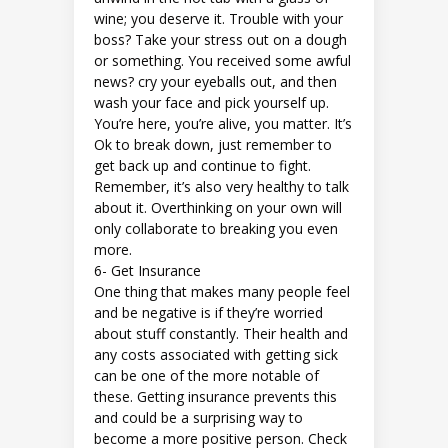
wine; you deserve it. Trouble with your
boss? Take your stress out on a dough
or something. You received some awful
news? cry your eyeballs out, and then
wash your face and pick yourself up.
You’re here, you’re alive, you matter. It’s
Ok to break down, just remember to
get back up and continue to fight.
Remember, it’s also very healthy to talk
about it. Overthinking on your own will
only collaborate to breaking you even
more.
6-
Get Insurance
One thing that makes many people feel
and be negative is if they’re worried
about stuff constantly. Their health and
any costs associated with getting sick
can be one of the more notable of
these. Getting insurance prevents this
and could be a surprising way to
become a more positive person. Check