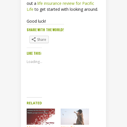
out a
life insurance review for Pacific
Life
to get started with looking around.
Good luck!
SHARE WITH THE WORLD!
Share
LIKE THIS:
Loading...
RELATED