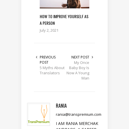
HOW TO IMPROVE YOURSELF AS
A PERSON
July 2, 2021
PREVIOUS
NEXT POST
POST
My Once
5 Myths About
Baby Boy Is
Translators
Now A Young
Man
RANIA
rania@transpremium.com
I AM RANIA MERCHAK