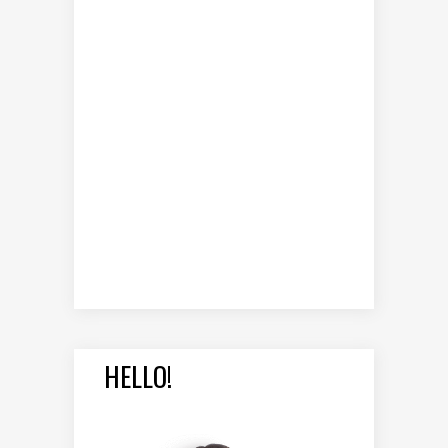
HELLO!