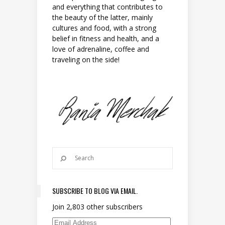
and everything that contributes to
the beauty of the latter, mainly
cultures and food, with a strong
belief in fitness and health, and a
love of adrenaline, coffee and
traveling on the side!
SUBSCRIBE TO BLOG VIA EMAIL.
Join 2,803 other subscribers