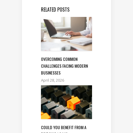
RELATED POSTS
OVERCOMING COMMON
CHALLENGES FACING MODERN
BUSINESSES
April 28, 2026
COULD YOU BENEFIT FROM A