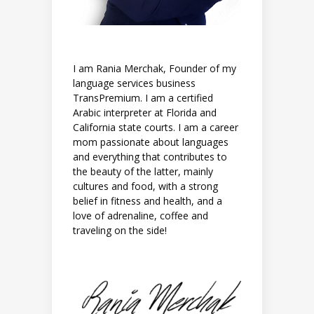
I am Rania Merchak, Founder of my
language services business
TransPremium. I am a certified
Arabic interpreter at Florida and
California state courts. I am a career
mom passionate about languages
and everything that contributes to
the beauty of the latter, mainly
cultures and food, with a strong
belief in fitness and health, and a
love of adrenaline, coffee and
traveling on the side!