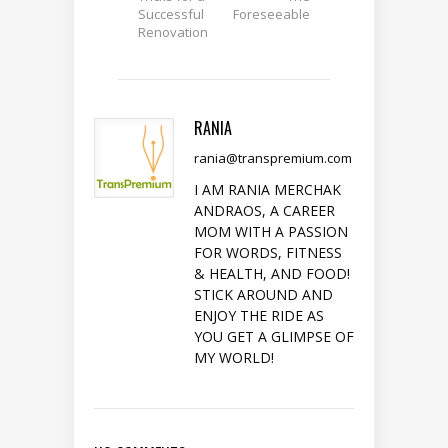
Successful
Foreseeable
Renovation
RANIA
rania@transpremium.com
I AM RANIA MERCHAK
ANDRAOS, A CAREER
MOM WITH A PASSION
FOR WORDS, FITNESS
& HEALTH, AND FOOD!
STICK AROUND AND
ENJOY THE RIDE AS
YOU GET A GLIMPSE OF
MY WORLD!