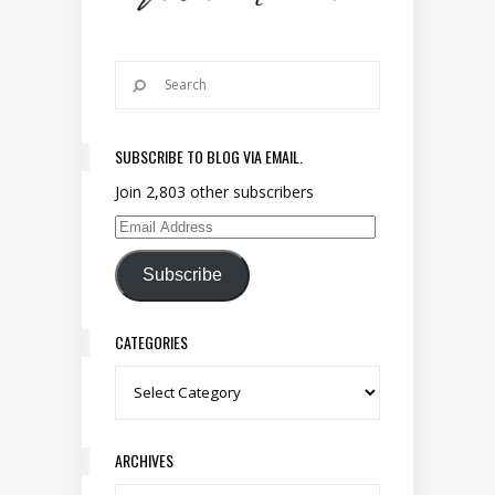
SUBSCRIBE TO BLOG VIA EMAIL.
Join 2,803 other subscribers
Email Address
Subscribe
CATEGORIES
Categories
ARCHIVES