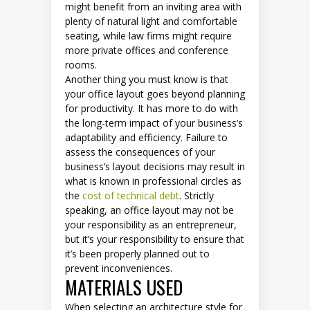
might benefit from an inviting area with
plenty of natural light and comfortable
seating, while law firms might require
more private offices and conference
rooms.
Another thing you must know is that
your office layout goes beyond planning
for productivity. It has more to do with
the long-term impact of your business’s
adaptability and efficiency. Failure to
assess the consequences of your
business’s layout decisions may result in
what is known in professional circles as
the
cost of technical debt
. Strictly
speaking, an office layout may not be
your responsibility as an entrepreneur,
but it’s your responsibility to ensure that
it’s been properly planned out to
prevent inconveniences.
MATERIALS USED
When selecting an architecture style for