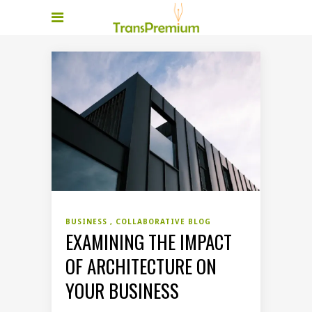
BUSINESS
COLLABORATIVE BLOG
EXAMINING THE IMPACT
OF ARCHITECTURE ON
YOUR BUSINESS