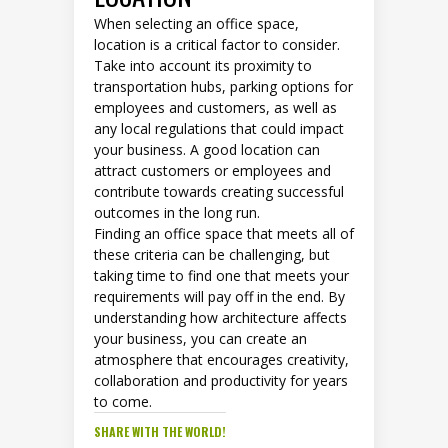
When selecting an office space,
location is a critical factor to consider.
Take into account its proximity to
transportation hubs, parking options for
employees and customers, as well as
any local regulations that could impact
your business. A good location can
attract customers or employees and
contribute towards creating successful
outcomes in the long run.
Finding an office space that meets all of
these criteria can be challenging, but
taking time to find one that meets your
requirements will pay off in the end. By
understanding how architecture affects
your business, you can create an
atmosphere that encourages creativity,
collaboration and productivity for years
to come.
SHARE WITH THE WORLD!