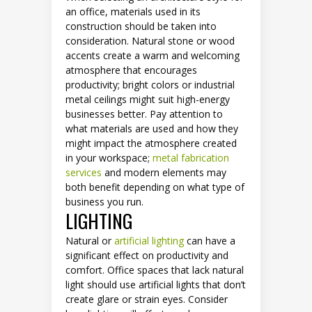
an office, materials used in its
construction should be taken into
consideration. Natural stone or wood
accents create a warm and welcoming
atmosphere that encourages
productivity; bright colors or industrial
metal ceilings might suit high-energy
businesses better. Pay attention to
what materials are used and how they
might impact the atmosphere created
in your workspace;
metal fabrication
services
and modern elements may
both benefit depending on what type of
business you run.
LIGHTING
Natural or
artificial lighting
can have a
significant effect on productivity and
comfort. Office spaces that lack natural
light should use artificial lights that don’t
create glare or strain eyes. Consider