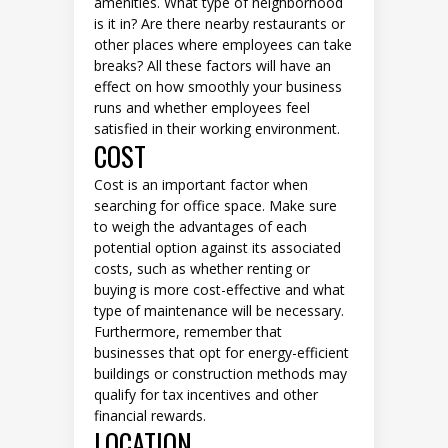
amenities. What type of neighborhood
is it in? Are there nearby restaurants or
other places where employees can take
breaks? All these factors will have an
effect on how smoothly your business
runs and whether employees feel
satisfied in their working environment.
COST
Cost is an important factor when
searching for office space. Make sure
to weigh the advantages of each
potential option against its associated
costs, such as whether renting or
buying is more cost-effective and what
type of maintenance will be necessary.
Furthermore, remember that
businesses that opt for energy-efficient
buildings or construction methods may
qualify for tax incentives and other
financial rewards.
LOCATION