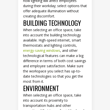
how lighting will affect employees
during their workday; select options that
offer adequate illumination without
creating discomfort.
BUILDING TECHNOLOGY
When selecting an office space, take
into account the building technology
available. High-speed internet, smart
thermostats and lighting controls,
energy-saving windows
, and other
technological features can make a big
difference in terms of both cost savings
and employee satisfaction. Make sure
the workspace you select has up-to-
date technologies so that you get the
most from it.
ENVIRONMENT
When selecting an office space, take
into account its proximity to
transportation hubs and other