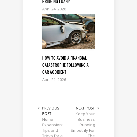
BRIDGING LOAN?
April 24, 2026
HOW TO AVOID A FINANCIAL
CATASTROPHE FOLLOWING A
CAR ACCIDENT
April 21, 2026
PREVIOUS
NEXT POST
POST
Keep Your
Home
Business
Expansion:
Running
Tips and
Smoothly For
Tricks for a
The