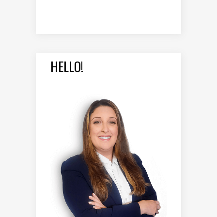
HELLO!