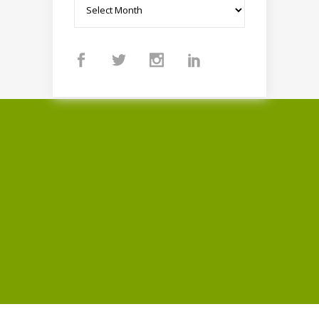
Archives