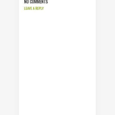
NO COMMENTS
LEAVE A REPLY