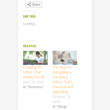
Share
LIKE THIS:
Loading...
RELATED
Creating An
The Keys to
Office That
Designing a
Works For All
Company
April 23, 2021
Office That’s
In "Business"
Practical and
Appealing
October 25,
2025
In "Blogs"