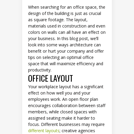
When searching for an office space, the
design of the building is just as crucial
as square footage. The layout,
materials used in construction and even
colors on walls can all have an effect on
your business. In this blog post, we’ll
look into some ways architecture can
benefit or hurt your company and offer
tips on selecting an optimal office
space that will maximize efficiency and
productivity.
OFFICE LAYOUT
Your workplace layout has a significant
effect on how well you and your
employees work. An open floor plan
encourages collaboration between staff
members, while closed spaces with
assigned seating make it harder to
focus. Different businesses may require
different layouts
; creative agencies