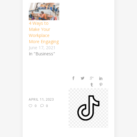
4 Ways to
Make Your
Workplace
More Engaging
June 17, 2021
In "Business"
APRIL 11, 2023
0
0