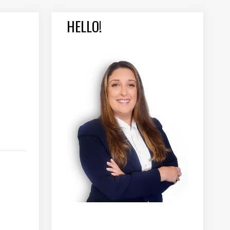
HELLO!