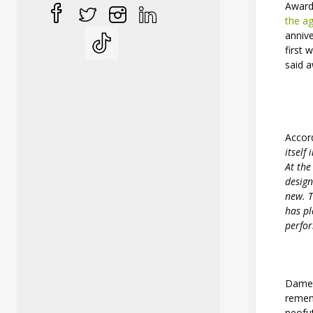
Award
the a
anniv
first
said 
Accor
itself
At the
design
new. T
has pl
perfor
Dame Z
remem
neofut