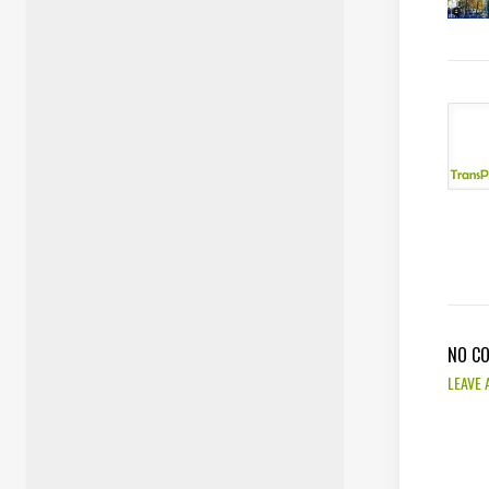
NO C
LEAVE 