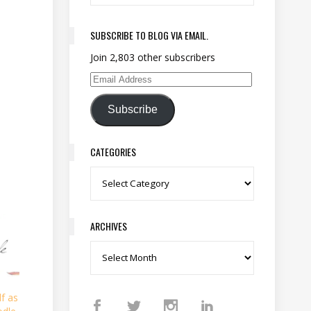
SUBSCRIBE TO BLOG VIA EMAIL.
Join 2,803 other subscribers
Email Address
Subscribe
CATEGORIES
Categories
ARCHIVES
Archives
f as