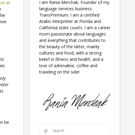
I am Rania Merchak, Founder of my
ack at
language services business
e
TransPremium. I am a certified
the
Arabic interpreter at Florida and
eive
California state courts. I am a career
mom passionate about languages
and everything that contributes to
the beauty of the latter, mainly
cultures and food, with a strong
belief in fitness and health, and a
ets
love of adrenaline, coffee and
jan.
traveling on the side!
ely
enter
ss
er be