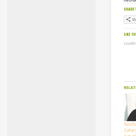
SHARE 
S
LIKE TH
Loading
RELAT
Neofut
Zaha 