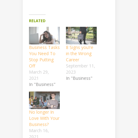
RELATED
Business Tasks
8 Signs you’re
You Need To
in the Wrong
Stop Putting
Career
Off
September 11,
March 29,
2023
2021
In "Business"
In "Business"
No longer In
Love With Your
Business?
March 16,
2021