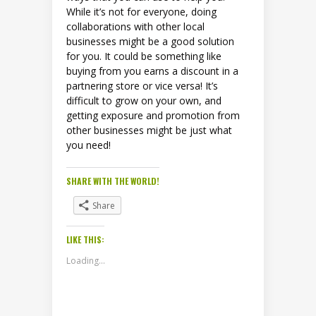
While it’s not for everyone, doing
collaborations with other local
businesses might be a good solution
for you. It could be something like
buying from you earns a discount in a
partnering store or vice versa! It’s
difficult to grow on your own, and
getting exposure and promotion from
other businesses might be just what
you need!
SHARE WITH THE WORLD!
Share
LIKE THIS:
Loading...