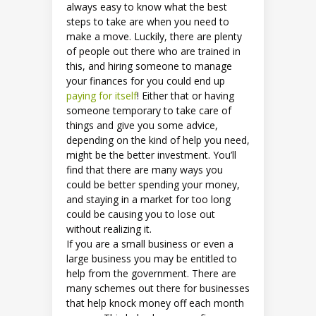
always easy to know what the best
steps to take are when you need to
make a move. Luckily, there are plenty
of people out there who are trained in
this, and hiring someone to manage
your finances for you could end up
paying for itself
! Either that or having
someone temporary to take care of
things and give you some advice,
depending on the kind of help you need,
might be the better investment. You’ll
find that there are many ways you
could be better spending your money,
and staying in a market for too long
could be causing you to lose out
without realizing it.
If you are a small business or even a
large business you may be entitled to
help from the government. There are
many schemes out there for businesses
that help knock money off each month