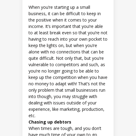
When you’re starting up a small
business, it can be difficult to keep in
the positive when it comes to your
income. It’s important that you’re able
to at least break even so that you’re not
having to reach into your own pocket to
keep the lights on, but when you’re
alone with no connections that can be
quite difficult. Not only that, but you’re
vulnerable to competitors and such, as
you’re no longer going to be able to
keep up the competition when you have
no money to adapt with! That’s not the
only problem that small businesses run
into though, you may struggle with
dealing with issues outside of your
experience, like marketing, production,
etc.
Chasing up debtors
When times are tough, and you don’t
have much time of your own to go