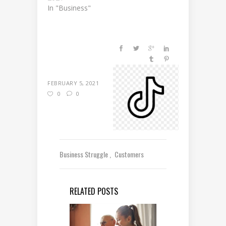
In "Business"
FEBRUARY 5, 2021
0
0
Business Struggle
Customers
RELATED POSTS