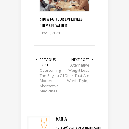
SHOWING YOUR EMPLOYEES
THEY ARE VALUED
June 3, 2021
PREVIOUS
NEXT POST
POST
Alternative
Overcoming
Weight Loss
The Stigma Of
Diets That Are
Modern
Worth Trying
Alternative
Medicines
RANIA
rania@transpremium.com