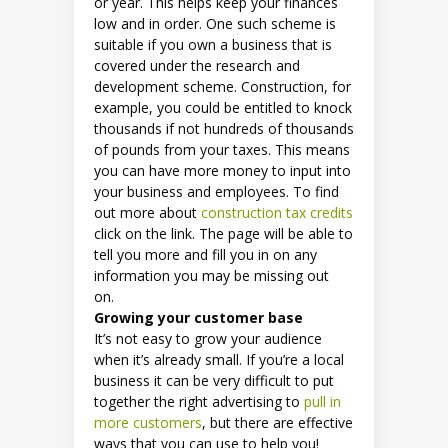
or year. This helps keep your finances
low and in order. One such scheme is
suitable if you own a business that is
covered under the research and
development scheme. Construction, for
example, you could be entitled to knock
thousands if not hundreds of thousands
of pounds from your taxes. This means
you can have more money to input into
your business and employees. To find
out more about
construction tax credits
click on the link. The page will be able to
tell you more and fill you in on any
information you may be missing out
on.
Growing your customer base
It’s not easy to grow your audience
when it’s already small. If you’re a local
business it can be very difficult to put
together the right advertising to
pull in
more customers
, but there are effective
ways that you can use to help you!