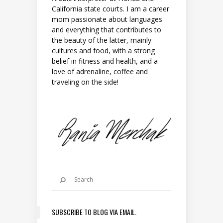
California state courts. I am a career
mom passionate about languages
and everything that contributes to
the beauty of the latter, mainly
cultures and food, with a strong
belief in fitness and health, and a
love of adrenaline, coffee and
traveling on the side!
SUBSCRIBE TO BLOG VIA EMAIL.