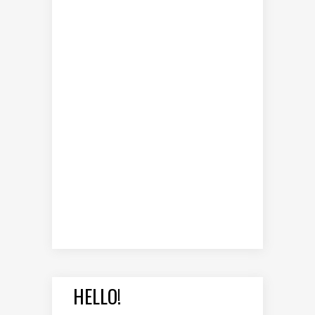
HELLO!