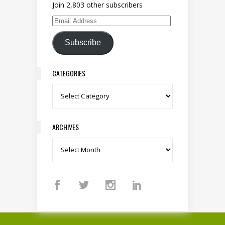
Join 2,803 other subscribers
Email Address
Subscribe
CATEGORIES
Categories
ARCHIVES
Archives