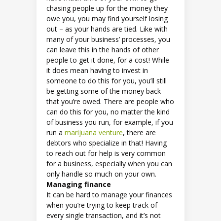
chasing people up for the money they
owe you, you may find yourself losing
out – as your hands are tied. Like with
many of your business’ processes, you
can leave this in the hands of other
people to get it done, for a cost! While
it does mean having to invest in
someone to do this for you, you’ll still
be getting some of the money back
that you’re owed. There are people who
can do this for you, no matter the kind
of business you run, for example, if you
run a
marijuana venture
, there are
debtors who specialize in that! Having
to reach out for help is very common
for a business, especially when you can
only handle so much on your own.
Managing finance
It can be hard to manage your finances
when you’re trying to keep track of
every single transaction, and it’s not