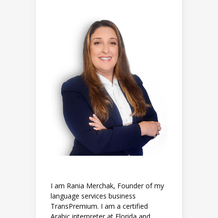
I am Rania Merchak, Founder of my
language services business
TransPremium. I am a certified
Arabic interpreter at Florida and