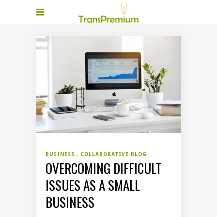
BUSINESS
COLLABORATIVE BLOG
OVERCOMING DIFFICULT
ISSUES AS A SMALL
BUSINESS