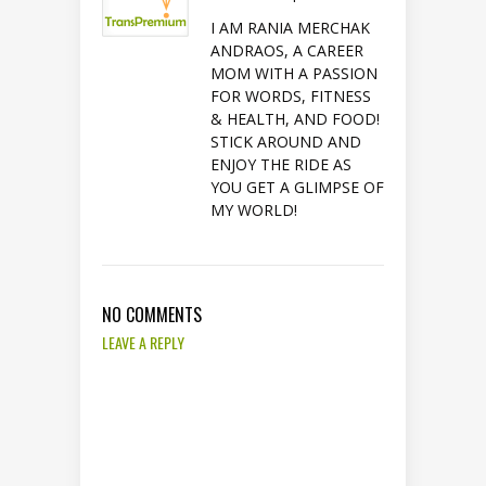
I AM RANIA MERCHAK
ANDRAOS, A CAREER
MOM WITH A PASSION
FOR WORDS, FITNESS
& HEALTH, AND FOOD!
STICK AROUND AND
ENJOY THE RIDE AS
YOU GET A GLIMPSE OF
MY WORLD!
NO COMMENTS
LEAVE A REPLY