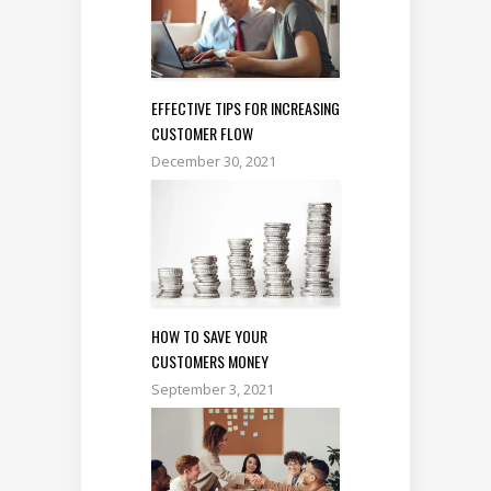
EFFECTIVE TIPS FOR INCREASING
CUSTOMER FLOW
December 30, 2021
HOW TO SAVE YOUR
CUSTOMERS MONEY
September 3, 2021