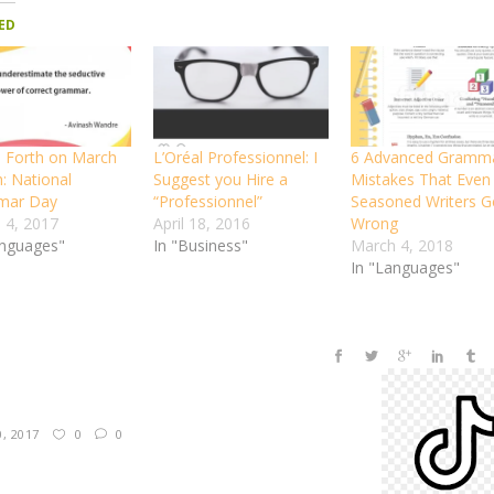
ED
 Forth on March
L’Oréal Professionnel: I
6 Advanced Gramm
: National
Suggest you Hire a
Mistakes That Even
mar Day
“Professionnel”
Seasoned Writers G
 4, 2017
April 18, 2016
Wrong
anguages"
In "Business"
March 4, 2018
In "Languages"
0, 2017
0
0