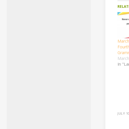
RELAT
March
Fourth
Gram
March
In "L
JULY 1