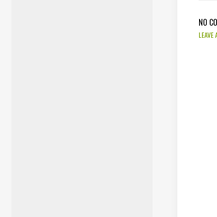
NO C
LEAVE 