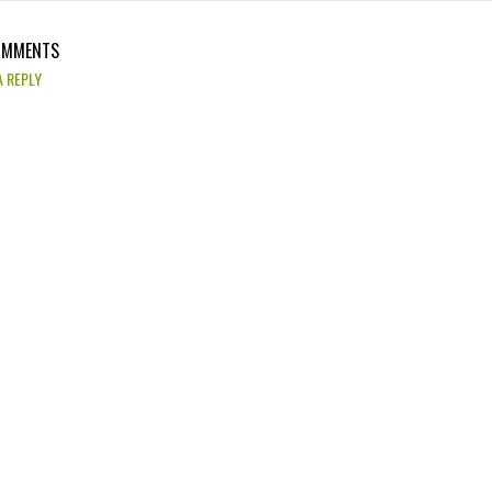
OMMENTS
A REPLY