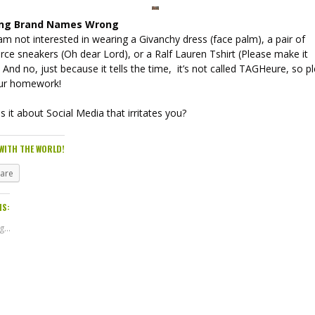
ing Brand Names Wrong
am not interested in wearing a Givanchy dress (face palm), a pair of
ce sneakers (Oh dear Lord), or a Ralf Lauren Tshirt (Please make it
. And no, just because it tells the time, it’s not called TAGHeure, so p
ur homework!
s it about Social Media that irritates you?
WITH THE WORLD!
hare
IS:
...