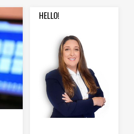
HELLO!