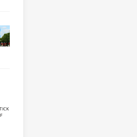
A
TICK
OF