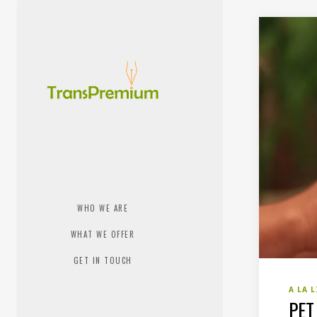
WHO WE ARE
WHAT WE OFFER
GET IN TOUCH
A LA 
PET