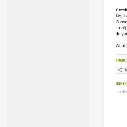
Gett
No, I 
Conver
stop!)
do yo
What i
SHARE 
S
LIKE TH
Loading