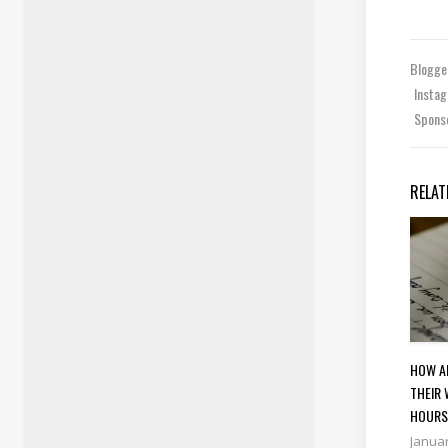
Blogg
Insta
Spons
RELAT
HOW A
THEIR 
HOUR
Januar