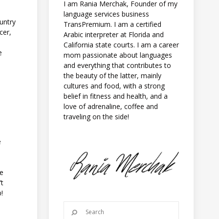
I am Rania Merchak, Founder of my
language services business
untry
TransPremium. I am a certified
cer,
Arabic interpreter at Florida and
California state courts. I am a career
e
mom passionate about languages
and everything that contributes to
the beauty of the latter, mainly
cultures and food, with a strong
belief in fitness and health, and a
love of adrenaline, coffee and
traveling on the side!
e
se
’t
!