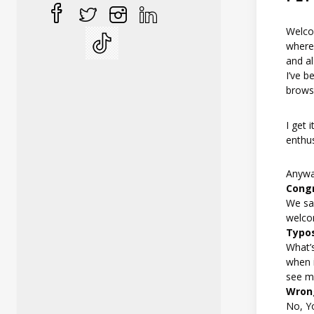
Welco
where 
and al
I’ve b
browsi
I get 
enthus
Anyway
Congr
We say
welco
Typo
What’s
when i
see me
Wron
No, Y