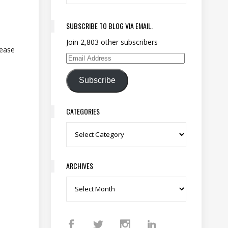
SUBSCRIBE TO BLOG VIA EMAIL.
Join 2,803 other subscribers
lease
Email Address
Subscribe
CATEGORIES
Categories
ARCHIVES
Archives