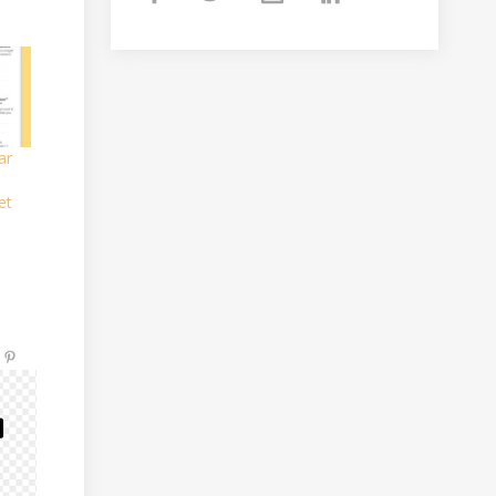
ar
et