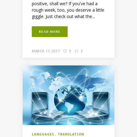
positive, shall we? If you've had a
rough week, too, you deserve a little
giggle. Just check out what the...
READ MORE
MARCH 17, 2017
0
3
LANGUAGES
TRANSLATION