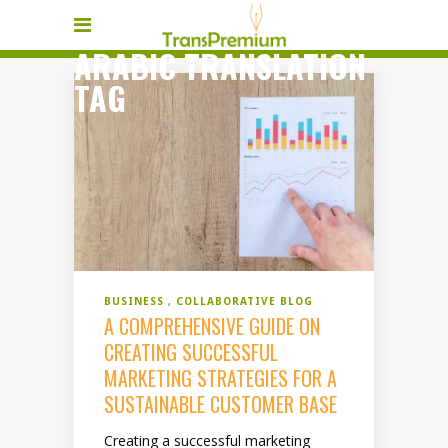
ARABIC TRANSLATION
TAG
BUSINESS
COLLABORATIVE BLOG
A COMPREHENSIVE GUIDE ON
CREATING SUCCESSFUL
MARKETING STRATEGIES FOR A
SUSTAINABLE CUSTOMER BASE
Creating a successful marketing