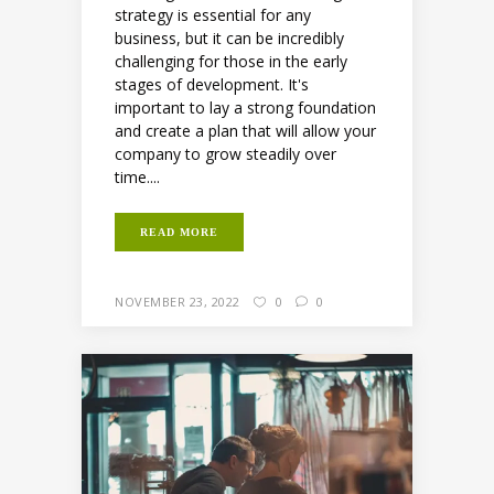
strategy is essential for any
business, but it can be incredibly
challenging for those in the early
stages of development. It's
important to lay a strong foundation
and create a plan that will allow your
company to grow steadily over
time....
READ MORE
NOVEMBER 23, 2022
0
0