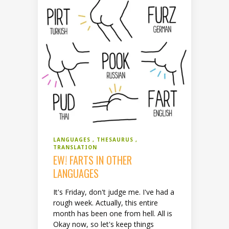
LANGUAGES
THESAURUS
TRANSLATION
EW! FARTS IN OTHER
LANGUAGES
It's Friday, don't judge me. I've had a
rough week. Actually, this entire
month has been one from hell. All is
Okay now, so let's keep things