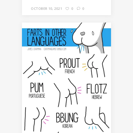
OCTOBER 10, 2021
0
0