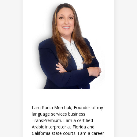
I am Rania Merchak, Founder of my
language services business
TransPremium. I am a certified
Arabic interpreter at Florida and
California state courts. I am a career