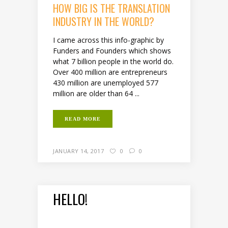
HOW BIG IS THE TRANSLATION
INDUSTRY IN THE WORLD?
I came across this info-graphic by
Funders and Founders which shows
what 7 billion people in the world do.
Over 400 million are entrepreneurs
430 million are unemployed 577
million are older than 64 ...
READ MORE
JANUARY 14, 2017
0
0
HELLO!