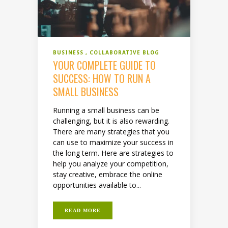
BUSINESS
COLLABORATIVE BLOG
YOUR COMPLETE GUIDE TO
SUCCESS: HOW TO RUN A
SMALL BUSINESS
Running a small business can be
challenging, but it is also rewarding.
There are many strategies that you
can use to maximize your success in
the long term. Here are strategies to
help you analyze your competition,
stay creative, embrace the online
opportunities available to...
READ MORE