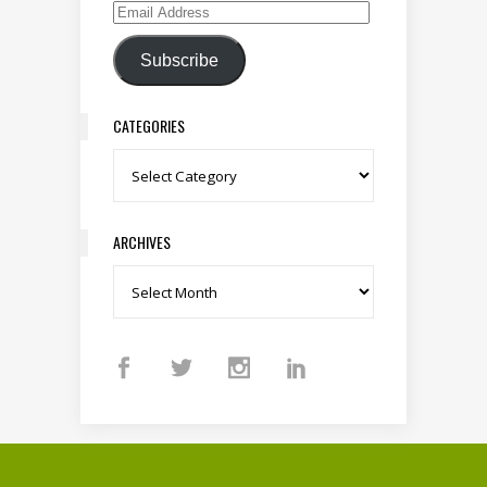
Email Address
Subscribe
CATEGORIES
Categories
ARCHIVES
Archives