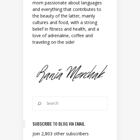
mom passionate about languages
and everything that contributes to
the beauty of the latter, mainly
cultures and food, with a strong
belief in fitness and health, and a
love of adrenaline, coffee and
traveling on the side!
SUBSCRIBE TO BLOG VIA EMAIL.
Join 2,803 other subscribers