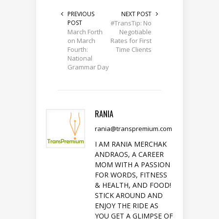
PREVIOUS
NEXT POST
POST
#TransTip: No
March Forth
Negotiable
on March
Rates for First
Fourth:
Time Clients
National
Grammar Day
RANIA
rania@transpremium.com
I AM RANIA MERCHAK
ANDRAOS, A CAREER
MOM WITH A PASSION
FOR WORDS, FITNESS
& HEALTH, AND FOOD!
STICK AROUND AND
ENJOY THE RIDE AS
YOU GET A GLIMPSE OF