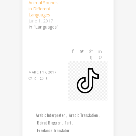
Animal Sounds
in Different
Languages
June 1, 2017
In "Languages"
MARCH 17, 2017
0
3
Arabic Interpreter
Arabic Translation
Beirut Blogger
Fart
Freelance Translator