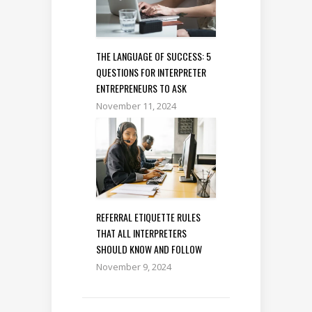
THE LANGUAGE OF SUCCESS: 5
QUESTIONS FOR INTERPRETER
ENTREPRENEURS TO ASK
November 11, 2024
REFERRAL ETIQUETTE RULES
THAT ALL INTERPRETERS
SHOULD KNOW AND FOLLOW
November 9, 2024