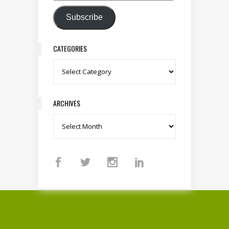
Subscribe
CATEGORIES
Categories
ARCHIVES
Archives