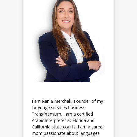
I am Rania Merchak, Founder of my
language services business
TransPremium. I am a certified
Arabic interpreter at Florida and
California state courts. I am a career
mom passionate about languages