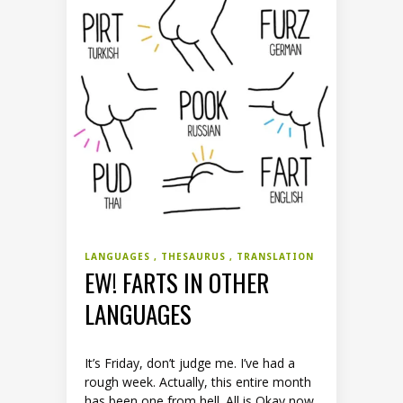
LANGUAGES
THESAURUS
TRANSLATION
EW! FARTS IN OTHER
LANGUAGES
It’s Friday, don’t judge me. I’ve had a
rough week. Actually, this entire month
has been one from hell. All is Okay now,