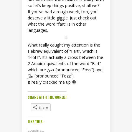
so let’s keep things positive, shall we?
If you’ve had a rough week, too, you
deserve a little giggle. Just check out
what the word “fart” is in other
languages.
What really caught my attention is the
Hebrew equivalent of “Fart”, which is
“Flotz”. It’s actually a cross between the
2 Arabic equivalents of the word “Fart”
which are فصّ (pronounced “Foss”) and
طزّ (pronounced “Tozz”).
It really cracked me up 😀
SHARE WITH THE WORLD!
Share
LIKE THIS:
Loading...