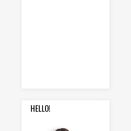
HELLO!