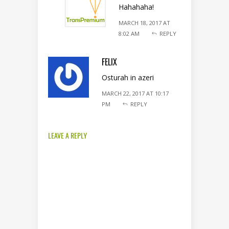
Hahahaha!
MARCH 18, 2017 AT
8:02 AM
REPLY
FELIX
Osturah in azeri
MARCH 22, 2017 AT 10:17
PM
REPLY
LEAVE A REPLY