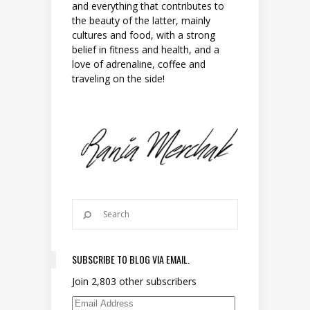
and everything that contributes to
the beauty of the latter, mainly
cultures and food, with a strong
belief in fitness and health, and a
love of adrenaline, coffee and
traveling on the side!
SUBSCRIBE TO BLOG VIA EMAIL.
Join 2,803 other subscribers
Email Address