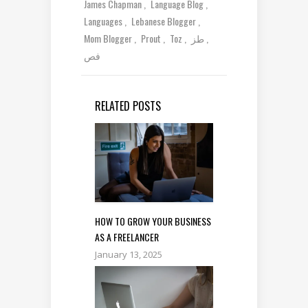
James Chapman
Language Blog
Languages
Lebanese Blogger
Mom Blogger
Prout
Toz
طز
فص
RELATED POSTS
HOW TO GROW YOUR BUSINESS
AS A FREELANCER
January 13, 2025