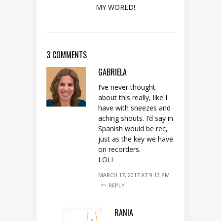
MY WORLD!
3 COMMENTS
GABRIELA
I’ve never thought
about this really, like I
have with sneezes and
aching shouts. I’d say in
Spanish would be rec,
just as the key we have
on recorders.
LOL!
MARCH 17, 2017 AT 9:13 PM
REPLY
RANIA