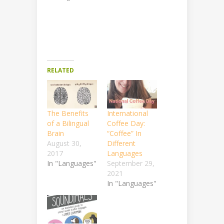
RELATED
The Benefits
International
of a Bilingual
Coffee Day:
Brain
“Coffee” In
August 30,
Different
2017
Languages
In "Languages"
September 29,
2021
In "Languages"