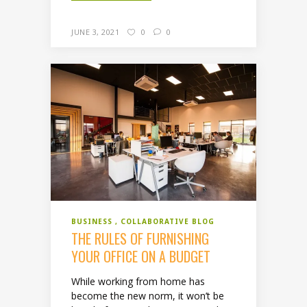
JUNE 3, 2021
0
0
BUSINESS
COLLABORATIVE BLOG
THE RULES OF FURNISHING
YOUR OFFICE ON A BUDGET
While working from home has
become the new norm, it won’t be