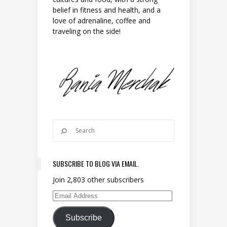
belief in fitness and health, and a
love of adrenaline, coffee and
traveling on the side!
SUBSCRIBE TO BLOG VIA EMAIL.
Join 2,803 other subscribers
Email Address
Subscribe