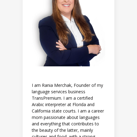
I am Rania Merchak, Founder of my
language services business
TransPremium. I am a certified
Arabic interpreter at Florida and
California state courts. I am a career
mom passionate about languages
and everything that contributes to
the beauty of the latter, mainly
cultures and food, with a strong