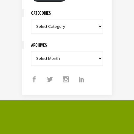
CATEGORIES
Categories
ARCHIVES
Archives