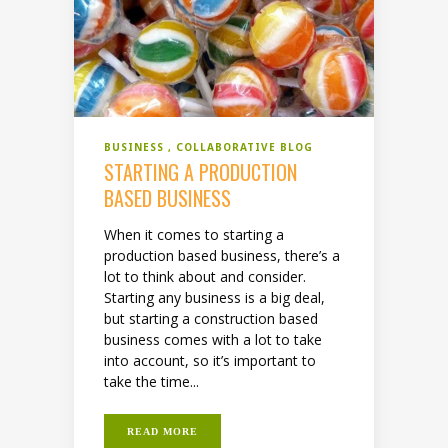
BUSINESS
COLLABORATIVE BLOG
STARTING A PRODUCTION
BASED BUSINESS
When it comes to starting a
production based business, there’s a
lot to think about and consider.
Starting any business is a big deal,
but starting a construction based
business comes with a lot to take
into account, so it’s important to
take the time...
READ MORE