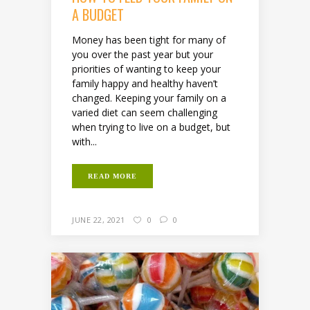
A BUDGET
Money has been tight for many of
you over the past year but your
priorities of wanting to keep your
family happy and healthy haven’t
changed. Keeping your family on a
varied diet can seem challenging
when trying to live on a budget, but
with...
READ MORE
JUNE 22, 2021
0
0