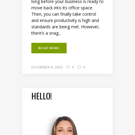
long before your business is ready to
move back into its office space.
Then, you can finally take control
and ensure productivity is high and
standards are being met. However,
there’s a snag...
READ MORE
DECEMBER 8, 2020
0
0
HELLO!