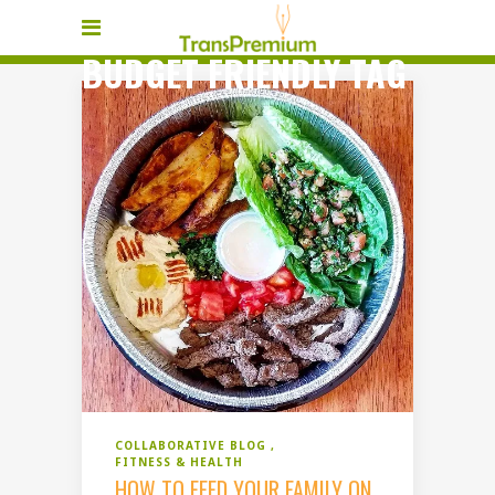
BUDGET FRIENDLY TAG
COLLABORATIVE BLOG
FITNESS & HEALTH
HOW TO FEED YOUR FAMILY ON