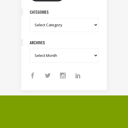
CATEGORIES
Categories
ARCHIVES
Archives