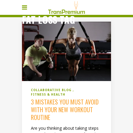
FAT LOSS TAG
COLLABORATIVE BLOG
FITNESS & HEALTH
3 MISTAKES YOU MUST AVOID
WITH YOUR NEW WORKOUT
ROUTINE
Are you thinking about taking steps