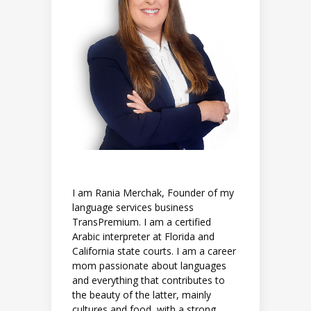
I am Rania Merchak, Founder of my
language services business
TransPremium. I am a certified
Arabic interpreter at Florida and
California state courts. I am a career
mom passionate about languages
and everything that contributes to
the beauty of the latter, mainly
cultures and food, with a strong