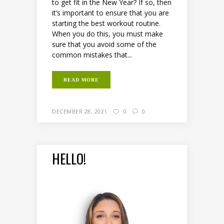
to get fit in the New Year? If so, then
it’s important to ensure that you are
starting the best workout routine.
When you do this, you must make
sure that you avoid some of the
common mistakes that...
READ MORE
DECEMBER 28, 2021
0
0
HELLO!