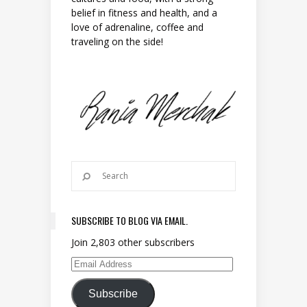
belief in fitness and health, and a
love of adrenaline, coffee and
traveling on the side!
SUBSCRIBE TO BLOG VIA EMAIL.
Join 2,803 other subscribers
Email Address
Subscribe