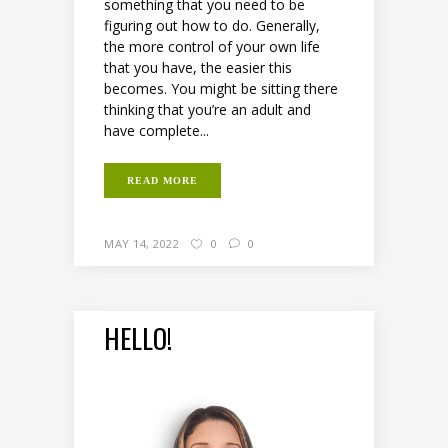
something that you need to be
figuring out how to do. Generally,
the more control of your own life
that you have, the easier this
becomes. You might be sitting there
thinking that you’re an adult and
have complete...
READ MORE
MAY 14, 2022
0
0
HELLO!