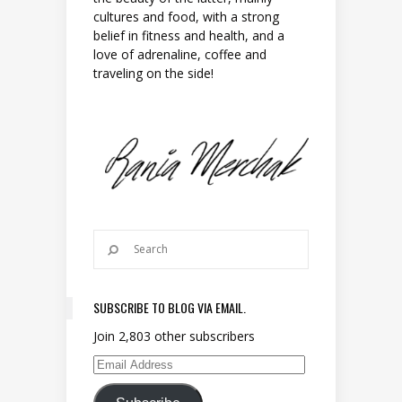
cultures and food, with a strong
belief in fitness and health, and a
love of adrenaline, coffee and
traveling on the side!
SUBSCRIBE TO BLOG VIA EMAIL.
Join 2,803 other subscribers
Email Address