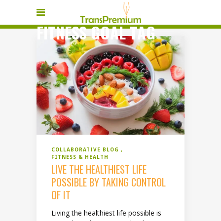
FITNESS GOAL TAG
COLLABORATIVE BLOG
FITNESS & HEALTH
LIVE THE HEALTHIEST LIFE
POSSIBLE BY TAKING CONTROL
OF IT
Living the healthiest life possible is