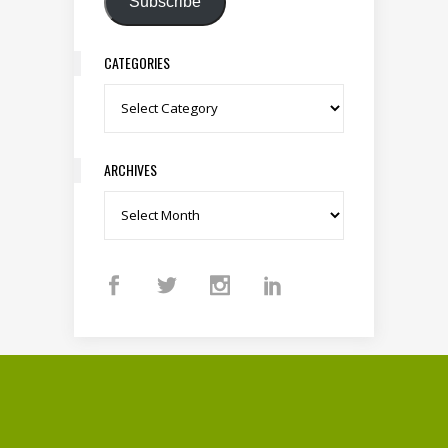
Subscribe
CATEGORIES
Categories
ARCHIVES
Archives