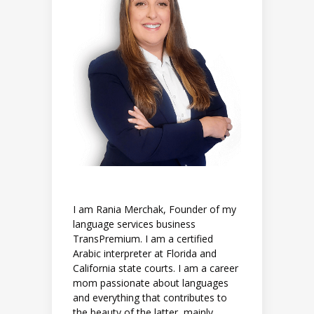
I am Rania Merchak, Founder of my
language services business
TransPremium. I am a certified
Arabic interpreter at Florida and
California state courts. I am a career
mom passionate about languages
and everything that contributes to
the beauty of the latter, mainly