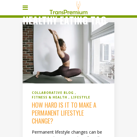
HEALTHY EATING TAG
COLLABORATIVE BLOG
FITNESS & HEALTH
LIFESTYLE
HOW HARD IS IT TO MAKE A
PERMANENT LIFESTYLE
CHANGE?
Permanent lifestyle changes can be