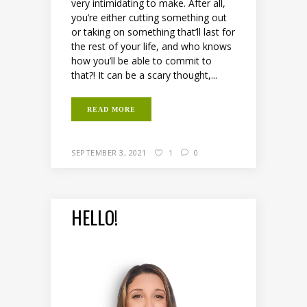
very intimidating to make. After all,
you’re either cutting something out
or taking on something that’ll last for
the rest of your life, and who knows
how you’ll be able to commit to
that?! It can be a scary thought,...
READ MORE
SEPTEMBER 3, 2021
1
0
HELLO!