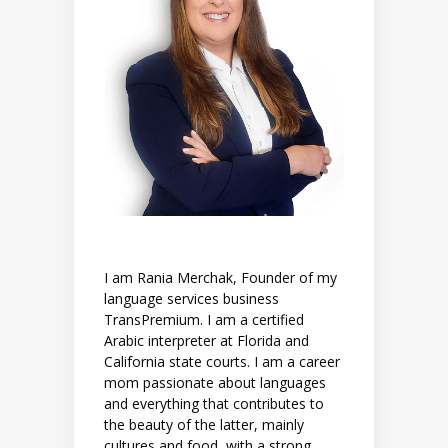
I am Rania Merchak, Founder of my
language services business
TransPremium. I am a certified
Arabic interpreter at Florida and
California state courts. I am a career
mom passionate about languages
and everything that contributes to
the beauty of the latter, mainly
cultures and food, with a strong