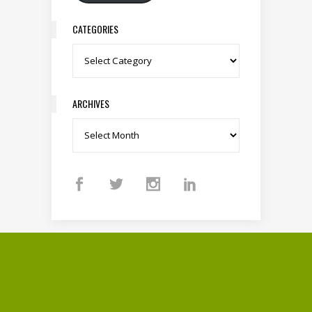
CATEGORIES
Categories
ARCHIVES
Archives