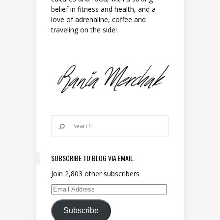
belief in fitness and health, and a
love of adrenaline, coffee and
traveling on the side!
SUBSCRIBE TO BLOG VIA EMAIL.
Join 2,803 other subscribers
Email Address
Subscribe