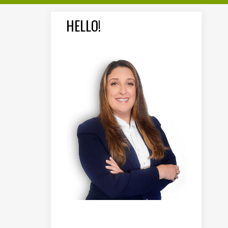
HELLO!