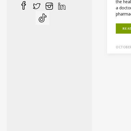
the heal
a docto
pharmaci
REA
OCTOBER