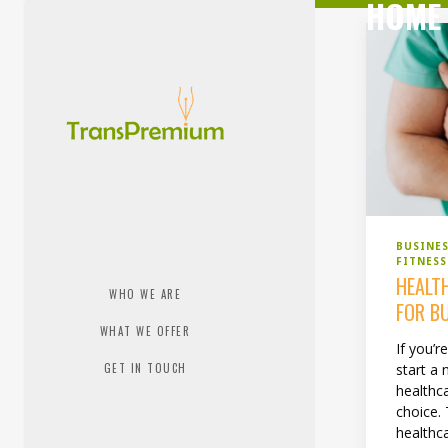
HOME 
BUSINE
FITNESS
HEALT
WHO WE ARE
FOR B
WHAT WE OFFER
If you’r
GET IN TOUCH
start a
healthc
choice. 
healthc