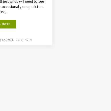
thiest of us will need to see
r occasionally or speak to a
st...
D MORE
 12, 2021
0
0