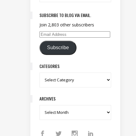
SUBSCRIBE TO BLOG VIA EMAIL.
Join 2,803 other subscribers
Email Address
Subscribe
CATEGORIES
Categories
ARCHIVES
Archives