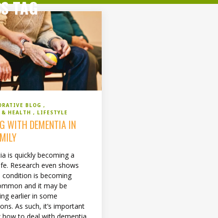
SS TAG
ORATIVE BLOG
S & HEALTH
LIFESTYLE
NG WITH DEMENTIA IN
AMILY
a is quickly becoming a
 life. Research even shows
s condition is becoming
ommon and it may be
ing earlier in some
ons. As such, it’s important
 how to deal with dementia