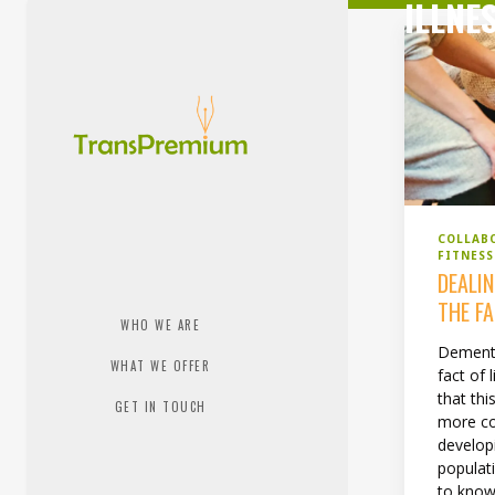
ILLNE
COLLAB
FITNES
DEALI
THE F
WHO WE ARE
Dementi
WHAT WE OFFER
fact of
that thi
GET IN TOUCH
more c
develop
populati
to know