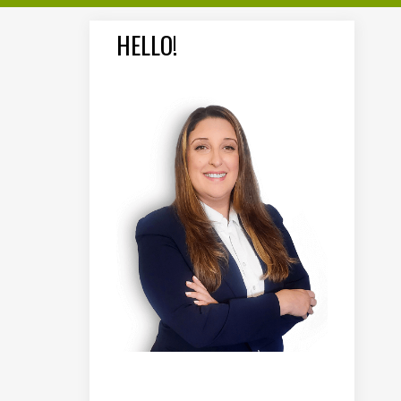
HELLO!