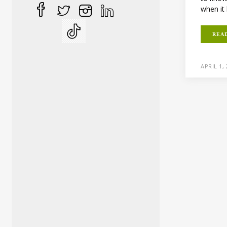
when it 
REA
APRIL 1,