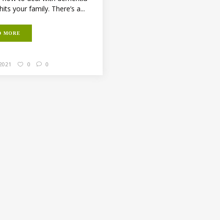
hits your family. There’s a...
D MORE
 2021
0
0