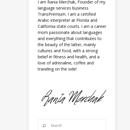
I am Rania Merchak, Founder of my
language services business
TransPremium. I am a certified
Arabic interpreter at Florida and
California state courts. I am a career
mom passionate about languages
and everything that contributes to
the beauty of the latter, mainly
cultures and food, with a strong
belief in fitness and health, and a
love of adrenaline, coffee and
traveling on the side!