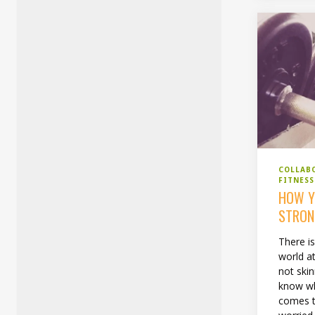
COLLAB
FITNESS
HOW Y
STRON
There is
world a
not skin
know wh
comes to