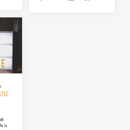
E
STIC
ll
fe is