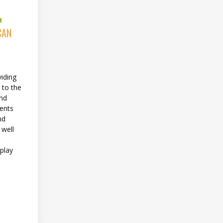
E
CAN
viding
 to the
and
ents
nd
 well
 play