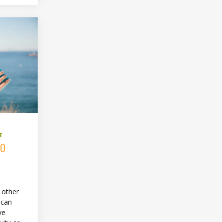
E
TO
e other
 can
ve