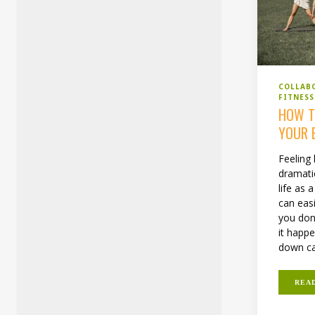
COLLAB
FITNESS
HOW T
YOUR 
Feeling
dramati
life as 
can eas
you don
it happe
down ca
REA