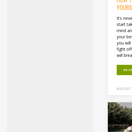
YOURS
It’s nev
start ta
mind an
your bes
you will
fight of
will bre
REA
AUGUST 