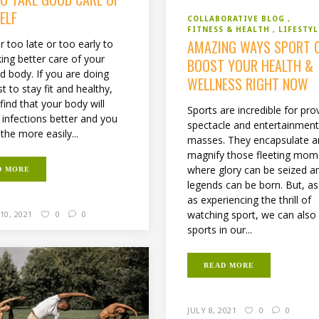
ELF
COLLABORATIVE BLOG
FITNESS & HEALTH
LIFESTYL
AMAZING WAYS SPORT 
er too late or too early to
king better care of your
BOOST YOUR HEALTH &
d body. If you are doing
WELLNESS RIGHT NOW
t to stay fit and healthy,
 find that your body will
Sports are incredible for pro
f infections better and you
spectacle and entertainment
athe more easily...
masses. They encapsulate 
magnify those fleeting mom
where glory can be seized a
D MORE
legends can be born. But, as
as experiencing the thrill of
watching sport, we can also
10, 2021
0
0
sports in our...
READ MORE
JULY 8, 2021
0
0