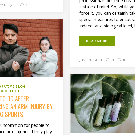
professionals describe creati
2021
0
0
a state of mind. So, while yo
force it, you can certainly ta
special measures to encoura
Indeed, at a biological level, 
READ MORE
JUNE 30, 2021
0
0
ORATIVE BLOG
 & HEALTH
TO DO AFTER
RING AN ARM INJURY BY
NG SPORTS
ot uncommon for people to
ce arm injuries if they play