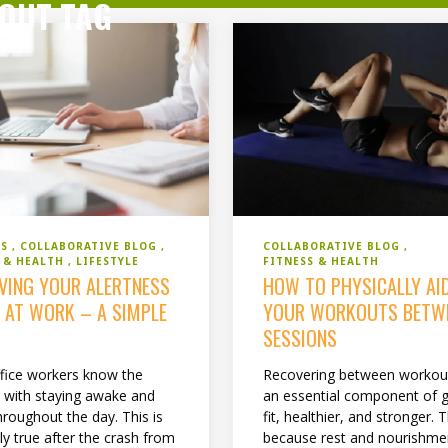
OUT TAG
SS
COLLABORATIVE BLOG
COLLABORATIVE BLOG
S & HEALTH
LIFESTYLE
FITNESS & HEALTH
VING YOUR ALERTNESS
HOW TO PHYSICALLY AI
S AT WORK – A SIMPLE
YOUR WORKOUTS BETW
SESSIONS
fice workers know the
Recovering between workout
e with staying awake and
an essential component of g
hroughout the day. This is
fit, healthier, and stronger. T
ly true after the crash from
because rest and nourishmen