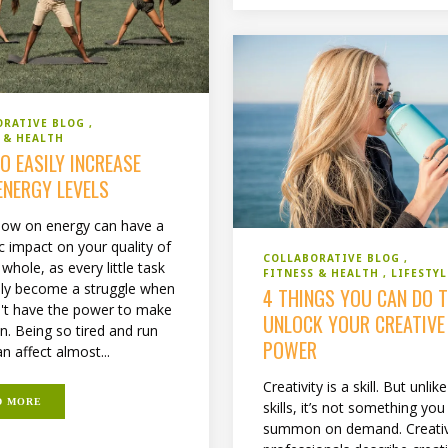
ORATIVE BLOG
 & HEALTH
O EASILY INCREASE
ENERGY LEVELS
 low on energy can have a
c impact on your quality of
COLLABORATIVE BLOG
a whole, as every little task
FITNESS & HEALTH
LIFESTYL
ily become a struggle when
4 THINGS YOU CAN DO 
't have the power to make
UNLOCK YOUR CREATIVE
n. Being so tired and run
POWER
n affect almost...
Creativity is a skill. But unlik
D MORE
skills, it’s not something you
summon on demand. Creati