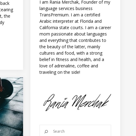
I am Rania Merchak, Founder of my
 back
language services business
‘tearing
TransPremium. I am a certified
t, the
Arabic interpreter at Florida and
ody
California state courts. I am a career
mom passionate about languages
and everything that contributes to
the beauty of the latter, mainly
cultures and food, with a strong
belief in fitness and health, and a
love of adrenaline, coffee and
traveling on the side!