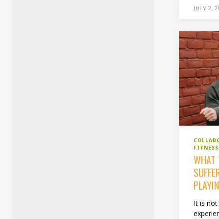
JULY 2, 
COLLAB
FITNESS
WHAT 
SUFFE
PLAYI
It is n
experien