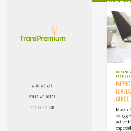
WORK
BUSINE
FITNES
IMPRO
WHO WE ARE
LEVEL
WHAT WE OFFER
GUIDE
GET IN TOUCH
Most of
struggl
active t
especial