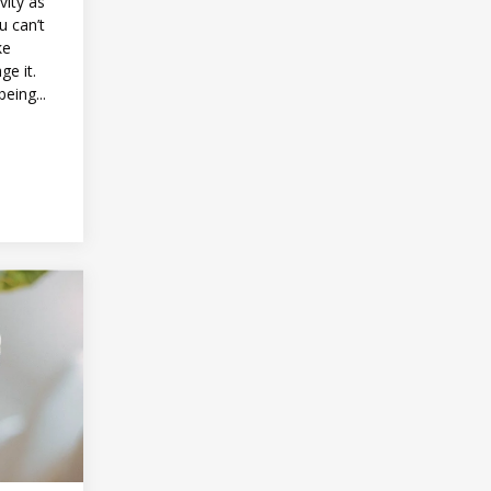
vity as
u can’t
ke
ge it.
being...