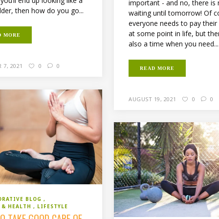
you’ll end up looking like a
important - and no, there is
lder, then how do you go...
waiting until tomorrow! Of c
everyone needs to pay their
at some point in life, but the
D MORE
also a time when you need...
 7, 2021
0
0
READ MORE
AUGUST 19, 2021
0
0
ORATIVE BLOG
S & HEALTH
LIFESTYLE
O TAKE GOOD CARE OF