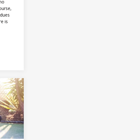
 no
ourse,
 dues
re is