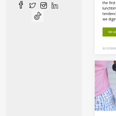
the firs
lunchti
tendenc
we diges
REA
NOVEMBE