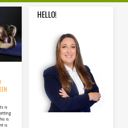
HELLO!
D
EEN
s is
etting
his is
t is