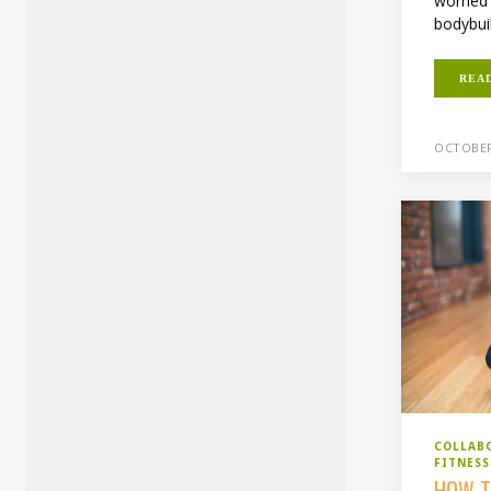
worried 
bodybui
REA
OCTOBER
COLLAB
FITNES
HOW T