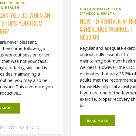
ORATIVE BLOG
 & HEALTH
COLLABORATIVE BLOG
CAN YOU DO WHEN AN
FITNESS & HEALTH
HOW TO RECOVER AFTER
Y STOPS YOU FROM
STRENUOUS WORKOUT
NG?
SESSION
 are never pleasant,
Regular and adequate exerci
 they come following a
undoubtedly essential to
us workout session or an
maintaining optimum health
 that was not your fault,
wellness. However, the CDC
ght of being sidelined is
estimates that only 23.2% o
Besides maintaining a
adults met the recommenda
 routine, you may also be
for weekly physical activity i
to work. This can make you
If you are one of the few w
roductive...
exercise, proper recovery s
be...
D MORE
READ MORE
R 1, 2021
0
0