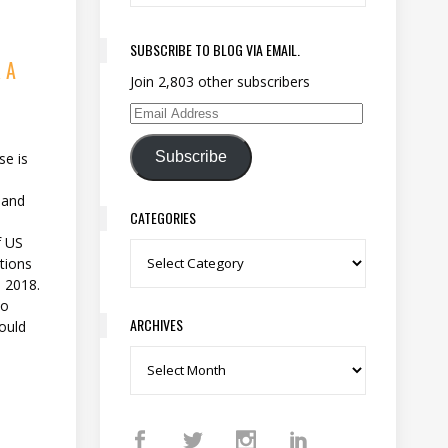
SUBSCRIBE TO BLOG VIA EMAIL.
 A
Join 2,803 other subscribers
Email Address
Subscribe
se is
 and
CATEGORIES
f US
Categories
tions
n 2018.
ho
ARCHIVES
hould
Archives