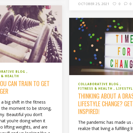
OCTOBER 25, 2021
0
0
ORATIVE BLOG
 & HEALTH
OU CAN TRAIN TO GET
COLLABORATIVE BLOG
FITNESS & HEALTH
LIFESTYL
GER
THINKING ABOUT A DRA
LIFESTYLE CHANGE? GET
 a big shift in the fitness
t the moment to be strong,
INSPIRED!
ny. Beautiful you don’t
at you’re doing when it
The pandemic has made us a
 lifting weights, and are
realize that living a fulfilling li