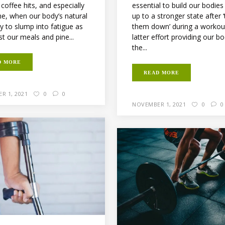
t coffee hits, and especially
essential to build our bodies
me, when our body’s natural
up to a stronger state after 
y to slump into fatigue as
them down’ during a workou
t our meals and pine...
latter effort providing our b
the...
D MORE
READ MORE
R 1, 2021
0
0
NOVEMBER 1, 2021
0
0