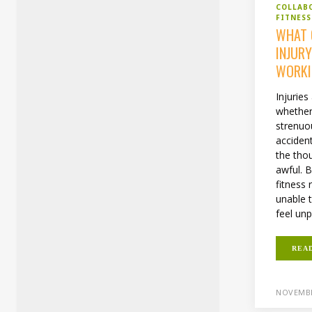
COLLAB
FITNESS
WHAT 
INJUR
WORKI
Injuries
whether
strenuo
accident
the thou
awful. 
fitness
unable 
feel unp
REA
NOVEMBE