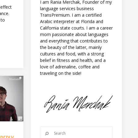
I am Rania Merchak, Founder of my
 effect
language services business
ance.
TransPremium. I am a certified
 to
Arabic interpreter at Florida and
California state courts. I am a career
mom passionate about languages
and everything that contributes to
the beauty of the latter, mainly
cultures and food, with a strong
belief in fitness and health, and a
love of adrenaline, coffee and
traveling on the side!