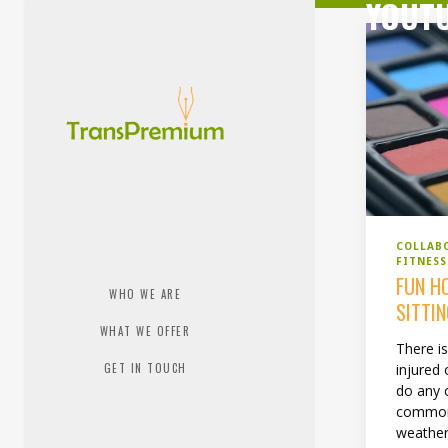
YOUT
COLLAB
FITNES
FUN H
WHO WE ARE
SITTI
WHAT WE OFFER
There i
GET IN TOUCH
injured 
do any o
common 
weather