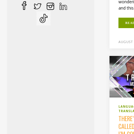
wonderi
and this
REA
AUGUST 
LANGUA
TRANSL
THERE
CALLE
I’M C