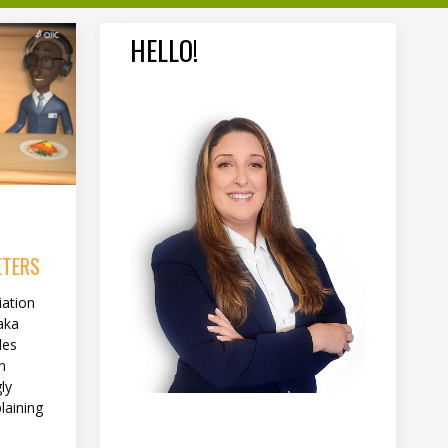
HELLO!
ETERS
iation
aka
des
n
ly
laining