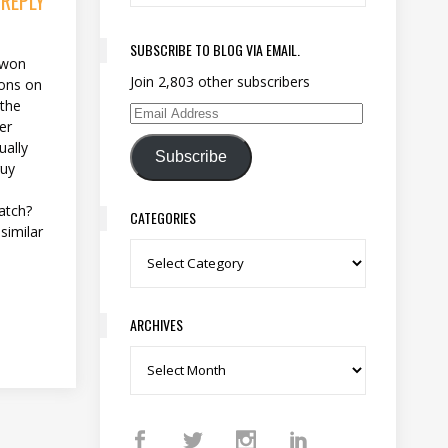
 REPLY
SUBSCRIBE TO BLOG VIA EMAIL.
I won
Join 2,803 other subscribers
lions on
 the
Email Address
er
ually
Subscribe
guy
atch?
CATEGORIES
similar
Categories
ARCHIVES
Archives