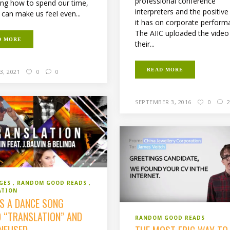
professional conference
ng how to spend our time,
interpreters and the positive
 can make us feel even...
it has on corporate perform
The AIIC uploaded the video
D MORE
their...
READ MORE
3, 2021
0
0
SEPTEMBER 3, 2016
0
2
GES
RANDOM GOOD READS
ATION
’S A DANCE SONG
D “TRANSLATION” AND
RANDOM GOOD READS
ONFUSED