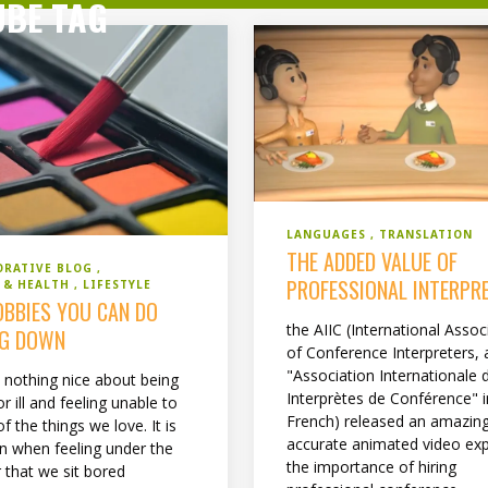
UBE TAG
LANGUAGES
TRANSLATION
THE ADDED VALUE OF
ORATIVE BLOG
PROFESSIONAL INTERPR
S & HEALTH
LIFESTYLE
OBBIES YOU CAN DO
the AIIC (International Assoc
NG DOWN
of Conference Interpreters, 
"Association Internationale 
s nothing nice about being
Interprètes de Conférence" i
or ill and feeling unable to
French) released an amazing
f the things we love. It is
accurate animated video exp
when feeling under the
the importance of hiring
 that we sit bored