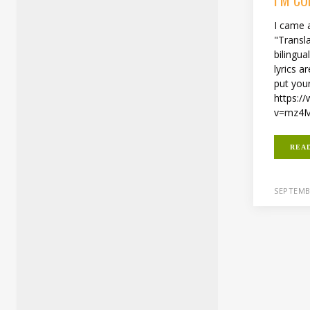
I came 
"Transla
bilingua
lyrics 
put you
https:/
v=mz4M
REA
SEPTEMBE