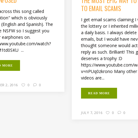
THE MOST EPIC WAY TO
TO EMAIL SCAMS
across this song called
tion" which is obviously
I get email scams claiming 
l (English and Spanish). The
the lottery or I inherited mil
are NSFW so I suggest you
a daily basis. I always delete
r earphones on.
emails, but I would have nev
/www.youtube.com/watch?
thought someone would act
1td0SKU ...
reply as such. Brilliant! This 
deserves a trophy :D
https://www.youtube.com/w
D MORE
v=nPUq0zkrono Many other 
videos are...
R 2, 2016
0
0
READ MORE
JULY 7, 2016
0
0