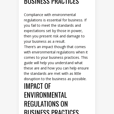
BUSINESS PRACTICES
Compliance with environmental
regulations is essential for business. If
you fail to meet the standards and
expectations set by those in power,
then you present risk and damage to
your business as a result.
There’s an impact though that comes
with environmental regulations when it
comes to your business practices. This
guide will help you understand what
these are and how you can help ensure
the standards are met with as little
disruption to the business as possible.
IMPACT OF
ENVIRONMENTAL
REGULATIONS ON
BUSINESS PRACTICES