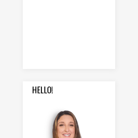
HELLO!