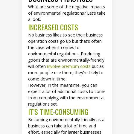
What are some of the negative impacts
of environmental regulations? Let’s take
a look.
INCREASED COSTS
No business likes to see their business
operation costs go up but that’s often
the case when it comes to
environmental regulations. Producing
goods that are environmentally-friendly
will often
involve premium costs
but as
more people use them, they’re likely to
come down in time.
However, in the meantime, you can
expect a lot of additional costs to come
from complying with the environmental
regulations set.
IT’S TIME-CONSUMING
Becoming environmentally friendly as a
business can take a lot of time and
effort, especially for larger businesses