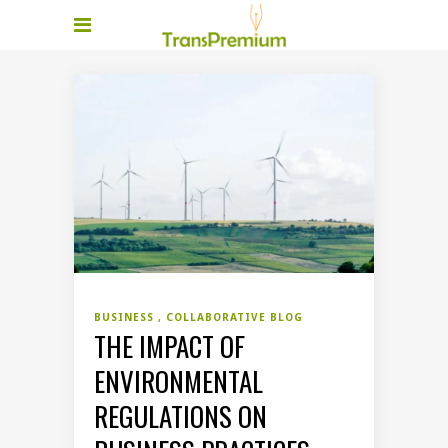
BUSINESS
COLLABORATIVE BLOG
THE IMPACT OF
ENVIRONMENTAL
REGULATIONS ON