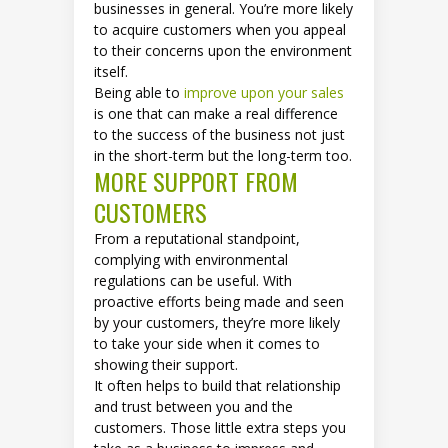
businesses in general. You’re more likely
to acquire customers when you appeal
to their concerns upon the environment
itself.
Being able to
improve upon your sales
is one that can make a real difference
to the success of the business not just
in the short-term but the long-term too.
MORE SUPPORT FROM
CUSTOMERS
From a reputational standpoint,
complying with environmental
regulations can be useful. With
proactive efforts being made and seen
by your customers, they’re more likely
to take your side when it comes to
showing their support.
It often helps to build that relationship
and trust between you and the
customers. Those little extra steps you