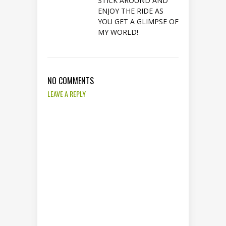
STICK AROUND AND
ENJOY THE RIDE AS
YOU GET A GLIMPSE OF
MY WORLD!
NO COMMENTS
LEAVE A REPLY