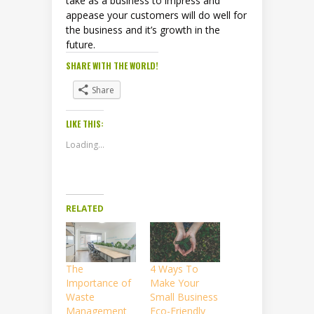
take as a business to impress and
appease your customers will do well for
the business and it’s growth in the
future.
SHARE WITH THE WORLD!
Share
LIKE THIS:
Loading...
RELATED
The
4 Ways To
Importance of
Make Your
Waste
Small Business
Management
Eco-Friendly