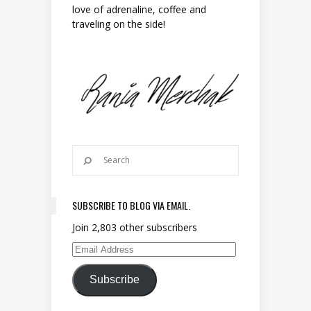
love of adrenaline, coffee and
traveling on the side!
SUBSCRIBE TO BLOG VIA EMAIL.
Join 2,803 other subscribers
Email Address
Subscribe