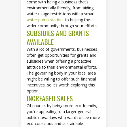
come with being a business that’s
environmentally friendly, from aiding
water usage restrictions with a smart
water pump station
, to helping the
wider community through your efforts.
SUBSIDIES AND GRANTS
AVAILABLE
With a lot of governments, businesses
often get opportunities for grants and
subsidies when offering a proactive
attitude to their environmental efforts.
The governing body in your local area
might be willing to offer such financial
incentives, so it’s worth exploring this
option.
INCREASED SALES
Of course, by being more eco-friendly,
you’re appealing to a larger general
public nowadays who want to see more
eco-conscious and sustainable