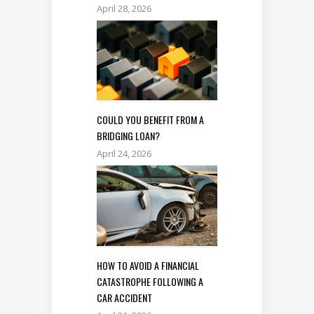
April 28, 2026
COULD YOU BENEFIT FROM A
BRIDGING LOAN?
April 24, 2026
HOW TO AVOID A FINANCIAL
CATASTROPHE FOLLOWING A
CAR ACCIDENT