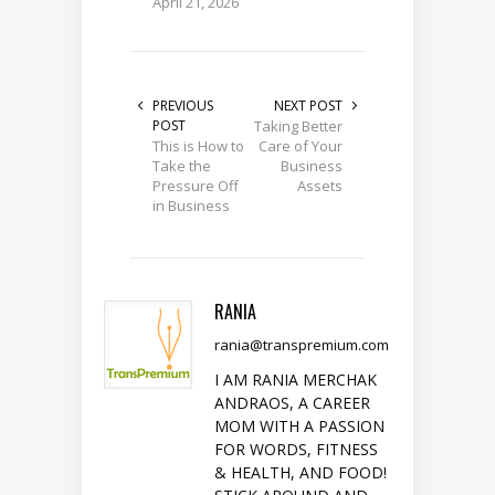
April 21, 2026
PREVIOUS
NEXT POST
POST
Taking Better
This is How to
Care of Your
Take the
Business
Pressure Off
Assets
in Business
RANIA
rania@transpremium.com
I AM RANIA MERCHAK
ANDRAOS, A CAREER
MOM WITH A PASSION
FOR WORDS, FITNESS
& HEALTH, AND FOOD!