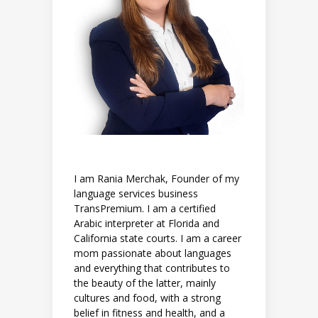
I am Rania Merchak, Founder of my
language services business
TransPremium. I am a certified
Arabic interpreter at Florida and
California state courts. I am a career
mom passionate about languages
and everything that contributes to
the beauty of the latter, mainly
cultures and food, with a strong
belief in fitness and health, and a