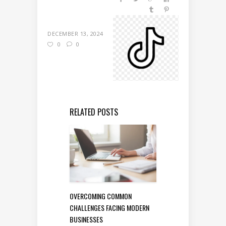
DECEMBER 13, 2024
0
0
RELATED POSTS
OVERCOMING COMMON
CHALLENGES FACING MODERN
BUSINESSES