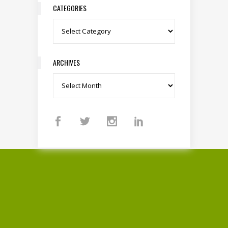
CATEGORIES
Categories
ARCHIVES
Archives