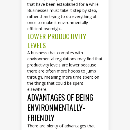
that have been established for a while.
Businesses must take it step by step,
rather than trying to do everything at
once to make it environmentally
efficient overnight.
LOWER PRODUCTIVITY
LEVELS
A business that complies with
environmental regulations may find that
productivity levels are lower because
there are often more hoops to jump
through, meaning more time spent on
the things that could be spent
elsewhere.
ADVANTAGES OF BEING
ENVIRONMENTALLY-
FRIENDLY
There are plenty of advantages that