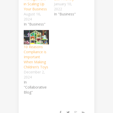
in Scaling Up
January 10,
Your Business
2022
August 16,
In "Business"
2024
In "Business"
10 Reasons
Compliance is
Important
When Making
Children’s Toys
December 2,
2024
In
"Collaborative
Blog"