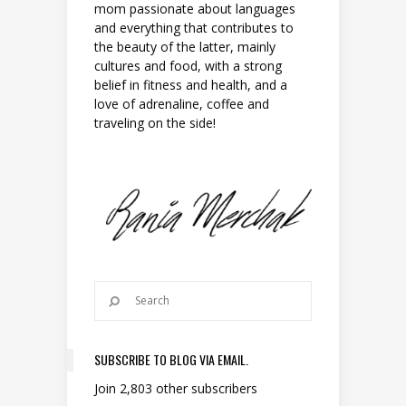
mom passionate about languages
and everything that contributes to
the beauty of the latter, mainly
cultures and food, with a strong
belief in fitness and health, and a
love of adrenaline, coffee and
traveling on the side!
SUBSCRIBE TO BLOG VIA EMAIL.
Join 2,803 other subscribers