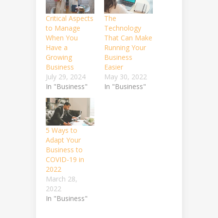
Critical Aspects
The
to Manage
Technology
When You
That Can Make
Have a
Running Your
Growing
Business
Business
Easier
July 29, 2024
May 30, 2022
In "Business"
In "Business"
5 Ways to
Adapt Your
Business to
COVID-19 in
2022
March 28,
2022
In "Business"