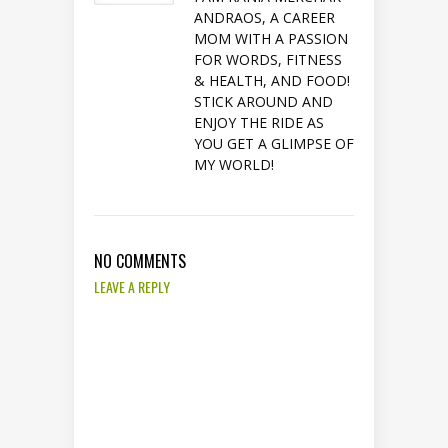
ANDRAOS, A CAREER
MOM WITH A PASSION
FOR WORDS, FITNESS
& HEALTH, AND FOOD!
STICK AROUND AND
ENJOY THE RIDE AS
YOU GET A GLIMPSE OF
MY WORLD!
NO COMMENTS
LEAVE A REPLY