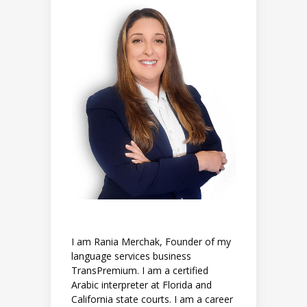
I am Rania Merchak, Founder of my
language services business
TransPremium. I am a certified
Arabic interpreter at Florida and
California state courts. I am a career