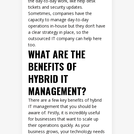
the day-to-day work, like help desk
tickets and security updates.
Sometimes, companies have the
capacity to manage day-to-day
operations in-house but they don’t have
a clear strategy in place, so the
outsourced IT company can help here
too.
WHAT ARE THE
BENEFITS OF
HYBRID IT
MANAGEMENT?
There are a few key benefits of hybrid
IT management that you should be
aware of. Firstly, it is incredibly useful
for businesses that want to scale up
their operations quickly. As your
business grows, your technology needs