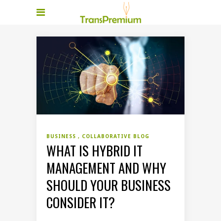
BUSINESS
COLLABORATIVE BLOG
WHAT IS HYBRID IT
MANAGEMENT AND WHY
SHOULD YOUR BUSINESS
CONSIDER IT?