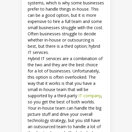
systems, which is why some businesses
prefer to handle things in-house. This
can be a good option, but it is more
expensive to hire a full team and some
small businesses struggle with the cost.
Often businesses struggle to decide
whether in-house or outsourcing is
best, but there is a third option; hybrid
IT services.
Hybrid IT services are a combination of
the two and they are the best choice
for a lot of businesses. Unfortunately,
this option is often overlooked. The
way that it works is that you have a
small in-house team that will be
supported by a third-party
IT company
,
so you get the best of both worlds.
Your in-house team can handle the big
picture stuff and drive your overall
technology strategy, but you still have
an outsourced team to handle a lot of