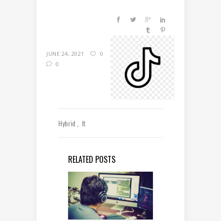
JUNE 24, 2021
0
0
Hybrid
It
RELATED POSTS