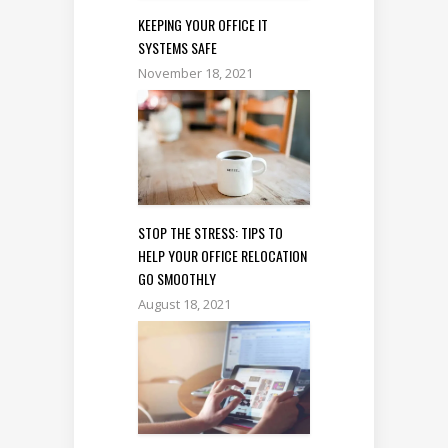
KEEPING YOUR OFFICE IT
SYSTEMS SAFE
November 18, 2021
STOP THE STRESS: TIPS TO
HELP YOUR OFFICE RELOCATION
GO SMOOTHLY
August 18, 2021