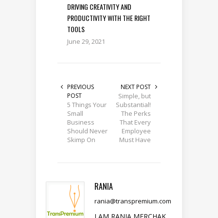
DRIVING CREATIVITY AND
PRODUCTIVITY WITH THE RIGHT
TOOLS
June 29, 2021
PREVIOUS
NEXT POST
POST
Simple, but
5 Things Your
Substantial!
Small
The Perks
Business
That Every
Should Never
Employee
Skimp On
Must Have
RANIA
rania@transpremium.com
I AM RANIA MERCHAK