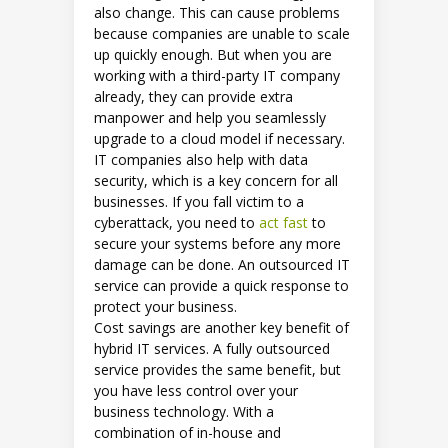
also change. This can cause problems
because companies are unable to scale
up quickly enough. But when you are
working with a third-party IT company
already, they can provide extra
manpower and help you seamlessly
upgrade to a cloud model if necessary.
IT companies also help with data
security, which is a key concern for all
businesses. If you fall victim to a
cyberattack, you need to
act fast
to
secure your systems before any more
damage can be done. An outsourced IT
service can provide a quick response to
protect your business.
Cost savings are another key benefit of
hybrid IT services. A fully outsourced
service provides the same benefit, but
you have less control over your
business technology. With a
combination of in-house and