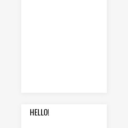
HELLO!