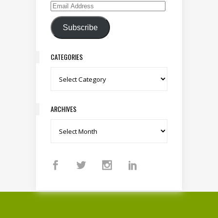
Email Address
Subscribe
CATEGORIES
Categories
ARCHIVES
Archives