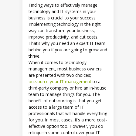
Finding ways to effectively manage
technology and IT systems in your
business is crucial to your success.
Implementing technology in the right
way can transform your business,
improve productivity, and cut costs.
That’s why you need an expert IT team
behind you if you are going to grow and
thrive.
When it comes to technology
management, most business owners
are presented with two choices;
outsource your IT management
to a
third-party company or hire an in-house
team to manage things for you. The
benefit of outsourcing is that you get
access to a large team of IT
professionals that will handle everything
for you. In most cases, it’s a more cost-
effective option too. However, you do
relinquish some control over your IT