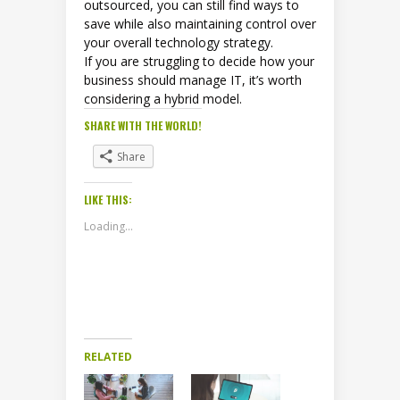
outsourced, you can still find ways to
save while also maintaining control over
your overall technology strategy.
If you are struggling to decide how your
business should manage IT, it’s worth
considering a hybrid model.
SHARE WITH THE WORLD!
Share
LIKE THIS:
Loading...
RELATED