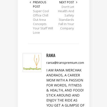
PREVIOUS
NEXT POST
POST
Don’t Let
Super Cool
Health And
Office Chill
Safety
Out Area
Standards
Concepts
Fall In Your
Your Staff Will
Company
Love
RANIA
rania@transpremium.com
I AM RANIA MERCHAK
ANDRAOS, A CAREER
MOM WITH A PASSION
FOR WORDS, FITNESS
& HEALTH, AND FOOD!
STICK AROUND AND
ENJOY THE RIDE AS
YOU GET A GLIMPSE OF