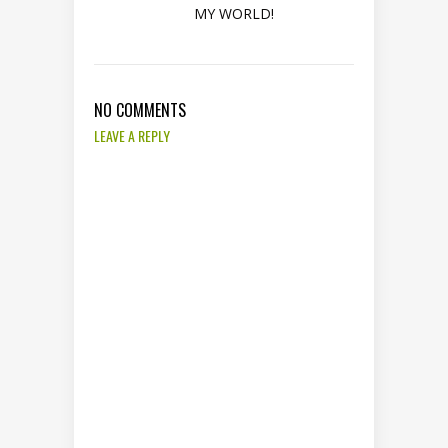
MY WORLD!
NO COMMENTS
LEAVE A REPLY