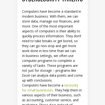
Computers have become a standard in
modern business. With them, we can
store data, manage our finances, and
more. One of the most important
aspects of computers is their ability to
quickly process information. They don’t
need to take breaks or get bored, so
they can go non-stop and get more
work done in less time than we can.
In business settings, we often use
computer programs to complete a
variety of tasks. These programs are
not just for storage – programs like
Excel can analyze data points and come
up with conclusions.
Computers have become a
necessity
for small businesses
. They help them in
various aspects of their business, such
as accounting, customer service, and
marketing. These days instead of