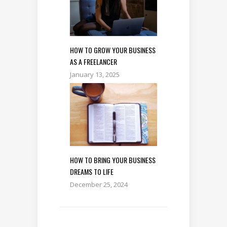
HOW TO GROW YOUR BUSINESS
AS A FREELANCER
January 13, 2025
HOW TO BRING YOUR BUSINESS
DREAMS TO LIFE
December 25, 2024