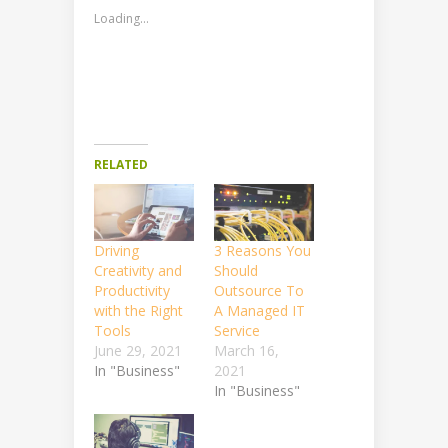
Loading...
RELATED
Driving
3 Reasons You
Creativity and
Should
Productivity
Outsource To
with the Right
A Managed IT
Tools
Service
June 29, 2021
March 16,
In "Business"
2021
In "Business"