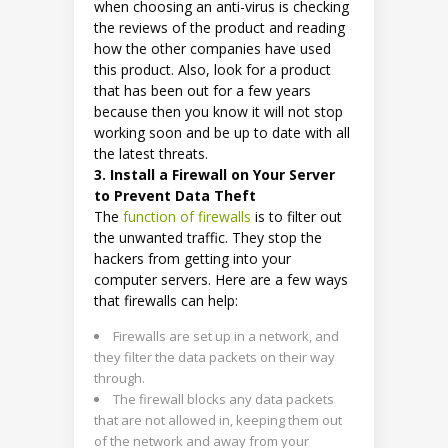
when choosing an anti-virus is checking
the reviews of the product and reading
how the other companies have used
this product. Also, look for a product
that has been out for a few years
because then you know it will not stop
working soon and be up to date with all
the latest threats.
3. Install a Firewall on Your Server
to Prevent Data Theft
The
function of firewalls
is to filter out
the unwanted traffic. They stop the
hackers from getting into your
computer servers. Here are a few ways
that firewalls can help:
Firewalls are set up in a network, and
they filter the data packets on their way
through.
The firewall blocks any data packets
that are not allowed in, keeping them out
of the network and away from your