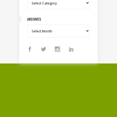
Categories
ARCHIVES
Archives