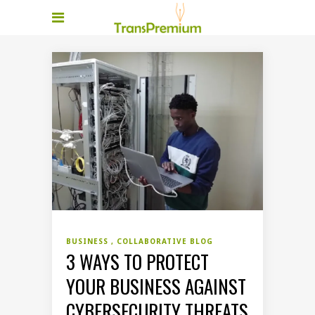
BUSINESS
COLLABORATIVE BLOG
3 WAYS TO PROTECT
YOUR BUSINESS AGAINST
CYBERSECURITY THREATS