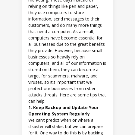
relying on things like pen and paper,
they use computers to store
information, send messages to their
customers, and do many more things
that need a computer. As a result,
computers have become essential for
all businesses due to the great benefits
they provide. However, because small
businesses so heavily rely on
computers, and all of our information is
stored on them, they can become a
target for scammers, malware, and
viruses, so it’s important that we
protect our businesses from cyber
attacks threats. Here are some tips that
can help:
1. Keep Backup and Update Your
Operating System Regularly
We can’t predict when or where a
disaster will strike, but we can prepare
for it. One way to do this is by backing