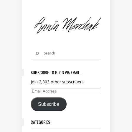
SUBSCRIBE TO BLOG VIA EMAIL.
Join 2,803 other subscribers
Email Address
Subscribe
CATEGORIES