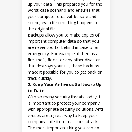
up your data. This prepares you for the
worst-case scenario and ensures that
your computer data will be safe and
sound, even if something happens to
the original file.
Backups allow you to make copies of
important computer data so that you
are never too far behind in case of an
emergency. For example, if there is a
fire, theft, flood, or any other disaster
that destroys your PC, these backups
make it possible for you to get back on
track quickly.
2. Keep Your Antivirus Software Up-
to-Date
With so many security threats today, it
is important to protect your company
with appropriate security solutions. Anti-
viruses are a great way to keep your
company safe from malicious attacks.
The most important thing you can do