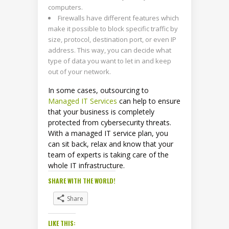
computers.
Firewalls have different features which
make it possible to block specific traffic by
size, protocol, destination port, or even IP
address. This way, you can decide what
type of data you want to let in and keep
out of your network.
In some cases, outsourcing to
Managed IT Services
can help to ensure
that your business is completely
protected from cybersecurity threats.
With a managed IT service plan, you
can sit back, relax and know that your
team of experts is taking care of the
whole IT infrastructure.
SHARE WITH THE WORLD!
Share
LIKE THIS: