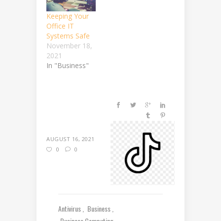
Keeping Your
Office IT
Systems Safe
November 18,
2021
In "Business"
AUGUST 16, 2021
0
0
Antivirus
Business
Business Computing