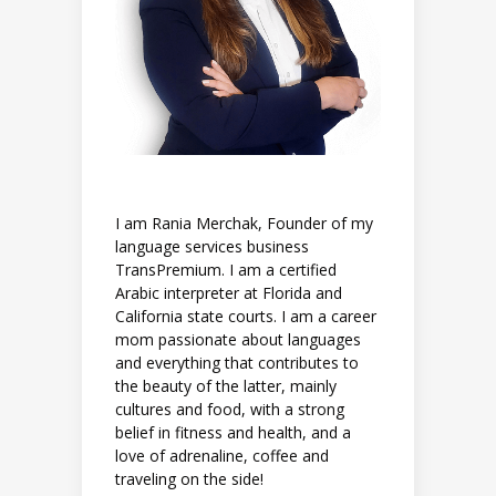
I am Rania Merchak, Founder of my
language services business
TransPremium. I am a certified
Arabic interpreter at Florida and
California state courts. I am a career
mom passionate about languages
and everything that contributes to
the beauty of the latter, mainly
cultures and food, with a strong
belief in fitness and health, and a
love of adrenaline, coffee and
traveling on the side!