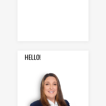
HELLO!