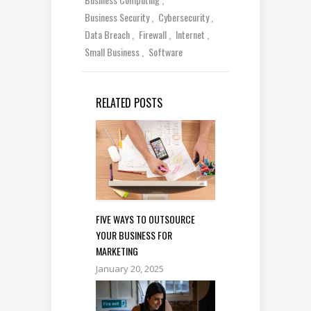
Business Security
Cybersecurity
Data Breach
Firewall
Internet
Small Business
Software
RELATED POSTS
FIVE WAYS TO OUTSOURCE
YOUR BUSINESS FOR
MARKETING
January 20, 2025