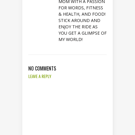
MOM WITH A PASSION
FOR WORDS, FITNESS
& HEALTH, AND FOOD!
STICK AROUND AND
ENJOY THE RIDE AS
YOU GET A GLIMPSE OF
MY WORLD!
NO COMMENTS
LEAVE A REPLY