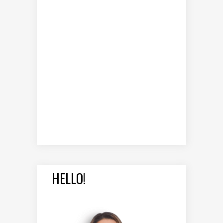
HELLO!