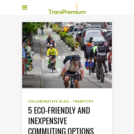
COLLABORATIVE BLOG
TRANSTIPS
5 ECO-FRIENDLY AND
INEXPENSIVE
COMMUTING OPTIONS