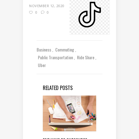
NOVEMBER 12, 2020
0
0
Business
Commuting
Public Transportation
Ride Share
Uber
RELATED POSTS