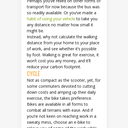
Perhaps you’ve relied on other forms of
transport for now because the bus was
so readily available. Or you’ve made a
habit of using your vehicle
to take you
any distance no matter how small it
might be.
Instead, why not calculate the walking
distance from your home to your place
of work, and see whether it’s possible
by foot. Walking is great for exercise, it
won’t cost you any money, and it’ll
reduce your carbon footprint.
CYCLE
Not as compact as the scooter, yet, for
some commuters devoted to cutting
down costs and amping up their daily
exercise, the bike takes preference.
Bikes are available in all forms to
combat all terrains with ease. And if
you’re not keen on reaching work in a
sweaty mess, choose an e-bike to