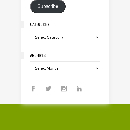
Subscribe
CATEGORIES
Categories
ARCHIVES
Archives