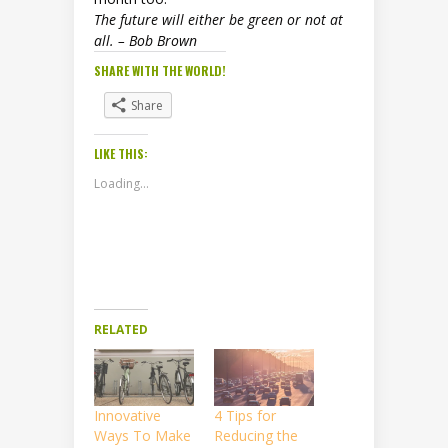
The future will either be green or not at
all. – Bob Brown
SHARE WITH THE WORLD!
Share
LIKE THIS:
Loading...
RELATED
Innovative
4 Tips for
Ways To Make
Reducing the