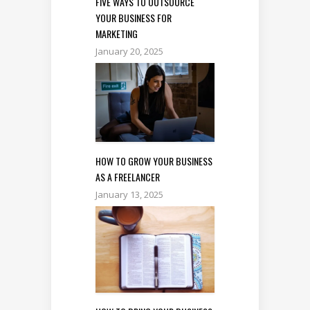
FIVE WAYS TO OUTSOURCE
YOUR BUSINESS FOR
MARKETING
January 20, 2025
HOW TO GROW YOUR BUSINESS
AS A FREELANCER
January 13, 2025