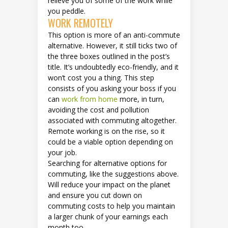
relieve you of some of the work while
you peddle.
WORK REMOTELY
This option is more of an anti-commute
alternative. However, it still ticks two of
the three boxes outlined in the post’s
title. It’s undoubtedly eco-friendly, and it
won’t cost you a thing. This step
consists of you asking your boss if you
can
work from home
more, in turn,
avoiding the cost and pollution
associated with commuting altogether.
Remote working is on the rise, so it
could be a viable option depending on
your job.
Searching for alternative options for
commuting, like the suggestions above.
Will reduce your impact on the planet
and ensure you cut down on
commuting costs to help you maintain
a larger chunk of your earnings each
month too.