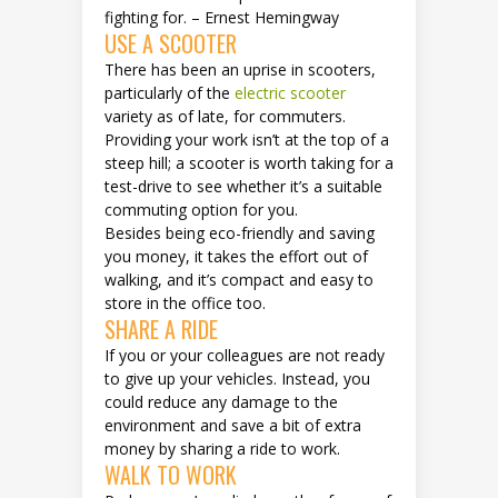
fighting for. – Ernest Hemingway
USE A SCOOTER
There has been an uprise in scooters,
particularly of the
electric scooter
variety as of late, for commuters.
Providing your work isn’t at the top of a
steep hill; a scooter is worth taking for a
test-drive to see whether it’s a suitable
commuting option for you.
Besides being eco-friendly and saving
you money, it takes the effort out of
walking, and it’s compact and easy to
store in the office too.
SHARE A RIDE
If you or your colleagues are not ready
to give up your vehicles. Instead, you
could reduce any damage to the
environment and save a bit of extra
money by sharing a ride to work.
WALK TO WORK