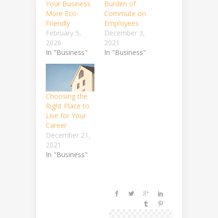
Your Business
Burden of
More Eco-
Commute on
Friendly
Employees
February 5,
December 3,
2026
2021
In "Business"
In "Business"
Choosing the
Right Place to
Live for Your
Career
December 21,
2021
In "Business"