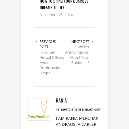
HOW TO BRING YOUR BUSINESS
DREAMS TO LIFE
December 25, 2024
PREVIOUS
NEXT POST
POST
What’s
How Can
Annoying You
Virtual Offices
About Your
Avoid
Business?
Productivity
Drops
RANIA
rania@transpremium.com
I AM RANIA MERCHAK
ANDRAOS, A CAREER