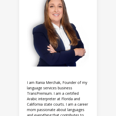
I am Rania Merchak, Founder of my
language services business
TransPremium. I am a certified
Arabic interpreter at Florida and
California state courts. I am a career
mom passionate about languages
and everything that contributes to