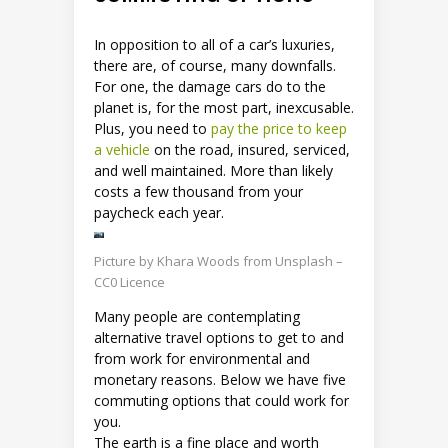
In opposition to all of a car’s luxuries,
there are, of course, many downfalls.
For one, the damage cars do to the
planet is, for the most part, inexcusable.
Plus, you need to
pay the price to keep
a vehicle
on the road, insured, serviced,
and well maintained. More than likely
costs a few thousand from your
paycheck each year.
Picture by Khara Woods from Unsplash –
CC0 Licence
Many people are contemplating
alternative travel options to get to and
from work for environmental and
monetary reasons. Below we have five
commuting options that could work for
you.
The earth is a fine place and worth