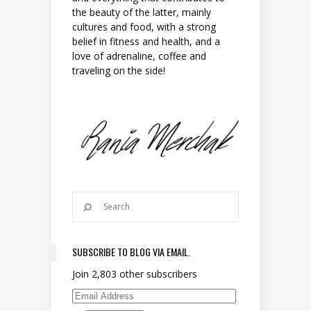
the beauty of the latter, mainly
cultures and food, with a strong
belief in fitness and health, and a
love of adrenaline, coffee and
traveling on the side!
SUBSCRIBE TO BLOG VIA EMAIL.
Join 2,803 other subscribers
Email Address