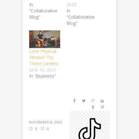
In
2023
"Collaborative
In
Blog"
"Collaborative
Blog"
Love Physical
Fitness? Try
These Careers
June 10, 2021
In "Business"
NOVEMBER 8, 2022
0
0