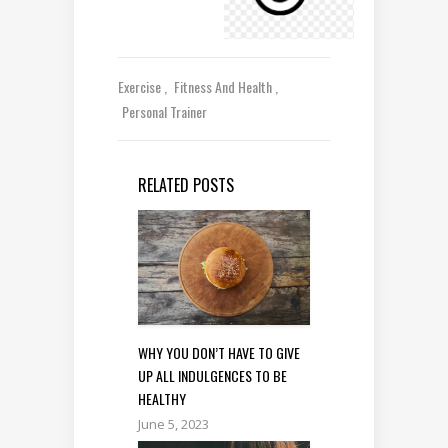
Exercise
Fitness And Health
Personal Trainer
RELATED POSTS
WHY YOU DON’T HAVE TO GIVE
UP ALL INDULGENCES TO BE
HEALTHY
June 5, 2023