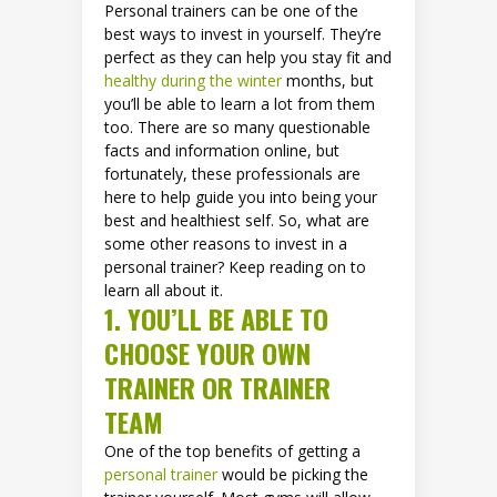
Personal trainers can be one of the
best ways to invest in yourself. They’re
perfect as they can help you stay fit and
healthy during the winter
months, but
you’ll be able to learn a lot from them
too. There are so many questionable
facts and information online, but
fortunately, these professionals are
here to help guide you into being your
best and healthiest self. So, what are
some other reasons to invest in a
personal trainer? Keep reading on to
learn all about it.
1. YOU’LL BE ABLE TO
CHOOSE YOUR OWN
TRAINER OR TRAINER
TEAM
One of the top benefits of getting a
personal trainer
would be picking the