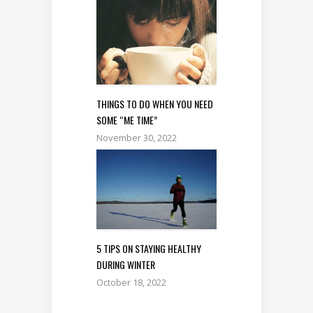
THINGS TO DO WHEN YOU NEED
SOME “ME TIME”
November 30, 2022
5 TIPS ON STAYING HEALTHY
DURING WINTER
October 18, 2022