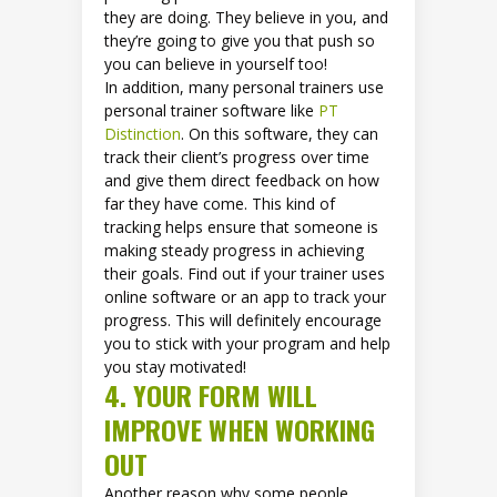
they are doing. They believe in you, and
they’re going to give you that push so
you can believe in yourself too!
In addition, many personal trainers use
personal trainer software like
PT
Distinction
. On this software, they can
track their client’s progress over time
and give them direct feedback on how
far they have come. This kind of
tracking helps ensure that someone is
making steady progress in achieving
their goals. Find out if your trainer uses
online software or an app to track your
progress. This will definitely encourage
you to stick with your program and help
you stay motivated!
4. YOUR FORM WILL
IMPROVE WHEN WORKING
OUT
Another reason why some people