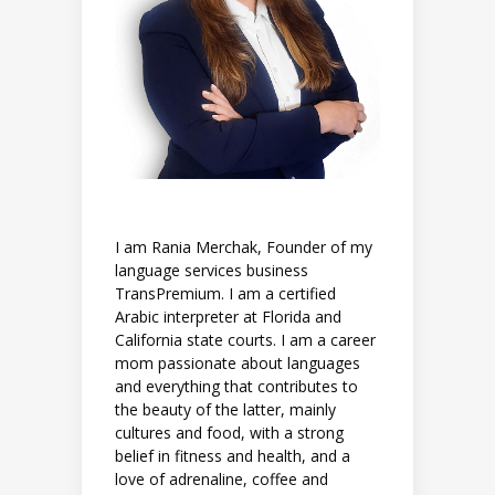
I am Rania Merchak, Founder of my
language services business
TransPremium. I am a certified
Arabic interpreter at Florida and
California state courts. I am a career
mom passionate about languages
and everything that contributes to
the beauty of the latter, mainly
cultures and food, with a strong
belief in fitness and health, and a
love of adrenaline, coffee and