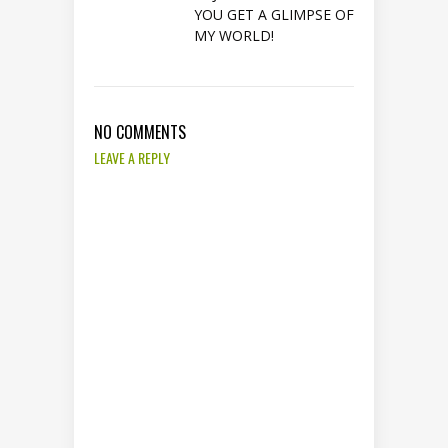
YOU GET A GLIMPSE OF
MY WORLD!
NO COMMENTS
LEAVE A REPLY