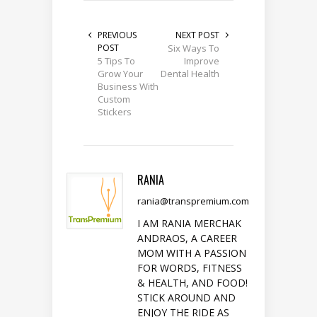
PREVIOUS
NEXT POST
POST
Six Ways To
5 Tips To
Improve
Grow Your
Dental Health
Business With
Custom
Stickers
RANIA
rania@transpremium.com
I AM RANIA MERCHAK
ANDRAOS, A CAREER
MOM WITH A PASSION
FOR WORDS, FITNESS
& HEALTH, AND FOOD!
STICK AROUND AND
ENJOY THE RIDE AS