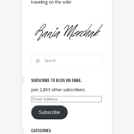
traveling on the side!
SUBSCRIBE TO BLOG VIA EMAIL.
Join 2,803 other subscribers
Email Address
Subscribe
CATEGORIES