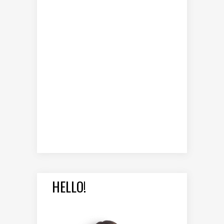
HELLO!