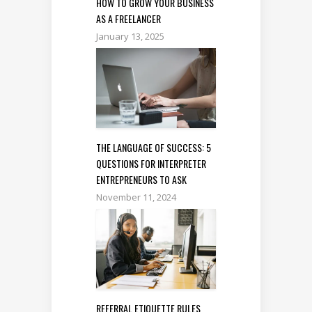
HOW TO GROW YOUR BUSINESS
AS A FREELANCER
January 13, 2025
THE LANGUAGE OF SUCCESS: 5
QUESTIONS FOR INTERPRETER
ENTREPRENEURS TO ASK
November 11, 2024
REFERRAL ETIQUETTE RULES