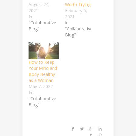
August 24,
Worth Trying
2021
February 5,
In
2021
"Collaborative
In
Blog"
"Collaborative
Blog"
How to Keep
Your Mind and
Body Healthy
as a Woman
May 7, 2022
In
"Collaborative
Blog"