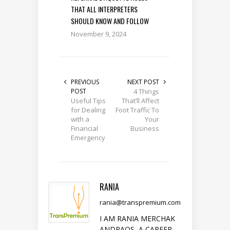
THAT ALL INTERPRETERS
SHOULD KNOW AND FOLLOW
November 9, 2024
PREVIOUS
NEXT POST
POST
4 Things
Useful Tips
That’ll Affect
for Dealing
Foot Traffic To
with a
Your
Financial
Business
Emergency
RANIA
rania@transpremium.com
I AM RANIA MERCHAK
ANDRAOS, A CAREER