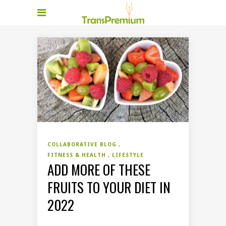
COLLABORATIVE BLOG
FITNESS & HEALTH
LIFESTYLE
ADD MORE OF THESE
FRUITS TO YOUR DIET IN
2022