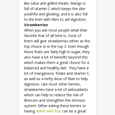
like salsa and grilled meats. Mango is
full of vitamin C which keeps the skin
youthful and glowing, and it is also full
to the brim with fibre to aid digestion.
Strawberries
When you ask most people what their
favorite fruit of all time is, most of
them will give strawberries either as the
top choice or in the top 3. Even though
these fruits are fairly high in sugar, they
also have a lot of benefits beyond this
which makes them a great choice for a
balanced and healthy diet. They have a
lot of manganese, folate and vitamin C,
as well as a hefty dose of fiber to help
digestion. Like most other berries,
strawberries have a lot of antioxidants
which can help to reduce the risk of
illnesses and strengthen the immune
system. Either eating these berries or
having
water with fruit
can be a great