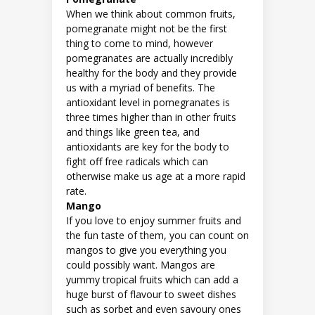
When we think about common fruits,
pomegranate might not be the first
thing to come to mind, however
pomegranates are actually incredibly
healthy for the body and they provide
us with a myriad of benefits. The
antioxidant level in pomegranates is
three times higher than in other fruits
and things like green tea, and
antioxidants are key for the body to
fight off free radicals which can
otherwise make us age at a more rapid
rate.
Mango
If you love to enjoy summer fruits and
the fun taste of them, you can count on
mangos to give you everything you
could possibly want. Mangos are
yummy tropical fruits which can add a
huge burst of flavour to sweet dishes
such as sorbet and even savoury ones