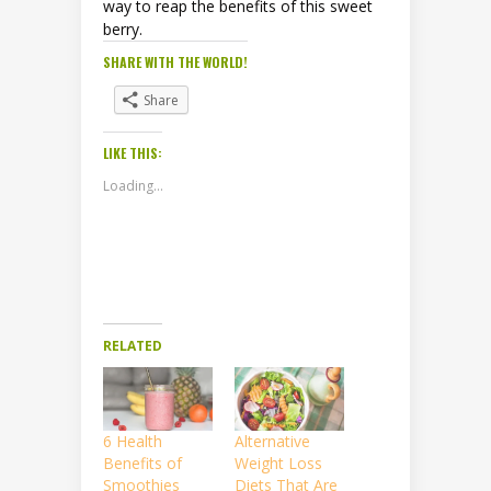
way to reap the benefits of this sweet
berry.
SHARE WITH THE WORLD!
Share
LIKE THIS:
Loading...
RELATED
6 Health
Alternative
Benefits of
Weight Loss
Smoothies
Diets That Are