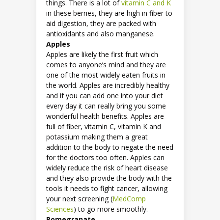
things. There is a lot of
vitamin C and K
in these berries, they are high in fiber to
aid digestion, they are packed with
antioxidants and also manganese.
Apples
Apples are likely the first fruit which
comes to anyone’s mind and they are
one of the most widely eaten fruits in
the world. Apples are incredibly healthy
and if you can add one into your diet
every day it can really bring you some
wonderful health benefits. Apples are
full of fiber, vitamin C, vitamin K and
potassium making them a great
addition to the body to negate the need
for the doctors too often. Apples can
widely reduce the risk of heart disease
and they also provide the body with the
tools it needs to fight cancer, allowing
your next screening (
MedComp
Sciences
) to go more smoothly.
Pomegranate