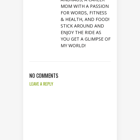
MOM WITH A PASSION
FOR WORDS, FITNESS
& HEALTH, AND FOOD!
STICK AROUND AND
ENJOY THE RIDE AS
YOU GET A GLIMPSE OF
MY WORLD!
NO COMMENTS
LEAVE A REPLY