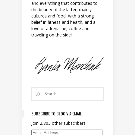
and everything that contributes to
the beauty of the latter, mainly
cultures and food, with a strong
belief in fitness and health, and a
love of adrenaline, coffee and
traveling on the side!
SUBSCRIBE TO BLOG VIA EMAIL.
Join 2,803 other subscribers