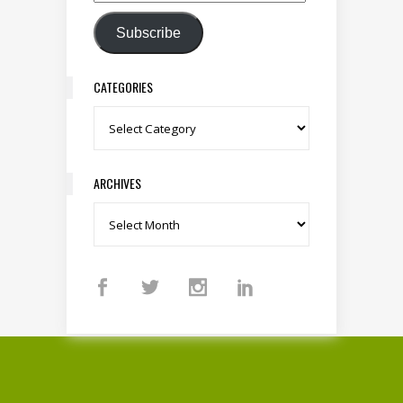
Email Address
Subscribe
CATEGORIES
Categories
ARCHIVES
Archives