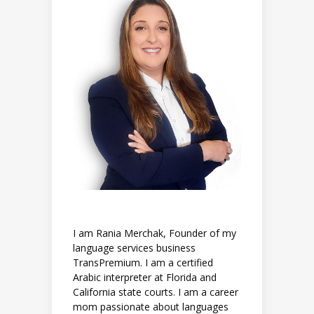
I am Rania Merchak, Founder of my
language services business
TransPremium. I am a certified
Arabic interpreter at Florida and
California state courts. I am a career
mom passionate about languages