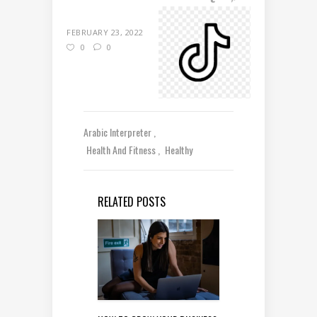
FEBRUARY 23, 2022
0
0
Arabic Interpreter
Health And Fitness
Healthy
RELATED POSTS