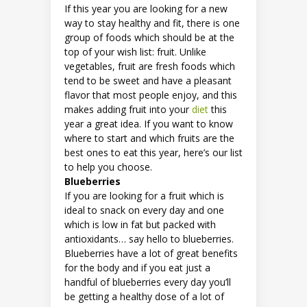
If this year you are looking for a new
way to stay healthy and fit, there is one
group of foods which should be at the
top of your wish list: fruit. Unlike
vegetables, fruit are fresh foods which
tend to be sweet and have a pleasant
flavor that most people enjoy, and this
makes adding fruit into your
diet
this
year a great idea. If you want to know
where to start and which fruits are the
best ones to eat this year, here’s our list
to help you choose.
Blueberries
If you are looking for a fruit which is
ideal to snack on every day and one
which is low in fat but packed with
antioxidants… say hello to blueberries.
Blueberries have a lot of great benefits
for the body and if you eat just a
handful of blueberries every day you’ll
be getting a healthy dose of a lot of