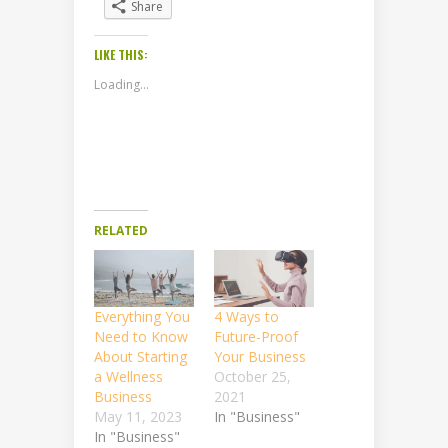
Share
LIKE THIS:
Loading...
RELATED
Everything You
4 Ways to
Need to Know
Future-Proof
About Starting
Your Business
a Wellness
October 25,
Business
2021
May 11, 2023
In "Business"
In "Business"