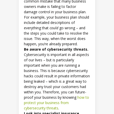
common mistake that many business
owners make is failing to factor
damage control in your business plan.
For example, your business plan should
include detailed descriptions of
everything that
could
go wrong – and
the steps you could take to resolve the
issue. This way, when the worst does
happen, you’re already prepared.
Be aware of cybersecurity threats.
Cybersecurity is important in all aspects
of our lives – but is particularly
important when you are running a
business. This is because cybersecurity
hacks could result in private information
being leaked – which is a great way to
destroy any trust your customers had
within you. Therefore, you can future-
proof your business by knowing
how to
protect your business from
cybersecurity threats
.
Look into specialist insurance