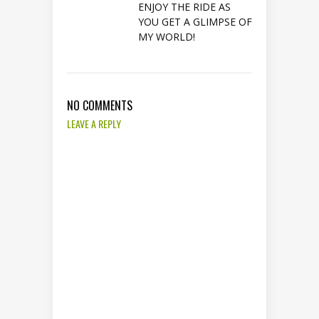
ENJOY THE RIDE AS
YOU GET A GLIMPSE OF
MY WORLD!
NO COMMENTS
LEAVE A REPLY