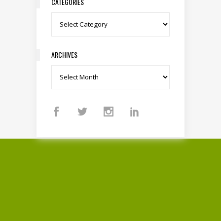
CATEGORIES
Categories
ARCHIVES
Archives