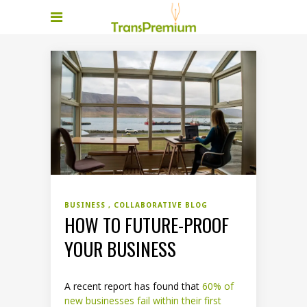
BUSINESS
COLLABORATIVE BLOG
HOW TO FUTURE-PROOF
YOUR BUSINESS
A recent report has found that
60% of
new businesses fail within their first