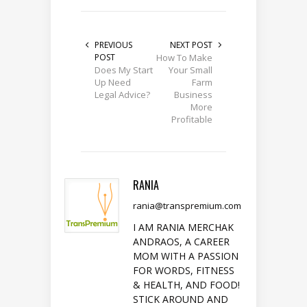
PREVIOUS
NEXT POST
POST
How To Make
Does My Start
Your Small
Up Need
Farm
Legal Advice?
Business
More
Profitable
RANIA
rania@transpremium.com
I AM RANIA MERCHAK
ANDRAOS, A CAREER
MOM WITH A PASSION
FOR WORDS, FITNESS
& HEALTH, AND FOOD!
STICK AROUND AND