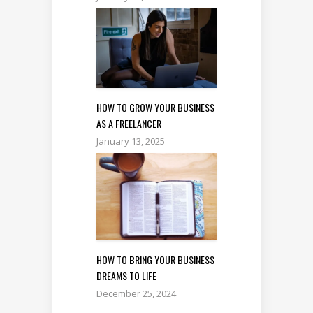
HOW TO GROW YOUR BUSINESS
AS A FREELANCER
January 13, 2025
HOW TO BRING YOUR BUSINESS
DREAMS TO LIFE
December 25, 2024