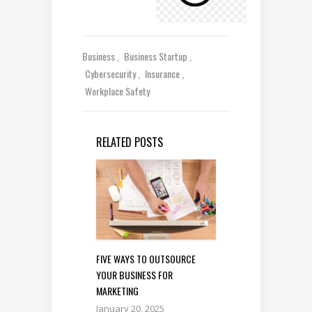
Business
Business Startup
Cybersecurity
Insurance
Workplace Safety
RELATED POSTS
FIVE WAYS TO OUTSOURCE
YOUR BUSINESS FOR
MARKETING
January 20, 2025