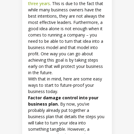
three years
. This is due to the fact that
while many business owners have the
best intentions, they are not always the
most effective leaders. Furthermore, a
good idea alone is not enough when it
comes to running a company – you
need to be able to turn that idea into a
business model and that model into
profit. One way you can go about
achieving this goal is by taking steps
early on that will protect your business
in the future.
With that in mind, here are some easy
ways to start to future-proof your
business today.
Factor damage control into your
business plan.
By now, you’ve
probably already put together a
business plan that details the steps you
will take to turn your idea into
something tangible. However, a