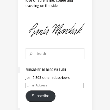
love of adrenaline, coffee and
traveling on the side!
SUBSCRIBE TO BLOG VIA EMAIL.
Join 2,803 other subscribers
Email Address
Subscribe