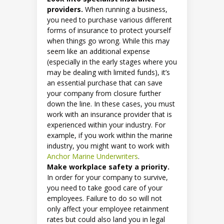
providers.
When running a business,
you need to purchase various different
forms of insurance to protect yourself
when things go wrong. While this may
seem like an additional expense
(especially in the early stages where you
may be dealing with limited funds), it’s
an essential purchase that can save
your company from closure further
down the line. In these cases, you must
work with an insurance provider that is
experienced within your industry. For
example, if you work within the marine
industry, you might want to work with
Anchor Marine Underwriters
.
Make workplace safety a priority.
In order for your company to survive,
you need to take good care of your
employees. Failure to do so will not
only affect your employee retainment
rates but could also land you in legal