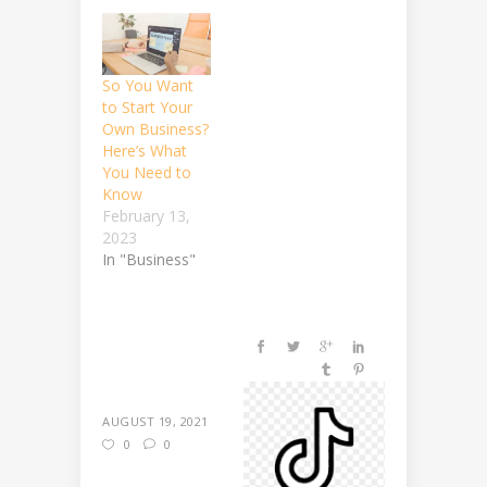
So You Want
to Start Your
Own Business?
Here’s What
You Need to
Know
February 13,
2023
In "Business"
AUGUST 19, 2021
0
0