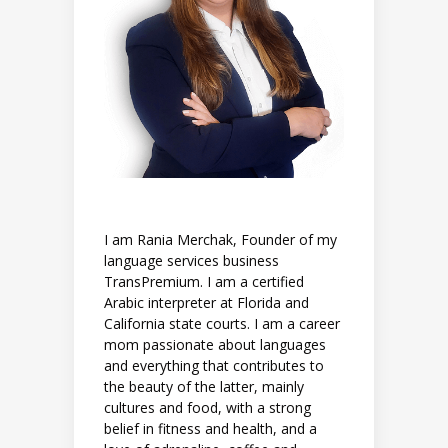
I am Rania Merchak, Founder of my
language services business
TransPremium. I am a certified
Arabic interpreter at Florida and
California state courts. I am a career
mom passionate about languages
and everything that contributes to
the beauty of the latter, mainly
cultures and food, with a strong
belief in fitness and health, and a