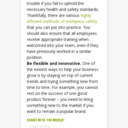
trouble if you fail to uphold the
necessary health and safety standards.
Thankfully, there are various
highly
efficient methods of workplace safety
that you can put into practice. You
should also ensure that all employees
receive appropriate training when
welcomed into your team, even if they
have previously worked in a similar
position.
Be flexible and innovative.
One of
the easiest ways to help your business
grow is by staying on top of current
trends and trying something new from
time to time. For example, you cannot
rest on the success of one good
product forever – you need to bring
something new to the market if you
want to remain a popular brand.
SHARE WITH THE WORLD!