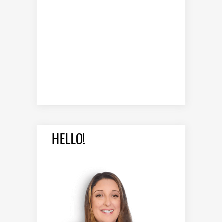
HELLO!