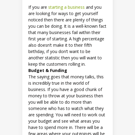
If you are
starting a business
and you
are looking for ways to get yourself
noticed then there are plenty of things
you can be doing. It is a well-known fact
that many businesses fail within their
first year of starting. A high percentage
also doesn’t make it to their fifth
birthday, if you don’t want to be
another statistic then you will want to
keep the customers rolling in.
Budget & Funding
The saying goes that money talks, this
is incredibly true in the world of
business. If you have a good chunk of
money to throw at your business then
you will be able to do more than
someone who has to watch what they
are spending. You will need to work out
your budget and see what areas you
have to spend more in. There will be a
few areas where your outgoings will be