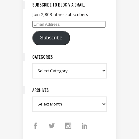
SUBSCRIBE TO BLOG VIA EMAIL.
Join 2,803 other subscribers
Email Address
Subscribe
CATEGORIES
Categories
ARCHIVES
Archives