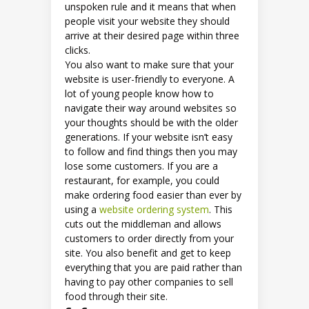
unspoken rule and it means that when
people visit your website they should
arrive at their desired page within three
clicks.
You also want to make sure that your
website is user-friendly to everyone. A
lot of young people know how to
navigate their way around websites so
your thoughts should be with the older
generations. If your website isn’t easy
to follow and find things then you may
lose some customers. If you are a
restaurant, for example, you could
make ordering food easier than ever by
using a
website ordering system
. This
cuts out the middleman and allows
customers to order directly from your
site. You also benefit and get to keep
everything that you are paid rather than
having to pay other companies to sell
food through their site.