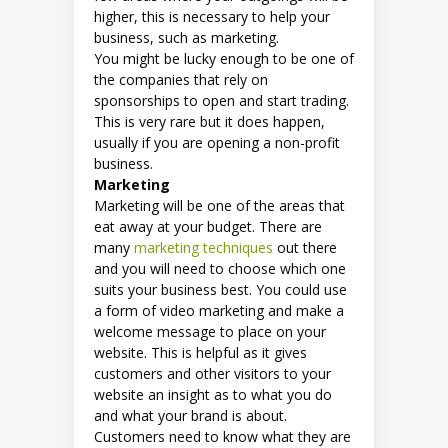
higher, this is necessary to help your
business, such as marketing.
You might be lucky enough to be one of
the companies that rely on
sponsorships to open and start trading.
This is very rare but it does happen,
usually if you are opening a non-profit
business.
Marketing
Marketing will be one of the areas that
eat away at your budget. There are
many
marketing techniques
out there
and you will need to choose which one
suits your business best. You could use
a form of video marketing and make a
welcome message to place on your
website. This is helpful as it gives
customers and other visitors to your
website an insight as to what you do
and what your brand is about.
Customers need to know what they are