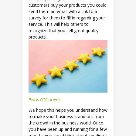
customers buy your products you could
send them an email with a link to a
survey for them to fill in regarding your
service. This will help others to
recognize that you sell great quality
products.
Pexels CCO License
We hope this helps you understand how
to make your business stand out from
the crowd in the business world. Once
you have been up and running for a few
months you could think about sending a