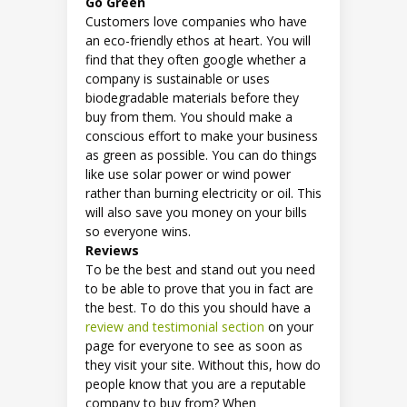
Go
Green
Customers love companies who have
an eco-friendly ethos at heart. You will
find that they often google whether a
company is sustainable or uses
biodegradable materials before they
buy from them. You should make a
conscious effort to make your business
as green as possible. You can do things
like use solar power or wind power
rather than burning electricity or oil. This
will also save you money on your bills
so everyone wins.
Reviews
To be the best and stand out you need
to be able to prove that you in fact are
the best. To do this you should have a
review and testimonial section
on your
page for everyone to see as soon as
they visit your site. Without this, how do
people know that you are a reputable
company to buy from? When