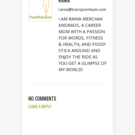
RANIA
rania@transpremium.com
I AM RANIA MERCHAK
ANDRAOS, A CAREER
MOM WITH A PASSION
FOR WORDS, FITNESS
& HEALTH, AND FOOD!
STICK AROUND AND
ENJOY THE RIDE AS
YOU GET A GLIMPSE OF
MY WORLD!
NO COMMENTS
LEAVE A REPLY