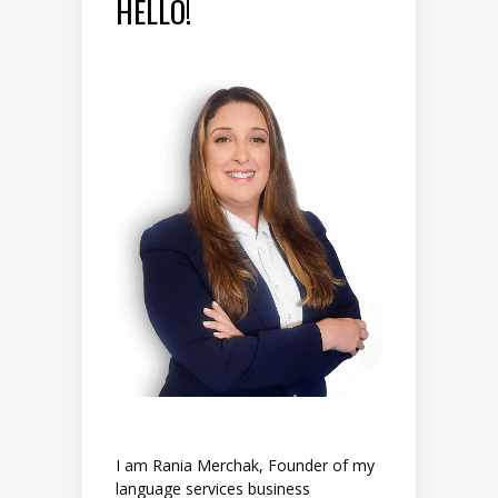
HELLO!
I am Rania Merchak, Founder of my
language services business