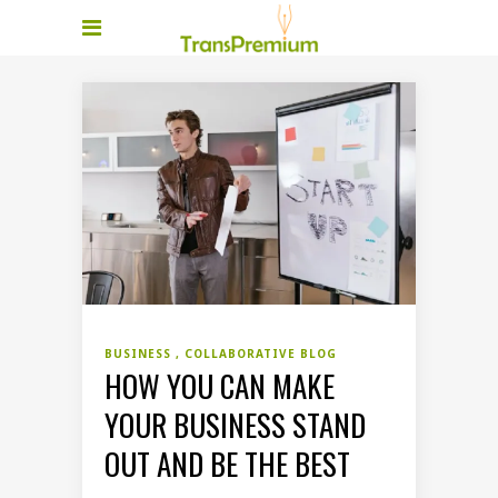
BUSINESS
COLLABORATIVE BLOG
HOW YOU CAN MAKE
YOUR BUSINESS STAND
OUT AND BE THE BEST