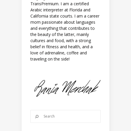
TransPremium. I am a certified
Arabic interpreter at Florida and
California state courts. I am a career
mom passionate about languages
and everything that contributes to
the beauty of the latter, mainly
cultures and food, with a strong
belief in fitness and health, and a
love of adrenaline, coffee and
traveling on the side!