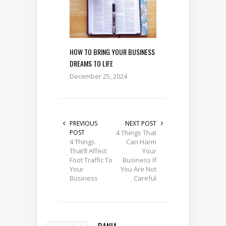
HOW TO BRING YOUR BUSINESS
DREAMS TO LIFE
December 25, 2024
PREVIOUS
NEXT POST
POST
4 Things That
4 Things
Can Harm
That’ll Affect
Your
Foot Traffic To
Business If
Your
You Are Not
Business
Careful