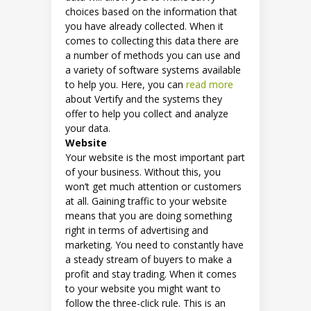
choices based on the information that
you have already collected. When it
comes to collecting this data there are
a number of methods you can use and
a variety of software systems available
to help you. Here, you can
read more
about Vertify and the systems they
offer to help you collect and analyze
your data.
Website
Your website is the most important part
of your business. Without this, you
won’t get much attention or customers
at all. Gaining traffic to your website
means that you are doing something
right in terms of advertising and
marketing. You need to constantly have
a steady stream of buyers to make a
profit and stay trading. When it comes
to your website you might want to
follow the three-click rule. This is an