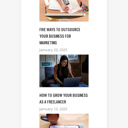
FIVE WAYS TO OUTSOURCE
YOUR BUSINESS FOR
MARKETING
January 20, 2025
HOW TO GROW YOUR BUSINESS
AS A FREELANCER
January 13, 2025