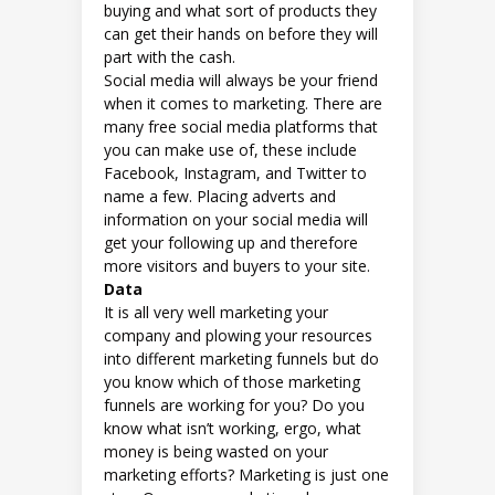
buying and what sort of products they
can get their hands on before they will
part with the cash.
Social media will always be your friend
when it comes to marketing. There are
many free social media platforms that
you can make use of, these include
Facebook, Instagram, and Twitter to
name a few. Placing adverts and
information on your social media will
get your following up and therefore
more visitors and buyers to your site.
Data
It is all very well marketing your
company and plowing your resources
into different marketing funnels but do
you know which of those marketing
funnels are working for you? Do you
know what isn’t working, ergo, what
money is being wasted on your
marketing efforts? Marketing is just one