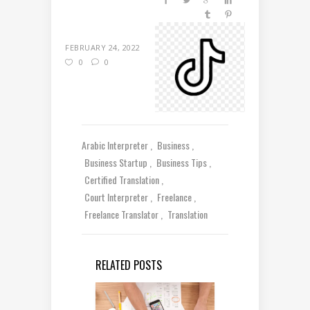
FEBRUARY 24, 2022
0
0
Arabic Interpreter
Business
Business Startup
Business Tips
Certified Translation
Court Interpreter
Freelance
Freelance Translator
Translation
RELATED POSTS