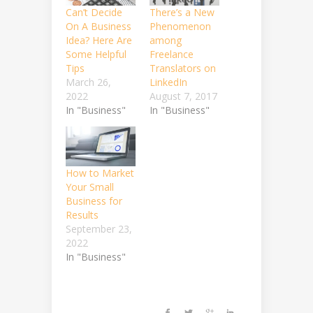
Can’t Decide
There’s a New
On A Business
Phenomenon
Idea? Here Are
among
Some Helpful
Freelance
Tips
Translators on
March 26,
LinkedIn
2022
August 7, 2017
In "Business"
In "Business"
How to Market
Your Small
Business for
Results
September 23,
2022
In "Business"