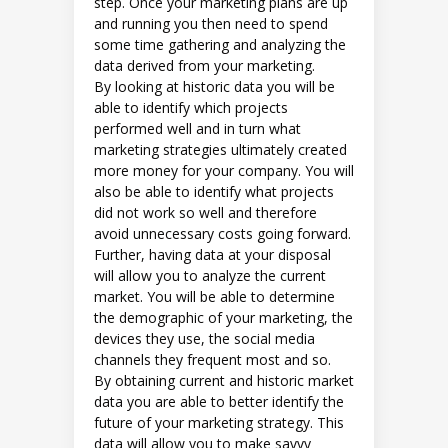
step. Once your marketing plans are up
and running you then need to spend
some time gathering and analyzing the
data derived from your marketing.
By looking at historic data you will be
able to identify which projects
performed well and in turn what
marketing strategies ultimately created
more money for your company. You will
also be able to identify what projects
did not work so well and therefore
avoid unnecessary costs going forward.
Further, having data at your disposal
will allow you to analyze the current
market. You will be able to determine
the demographic of your marketing, the
devices they use, the social media
channels they frequent most and so.
By obtaining current and historic market
data you are able to better identify the
future of your marketing strategy. This
data will allow you to make savvy