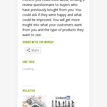
review questionnaire to buyers who
have previously bought from you. You
could ask if they were happy and what
could be improved. You will get more
insight into what your customers want
from you and the type of products they
want to see.
SHARE WITH THE WORLD!
Share
LIKE THIS:
Loading...
RELATED