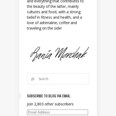
and everything that contributes to
the beauty of the latter, mainly
cultures and food, with a strong
belief in fitness and health, and a
love of adrenaline, coffee and
traveling on the side!
SUBSCRIBE TO BLOG VIA EMAIL.
Join 2,803 other subscribers
Email Address