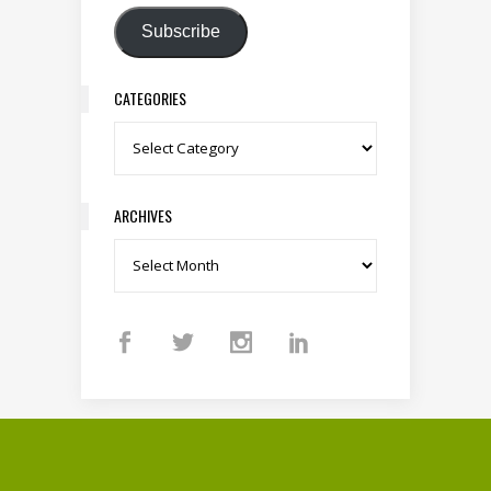
Subscribe
CATEGORIES
Categories
ARCHIVES
Archives