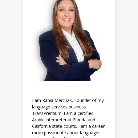
I am Rania Merchak, Founder of my
language services business
TransPremium. I am a certified
Arabic interpreter at Florida and
California state courts. I am a career
mom passionate about languages