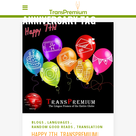
ANNIVERSARY TAG
BLOGS
LANGUAGES
RANDOM GOOD READS
TRANSLATION
HAPPY 7TH, TRANSPREMIUM!