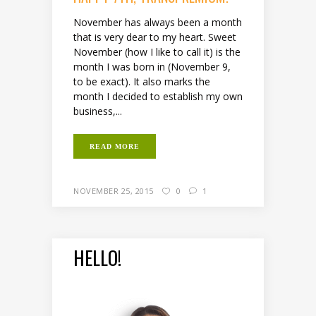
November has always been a month
that is very dear to my heart. Sweet
November (how I like to call it) is the
month I was born in (November 9,
to be exact). It also marks the
month I decided to establish my own
business,...
READ MORE
NOVEMBER 25, 2015
0
1
HELLO!