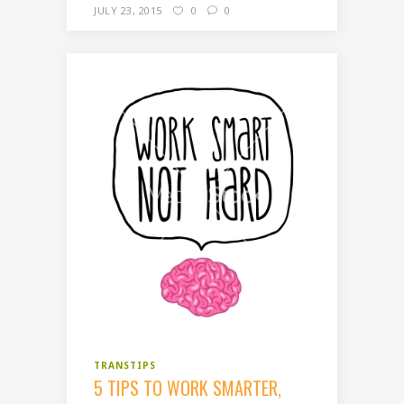
JULY 23, 2015
0
0
TRANSTIPS
5 TIPS TO WORK SMARTER,