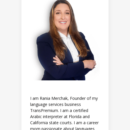
I am Rania Merchak, Founder of my
language services business
TransPremium. I am a certified
Arabic interpreter at Florida and
California state courts. I am a career
mom passionate about languages