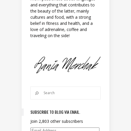
and everything that contributes to
the beauty of the latter, mainly
cultures and food, with a strong
belief in fitness and health, and a
love of adrenaline, coffee and
traveling on the side!
SUBSCRIBE TO BLOG VIA EMAIL.
Join 2,803 other subscribers