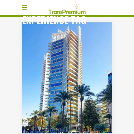
EXPERIENCE TAG