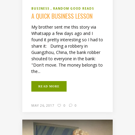
BUSINESS
RANDOM GOOD READS
A QUICK BUSINESS LESSON
My brother sent me this story via
Whatsapp a few days ago and I
found it pretty interesting so I had to
share it: During a robbery in
Guangzhou, China, the bank robber
shouted to everyone in the bank:
"Don't move. The money belongs to
the...
READ MORE
MAY 26, 2017
0
0