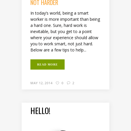
NOT HARDER
In today’s world, being a smart
worker is more important than being
a hard one. Sure, hard work is
inevitable, but you get to a point
where your experience should allow
you to work smart, not just hard.
Below are a few tips to help...
READ MORE
MAY 12, 2014
0
2
HELLO!