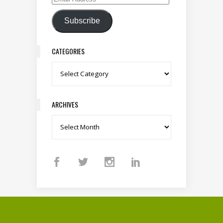
Email Address
Subscribe
CATEGORIES
Categories
ARCHIVES
Archives