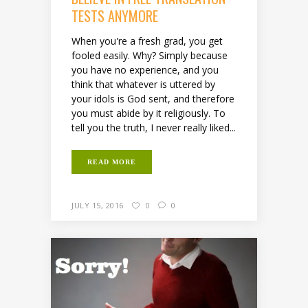
TESTS ANYMORE
When you're a fresh grad, you get
fooled easily. Why? Simply because
you have no experience, and you
think that whatever is uttered by
your idols is God sent, and therefore
you must abide by it religiously. To
tell you the truth, I never really liked...
READ MORE
JULY 15, 2016
0
0