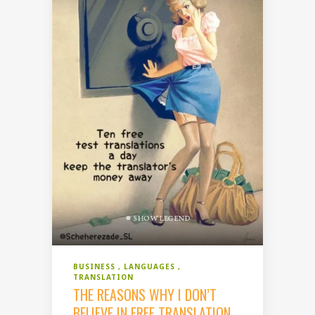
BUSINESS
LANGUAGES
TRANSLATION
THE REASONS WHY I DON’T
BELIEVE IN FREE TRANSLATION