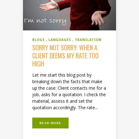
BLOGS
LANGUAGES
TRANSLATION
SORRY NOT SORRY: WHEN A
CLIENT DEEMS MY RATE TOO
HIGH
Let me start this blog post by
breaking down the facts that make
up the case: Client contacts me for a
job, asks for a quotation. I check the
material, assess it and set the
quotation accordingly. The rate...
READ MORE