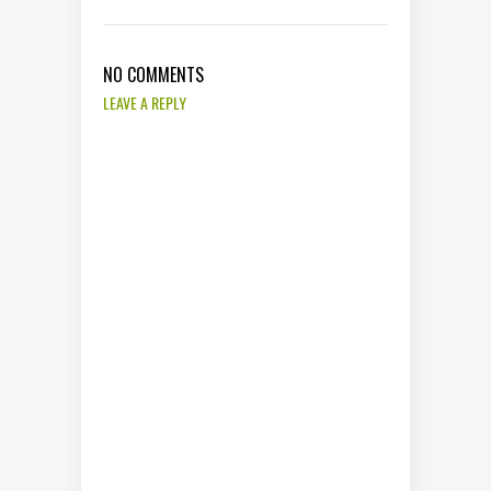
NO COMMENTS
LEAVE A REPLY