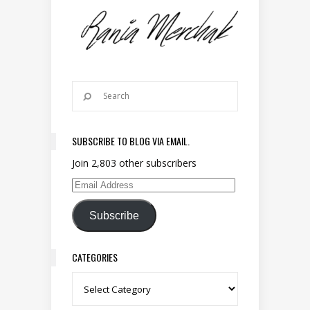
SUBSCRIBE TO BLOG VIA EMAIL.
Join 2,803 other subscribers
Email Address
Subscribe
CATEGORIES
Categories