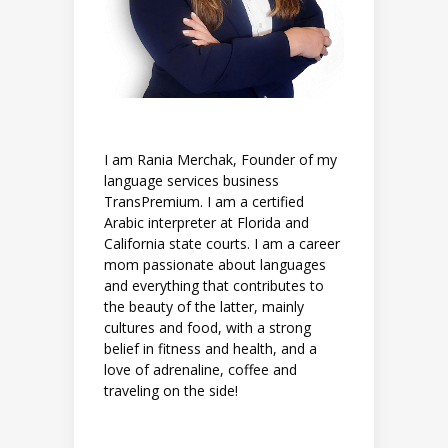
I am Rania Merchak, Founder of my
language services business
TransPremium. I am a certified
Arabic interpreter at Florida and
California state courts. I am a career
mom passionate about languages
and everything that contributes to
the beauty of the latter, mainly
cultures and food, with a strong
belief in fitness and health, and a
love of adrenaline, coffee and
traveling on the side!