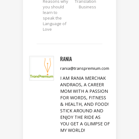
Reasons why
Translation
you should
Business
learn to
speak the
Language of
Love
RANIA
rania@transpremium.com
I AM RANIA MERCHAK
ANDRAOS, A CAREER
MOM WITH A PASSION
FOR WORDS, FITNESS
& HEALTH, AND FOOD!
STICK AROUND AND
ENJOY THE RIDE AS
YOU GET A GLIMPSE OF
MY WORLD!