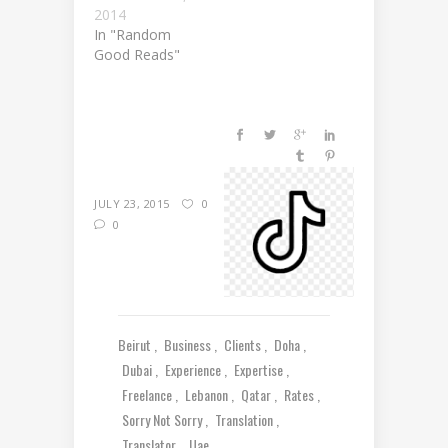
2014
In "Random
Good Reads"
JULY 23, 2015
0
0
Beirut
Business
Clients
Doha
Dubai
Experience
Expertise
Freelance
Lebanon
Qatar
Rates
Sorry Not Sorry
Translation
Translator
Uae