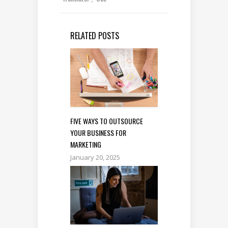
RELATED POSTS
FIVE WAYS TO OUTSOURCE
YOUR BUSINESS FOR
MARKETING
January 20, 2025