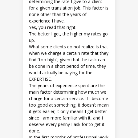
determining the rate I give to a client
for a given translation job. This factor is
none other than the years of
experience I have.
Yes, you read that right.
The better I get, the higher my rates go
up.
What some clients do not realize is that
when we charge a certain rate that they
find “too high”, given that the task can
be done in a short period of time, they
would actually be paying for the
EXPERTISE.
The years of experience spent are the
main factor determining how much we
charge for a certain service. If I become
too good at something, it doesn’t mean
it gets easier; it only means I get better
since I am more familiar with it, and I
deserve every penny I ask for to get it
done.
In the first months of professional work