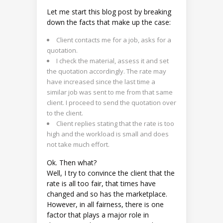
Let me start this blog post by breaking
down the facts that make up the case:
Client contacts me for a job, asks for a
quotation.
I check the material, assess it and set
the quotation accordingly. The rate may
have increased since the last time a
similar job was sent to me from that same
client. I proceed to send the quotation over
to the client.
Client replies stating that the rate is too
high and the workload is small and does
not take much effort.
Ok. Then what?
Well, I try to convince the client that the
rate is all too fair, that times have
changed and so has the marketplace.
However, in all fairness, there is one
factor that plays a major role in