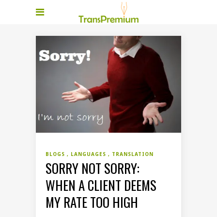
BLOGS
LANGUAGES
TRANSLATION
SORRY NOT SORRY:
WHEN A CLIENT DEEMS
MY RATE TOO HIGH