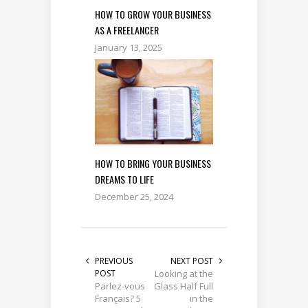
HOW TO GROW YOUR BUSINESS
AS A FREELANCER
January 13, 2025
HOW TO BRING YOUR BUSINESS
DREAMS TO LIFE
December 25, 2024
PREVIOUS
NEXT POST
POST
Looking at the
Parlez-vous
Glass Half Full
Français? 5
in the