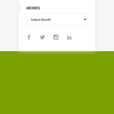
ARCHIVES
Archives