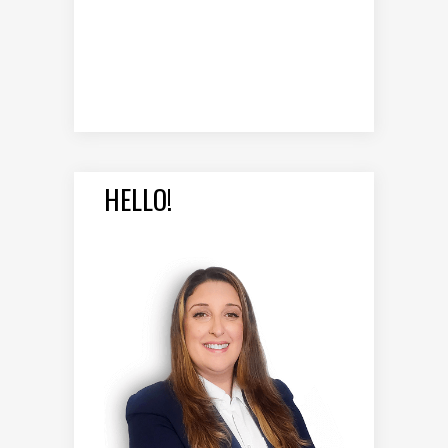
HELLO!