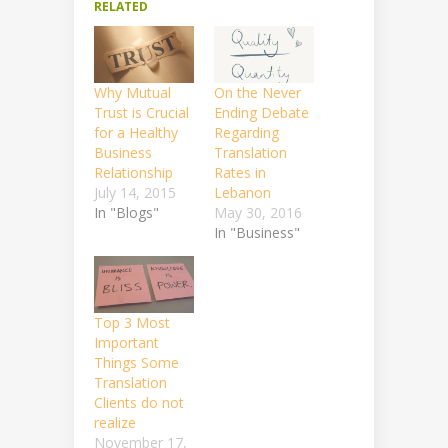
RELATED
Why Mutual
On the Never
Trust is Crucial
Ending Debate
for a Healthy
Regarding
Business
Translation
Relationship
Rates in
July 14, 2015
Lebanon
In "Blogs"
May 30, 2016
In "Business"
Top 3 Most
Important
Things Some
Translation
Clients do not
realize
November 17,