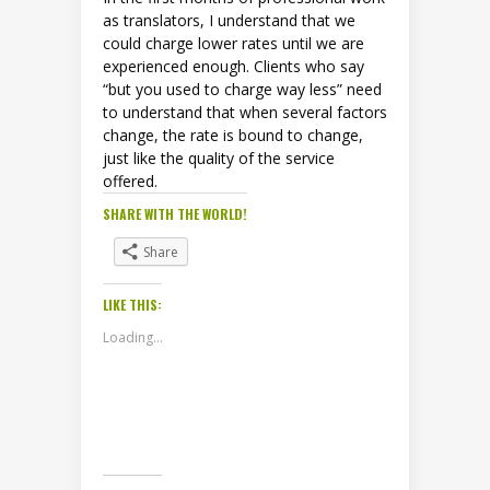
as translators, I understand that we
could charge lower rates until we are
experienced enough. Clients who say
“but you used to charge way less” need
to understand that when several factors
change, the rate is bound to change,
just like the quality of the service
offered.
SHARE WITH THE WORLD!
Share
LIKE THIS:
Loading...