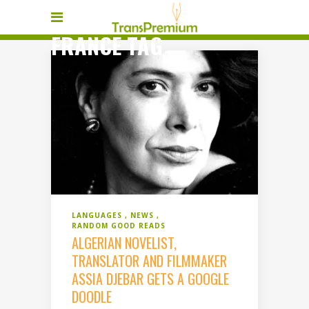
FRANCE TAG
LANGUAGES
NEWS
RANDOM GOOD READS
ALGERIAN NOVELIST,
TRANSLATOR AND FILMMAKER
ASSIA DJEBAR GETS A GOOGLE
DOODLE