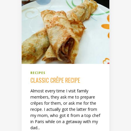
RECIPES
CLASSIC CRÊPE RECIPE
Almost every time I visit family
members, they ask me to prepare
crêpes for them, or ask me for the
recipe. I actually got the latter from
my mom, who got it from a top chef
in Paris while on a getaway with my
dad...