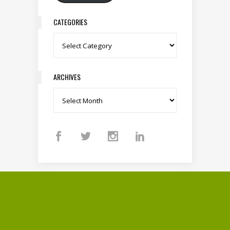
CATEGORIES
Categories
ARCHIVES
Archives