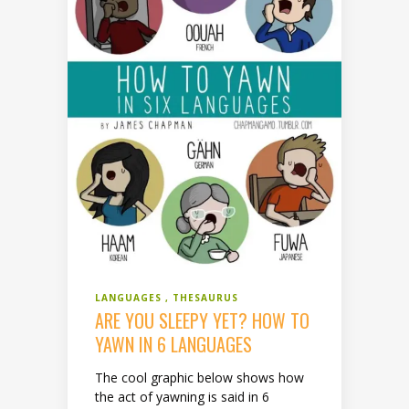
LANGUAGES
THESAURUS
ARE YOU SLEEPY YET? HOW TO
YAWN IN 6 LANGUAGES
The cool graphic below shows how
the act of yawning is said in 6