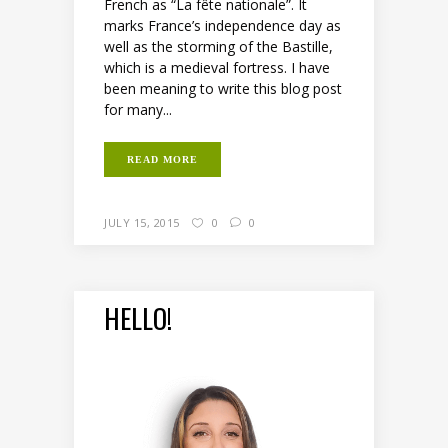
French as “La fête nationale”. It
marks France’s independence day as
well as the storming of the Bastille,
which is a medieval fortress. I have
been meaning to write this blog post
for many...
READ MORE
JULY 15, 2015
0
0
HELLO!