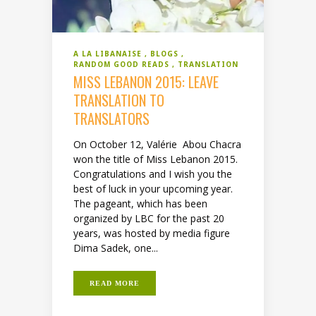
A LA LIBANAISE
BLOGS
RANDOM GOOD READS
TRANSLATION
MISS LEBANON 2015: LEAVE
TRANSLATION TO
TRANSLATORS
On October 12, Valérie Abou Chacra
won the title of Miss Lebanon 2015.
Congratulations and I wish you the
best of luck in your upcoming year.
The pageant, which has been
organized by LBC for the past 20
years, was hosted by media figure
Dima Sadek, one...
READ MORE