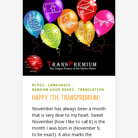
BLOGS
LANGUAGES
RANDOM GOOD READS
TRANSLATION
HAPPY 7TH, TRANSPREMIUM!
November has always been a month
that is very dear to my heart. Sweet
November (how I like to call it) is the
month I was born in (November 9,
to be exact). It also marks the