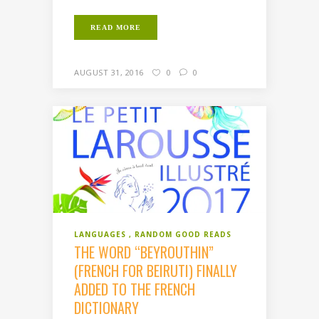
READ MORE
AUGUST 31, 2016
0
0
LANGUAGES
RANDOM GOOD READS
THE WORD “BEYROUTHIN”
(FRENCH FOR BEIRUTI) FINALLY
ADDED TO THE FRENCH
DICTIONARY