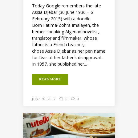
Today Google remembers the late
Assia Djebar (30 June 1936 – 6
February 2015) with a doodle.
Born Fatima-Zohra Imalayen, the
berber-speaking Algerian novelist,
translator and filmmaker, whose
father is a French teacher,
chose Assia Djebar as her pen name
for fear of her father's disapproval.
In 1957, she published her...
READ MORE
JUNE 30, 2017
0
0