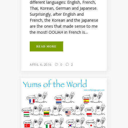
different languages: English, French,
Thai, Korean, German and Japanese.
Surprisingly, after English and
French, the Korean and the Japanese
are the ones that made sense to me
the most! OOUAH in French is...
READ MORE
APRIL 6, 2016
0
2