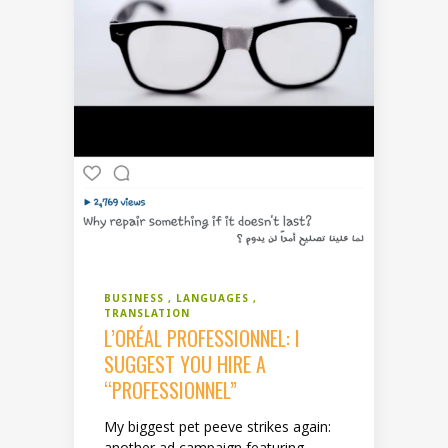
BUSINESS
LANGUAGES
TRANSLATION
L’ORÉAL PROFESSIONNEL: I
SUGGEST YOU HIRE A
“PROFESSIONNEL”
My biggest pet peeve strikes again:
another ad campaign featuring