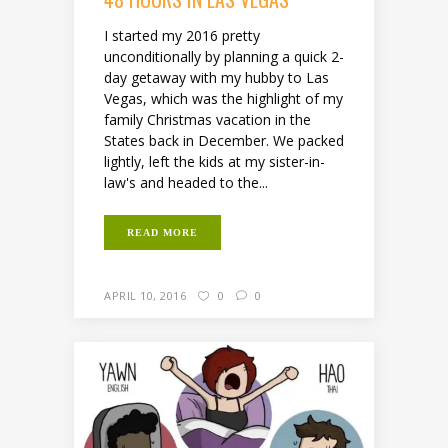
I started my 2016 pretty
unconditionally by planning a quick 2-
day getaway with my hubby to Las
Vegas, which was the highlight of my
family Christmas vacation in the
States back in December. We packed
lightly, left the kids at my sister-in-
law's and headed to the...
READ MORE
APRIL 10, 2016
0
0