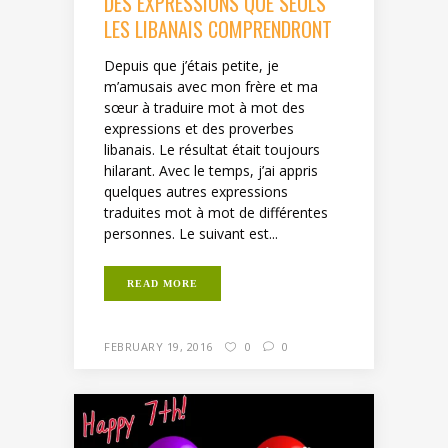
DES EXPRESSIONS QUE SEULS
LES LIBANAIS COMPRENDRONT
Depuis que j’étais petite, je
m’amusais avec mon frère et ma
sœur à traduire mot à mot des
expressions et des proverbes
libanais. Le résultat était toujours
hilarant. Avec le temps, j’ai appris
quelques autres expressions
traduites mot à mot de différentes
personnes. Le suivant est...
READ MORE
FEBRUARY 19, 2016
0
0