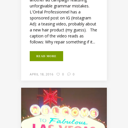
unforgivable grammar mistakes.
L'Oréal Professionnel has a
sponsored post on IG (Instagram
Ad): a teasing video, probably about
a new hair product (my guess). The
caption of the video reads as
follows: Why repair something if it...
READ MORE
APRIL 18, 2016
0
0