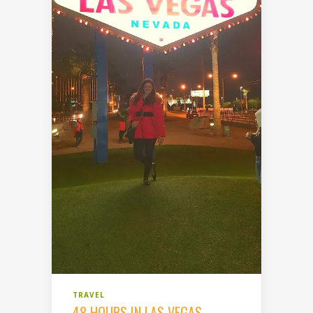
TRAVEL
48 HOURS IN LAS VEGAS