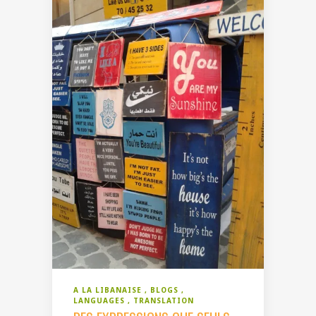
A LA LIBANAISE
BLOGS
LANGUAGES
TRANSLATION