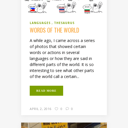
LANGUAGES
THESAURUS
WORDS OF THE WORLD
A while ago, I came across a series
of photos that showed certain
words or actions in several
languages or how they are said in
different parts of the world. It is so
interesting to see what other parts
of the world call a certain...
READ MORE
APRIL 2, 2016
0
0