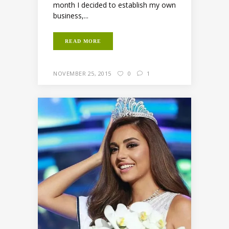
month I decided to establish my own
business,...
READ MORE
NOVEMBER 25, 2015
0
1