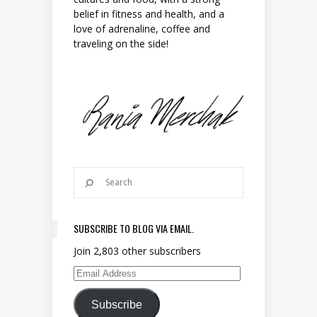
belief in fitness and health, and a
love of adrenaline, coffee and
traveling on the side!
SUBSCRIBE TO BLOG VIA EMAIL.
Join 2,803 other subscribers
Email Address
Subscribe