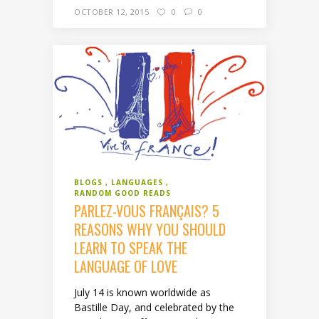
OCTOBER 12, 2015
0
0
BLOGS
LANGUAGES
RANDOM GOOD READS
PARLEZ-VOUS FRANÇAIS? 5
REASONS WHY YOU SHOULD
LEARN TO SPEAK THE
LANGUAGE OF LOVE
July 14 is known worldwide as
Bastille Day, and celebrated by the