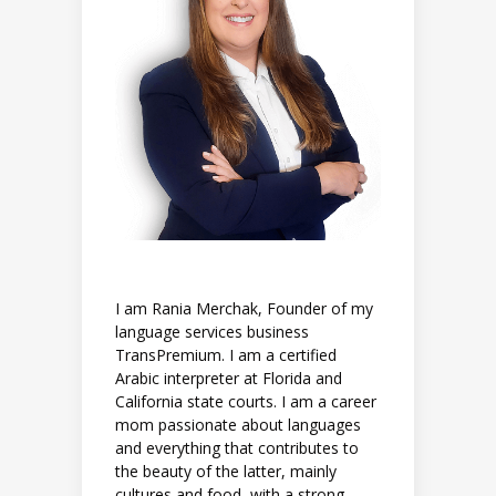
I am Rania Merchak, Founder of my
language services business
TransPremium. I am a certified
Arabic interpreter at Florida and
California state courts. I am a career
mom passionate about languages
and everything that contributes to
the beauty of the latter, mainly
cultures and food, with a strong