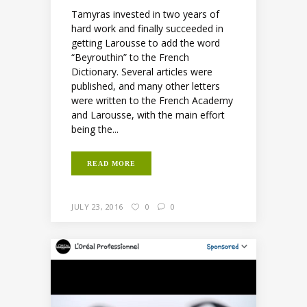
Tamyras invested in two years of
hard work and finally succeeded in
getting Larousse to add the word
“Beyrouthin” to the French
Dictionary. Several articles were
published, and many other letters
were written to the French Academy
and Larousse, with the main effort
being the...
READ MORE
JULY 23, 2016
0
0