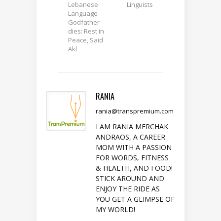
Lebanese
Linguists
Language
Godfather
dies: Rest in
Peace, Said
Akl
RANIA
rania@transpremium.com
I AM RANIA MERCHAK
ANDRAOS, A CAREER
MOM WITH A PASSION
FOR WORDS, FITNESS
& HEALTH, AND FOOD!
STICK AROUND AND
ENJOY THE RIDE AS
YOU GET A GLIMPSE OF
MY WORLD!