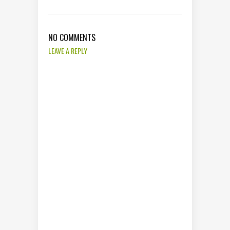
NO COMMENTS
LEAVE A REPLY