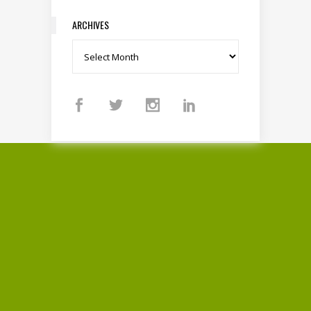
ARCHIVES
Archives