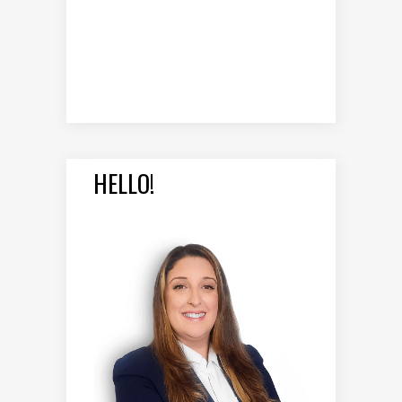
HELLO!