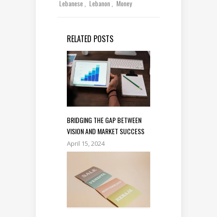
Lebanese
Lebanon
Money
RELATED POSTS
BRIDGING THE GAP BETWEEN
VISION AND MARKET SUCCESS
April 15, 2024