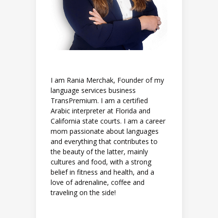
I am Rania Merchak, Founder of my
language services business
TransPremium. I am a certified
Arabic interpreter at Florida and
California state courts. I am a career
mom passionate about languages
and everything that contributes to
the beauty of the latter, mainly
cultures and food, with a strong
belief in fitness and health, and a
love of adrenaline, coffee and
traveling on the side!