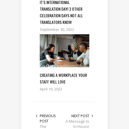
IT’S INTERNATIONAL
TRANSLATION DAY! 3 OTHER
CELEBRATION DAYS NOT ALL
TRANSLATORS KNOW
September 30, 2022
CREATING A WORKPLACE YOUR
STAFF WILL LOVE
April 19, 2022
PREVIOUS
NEXT POST
POST
A Message to
The
In-House