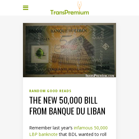
RANDOM GOOD READS
THE NEW 50,000 BILL
FROM BANQUE DU LIBAN
Remember last year’s
infamous 50,000
LBP banknote
that BDL wanted to roll