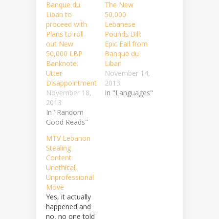
Banque du
The New
Liban to
50,000
proceed with
Lebanese
Plans to roll
Pounds Bill:
out New
Epic Fail from
50,000 LBP
Banque du
Banknote:
Liban
Utter
November 14,
Disappointment
2013
November 18,
In "Languages"
2013
In "Random
Good Reads"
MTV Lebanon
Stealing
Content:
Unethical,
Unprofessional
Move
Yes, it actually
happened and
no, no one told