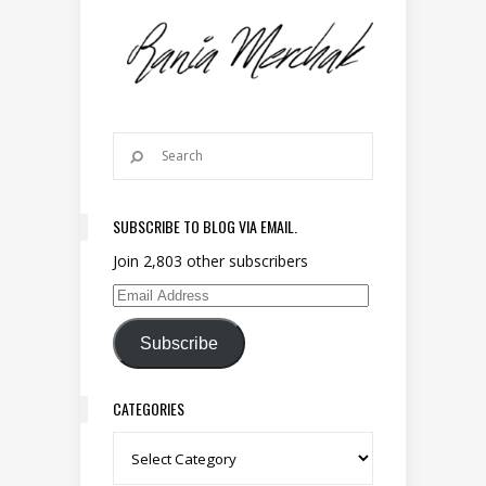
SUBSCRIBE TO BLOG VIA EMAIL.
Join 2,803 other subscribers
Email Address
Subscribe
CATEGORIES
Categories