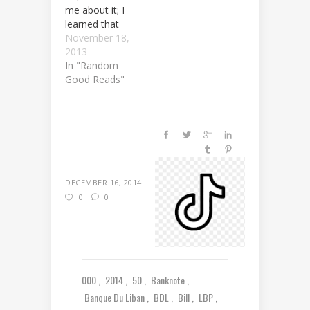
me about it; I
learned that
myself. As a
November 18,
matter of fact,
2013
it happened to
In "Random
me. Following
Good Reads"
the outrageous
statement by
the Lebanese
Central Bank
(Banque du
Liban)
regarding the
DECEMBER 16, 2014
issuance of the
0
0
new 50,000
LBP banknote
commemorating
70 years of…
000
2014
50
Banknote
Banque Du Liban
BDL
Bill
LBP