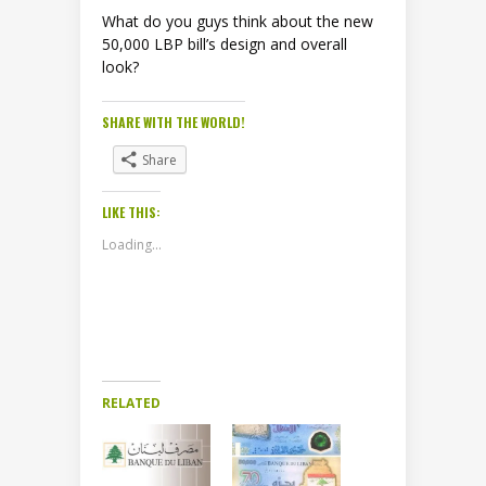
What do you guys think about the new
50,000 LBP bill’s design and overall
look?
SHARE WITH THE WORLD!
Share
LIKE THIS:
Loading...
RELATED