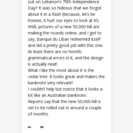
out on Lebanon’s 70th Independence
Day? It was so hideous that we forgot
about it in a flash (because, let’s be
honest, it hurt our eyes to look at it!).
Well, pictures of a new 50,000 bill are
making the rounds online, and I got to
say, Banque du Liban redeemed itself
and did a pretty good job with this one.
At least there are no horrific
grammatical errors in it, and the design
is actually neat!
What I like the most about it is the
cedar tree. It looks great and makes the
banknote very relevant!
I couldn’t help but notice that it looks a
lot like an Australian banknote.
Reports say that the new 50,000 bill is
set to be rolled out in around a couple
of months.