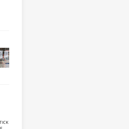
A
TICK
OF