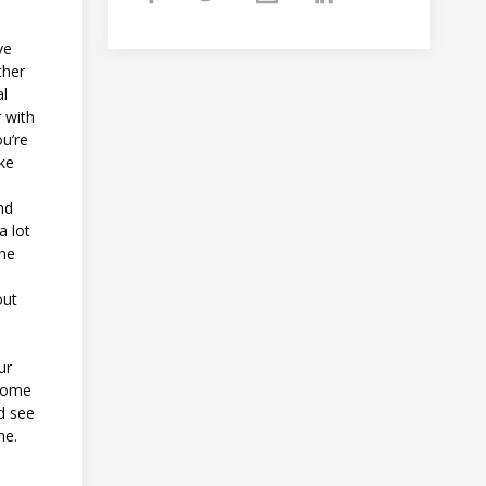
ve
ther
al
 with
ou’re
ke
nd
a lot
the
out
ur
 some
d see
ine.
,