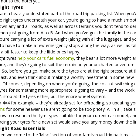
 not to the hotel yet.
ight Tyres
are a heavily understated part of the road trip packing list. When you’
he right tyres underneath your car, you’re going to have a much smoo
own any and all roads, as well as across terrains you don’t tend to de
hen just going from A to B. And when you’ve got the family in the car
ou’re carrying a lot of extra weight (along with all the luggage), and y
 to have to make a few emergency stops along the way, as well as ta
 a bit faster to keep the little ones happy.
ght tyres
help your car’s fuel economy
, they bear a lot more weight a
re, and they’re going to suit the terrain on your uncharted adventure 
. So, before you go, make sure the tyres are at the right pressure at 
least, and even think about making a worthy investment in some new
. Of course, depending on where you’re going, the cost of switching 
tyres for something more appropriate is going to vary – and the work
t stop at the tyres either, but the entire wheel system.
 4×4 for example – they’re already set for offroading, so updating yo
ims
for some heavier use aren’t going to be too pricey. All in all, take
ow to research the tyre types suitable for your current car model, an
placing your tyres for a new set would save you any money down the l
ight Road Essentials
en we come to the ‘Misc.’ section of your family road trip packing list