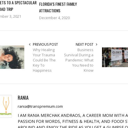
RETS TO A SPECTACULAR
FLORIDA’S FINEST FAMILY
OAD TRIP
ATTRACTIONS
mber 3, 2021
December 4, 2020
PREVIOUS POST
NEXT POST
Why Healing
Business
Your Trauma
Survival During a
Could Be The
Pandemic: What
Key To
You Need to
Happiness
Know
RANIA
rania@transpremium.com
I AM RANIA MERCHAK ANDRAOS, A CAREER MOM WITH 
PASSION FOR WORDS, FITNESS & HEALTH, AND FOOD! S
AROUND AND ENJOY THE RIDE AS YOU GET A GLIMPSE 