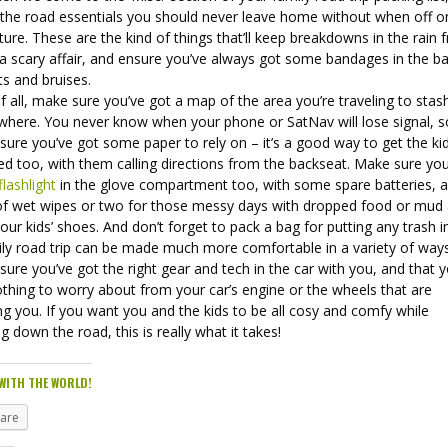
, the road essentials you should never leave home without when off o
ure. These are the kind of things that’ll keep breakdowns in the rain 
 a scary affair, and ensure you’ve always got some bandages in the b
ts and bruises.
of all, make sure you’ve got a map of the area you’re traveling to sta
here. You never know when your phone or SatNav will lose signal, s
ure you’ve got some paper to rely on – it’s a good way to get the ki
ed too, with them calling directions from the backseat. Make sure you
flashlight
in the glove compartment too, with some spare batteries, 
of wet wipes or two for those messy days with dropped food or mud a
our kids’ shoes. And don’t forget to pack a bag for putting any trash i
ily road trip can be made much more comfortable in a variety of ways
ure you’ve got the right gear and tech in the car with you, and that 
thing to worry about from your car’s engine or the wheels that are
ng you. If you want you and the kids to be all cosy and comfy while
ng down the road, this is really what it takes!
WITH THE WORLD!
hare