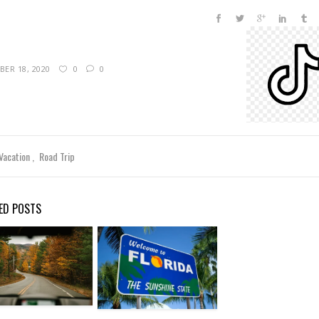
ER 18, 2020
0
0
 Vacation
Road Trip
ED POSTS