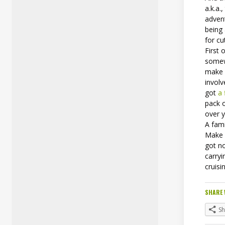
a.k.a.
advent
being
for cu
First 
somew
make s
involv
got
a 
pack 
over y
A fam
Make s
got no
carryi
cruisi
SHARE 
S