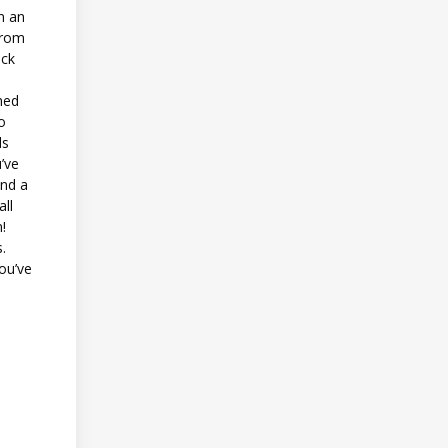
n an
from
ack
shed
o
ds
’ve
and a
ll
n!
.
you’ve