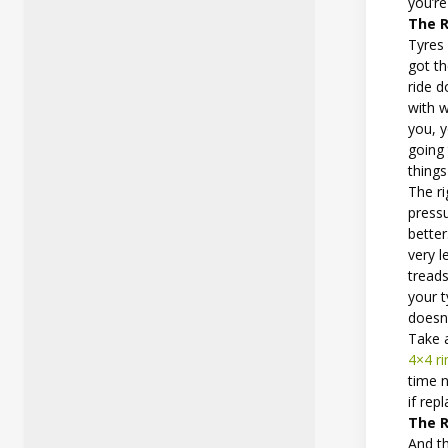
you’re
The R
Tyres 
got t
ride d
with w
you, y
going
things
The ri
pressu
better
very 
treads
your 
doesn’
Take a
4×4 r
time n
if re
The R
And th