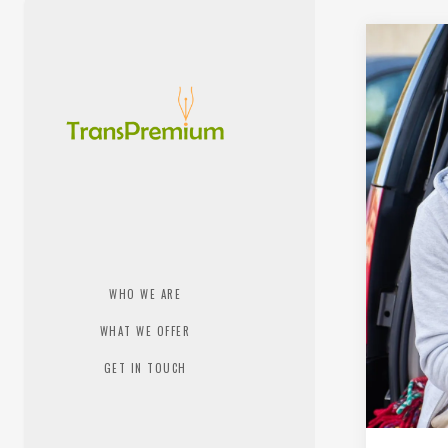
WHO WE ARE
WHAT WE OFFER
GET IN TOUCH