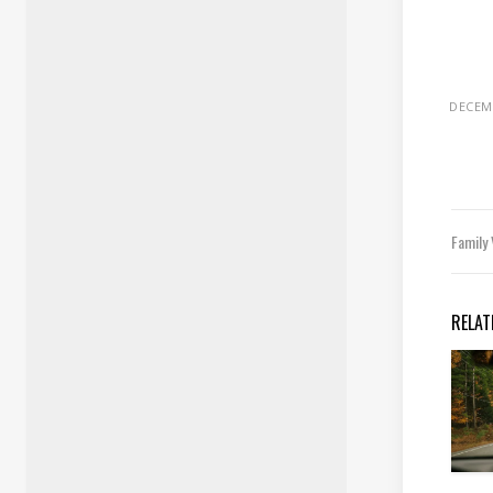
DECEMB
Family
RELAT