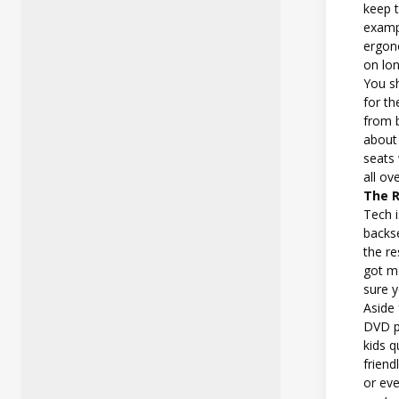
keep t
exampl
ergon
on lon
You s
for th
from 
about 
seats 
all ov
The 
Tech i
backse
the re
got mo
sure y
Aside 
DVD pl
kids q
friend
or eve