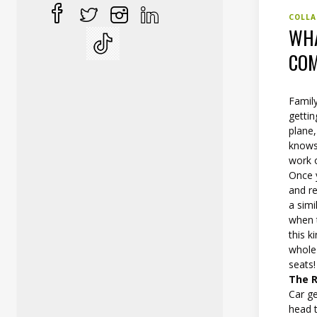
COLLA
WHA
COM
Family
gettin
plane,
knows 
work o
Once 
and re
a simi
when t
this k
whole 
seats!
The R
Car ge
head 