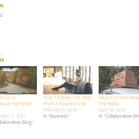
IS:
...
ED
ets to a
How To Make The Best
Ideas For Your Next
acular Fall Road
From A Business Trip
Trip Away
February 8, 2024
April 16, 2026
mber 3, 2021
In "Business"
In "Collaborative Bl
llaborative Blog"