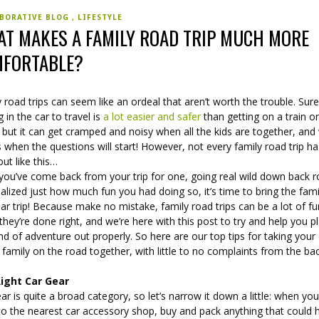
BORATIVE BLOG
LIFESTYLE
T MAKES A FAMILY ROAD TRIP MUCH MORE
FORTABLE?
 road trips can seem like an ordeal that aren’t worth the trouble. Sure
g in the car to travel is
a lot easier and safer
than getting on a train or
 but it can get cramped and noisy when all the kids are together, an
when the questions will start! However, not every family road trip ha
ut like this…
you’ve come back from your trip for one, going real wild down back r
alized just how much fun you had doing so, it’s time to bring the fam
lar trip! Because make no mistake, family road trips can be a lot of f
hey’re done right, and we’re here with this post to try and help you p
ind of adventure out properly. So here are our top tips for taking your
family on the road together, with little to no complaints from the ba
ight Car Gear
ar is quite a broad category, so let’s narrow it down a little: when yo
to the nearest car accessory shop, buy and pack anything that could 