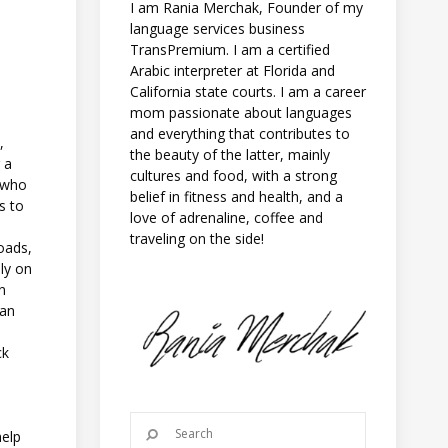
I am Rania Merchak, Founder of my
language services business
TransPremium. I am a certified
Arabic interpreter at Florida and
California state courts. I am a career
mom passionate about languages
and everything that contributes to
,
the beauty of the latter, mainly
 a
cultures and food, with a strong
d who
belief in fitness and health, and a
s to
love of adrenaline, coffee and
traveling on the side!
oads,
ily on
un
lan
ck
u
help