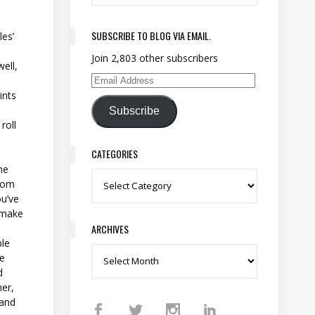
SUBSCRIBE TO BLOG VIA EMAIL.
les’
Join 2,803 other subscribers
ell,
Email Address
ints
Subscribe
roll
CATEGORIES
he
Categories
from
ou’ve
, make
ARCHIVES
ble
Archives
he
d
her,
 and