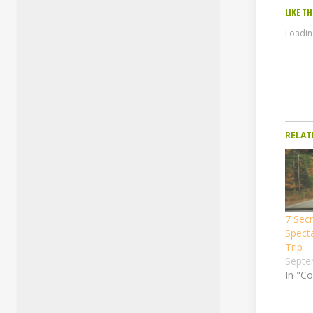
LIKE TH
Loading
RELAT
7 Secr
Spect
Trip
Septe
In "Co