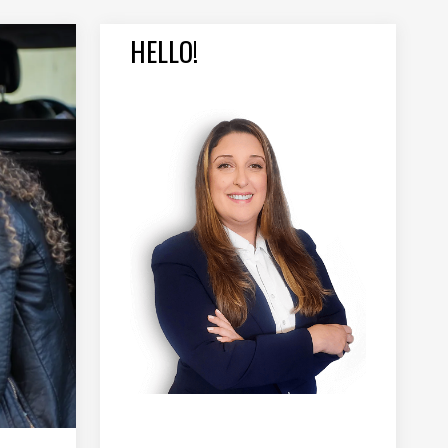
HELLO!