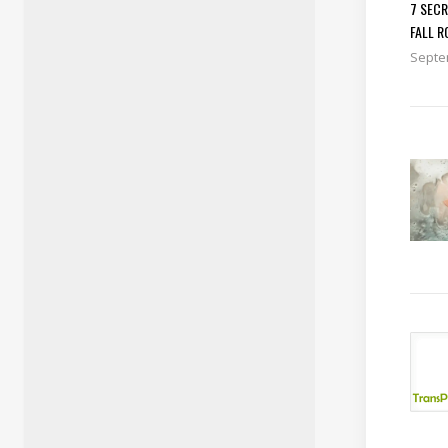
7 SEC
FALL R
Septe