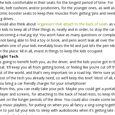
he kids comfortable in their seats for the longest period of time. For
e, belt cushions and/or positioners, for the younger ones, as well as
omic booster seats to keep their muscles from getting ‘pins and need
g drives.
hould also think about
organisers that attach to the back of seats
as w
e kids to keep all of their things in, neatly and in order, to stop the car
becoming a real pig sty! You won’t have as many questions or compla
not being able to find a toy or book, and pens won’t leak all over the
when one of your kids inevitably loses the lid and just lets the pen nib 
er the place. All in all, invest in things to keep the kids occupied.
Right Tech
s going to benefit both you, as the driver, and the kids you’ve got in t
at. It’ll keep you all from getting bored, or feeling like you’re cut off 
st of the world, and that’s very important on a road trip. We’re sure y
st of the tech you already need, so we’ll keep this brief. Most of all
ou bring a car friendly charger for your smartphone!
from this, you can really take your pick. Maybe you could get a porta
ayer and screens, for attaching to the back of head rests, to keep t
uiet on the longer periods of the drive. You could also create some ki
ly music playlists, for putting on when you all fancy a sing-song toget
n to just lull your kids to sleep with audiobooks when it’s getting late