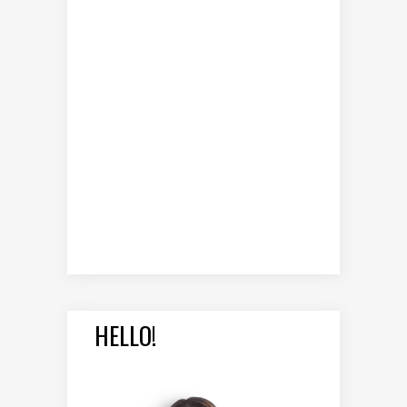
HELLO!