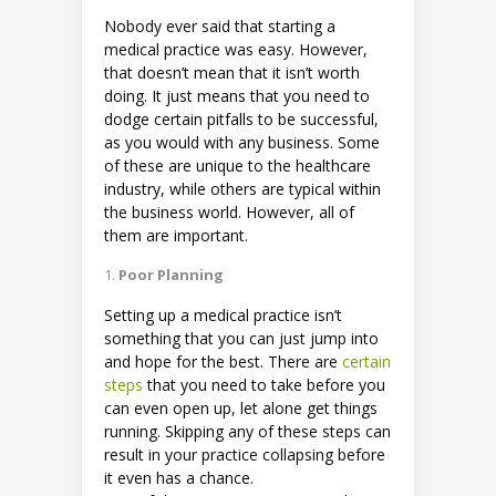
Nobody ever said that starting a
medical practice was easy. However,
that doesn’t mean that it isn’t worth
doing. It just means that you need to
dodge certain pitfalls to be successful,
as you would with any business. Some
of these are unique to the healthcare
industry, while others are typical within
the business world. However, all of
them are important.
Poor Planning
Setting up a medical practice isn’t
something that you can just jump into
and hope for the best. There are
certain
steps
that you need to take before you
can even open up, let alone get things
running. Skipping any of these steps can
result in your practice collapsing before
it even has a chance.