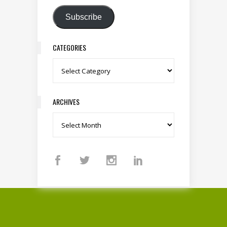
Subscribe
CATEGORIES
Categories
ARCHIVES
Archives