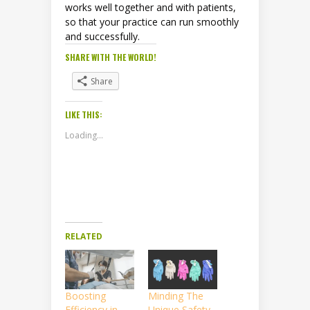
works well together and with patients,
so that your practice can run smoothly
and successfully.
SHARE WITH THE WORLD!
Share
LIKE THIS:
Loading...
RELATED
Boosting
Minding The
Efficiency in
Unique Safety