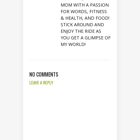
MOM WITH A PASSION
FOR WORDS, FITNESS
& HEALTH, AND FOOD!
STICK AROUND AND
ENJOY THE RIDE AS
YOU GET A GLIMPSE OF
MY WORLD!
NO COMMENTS
LEAVE A REPLY