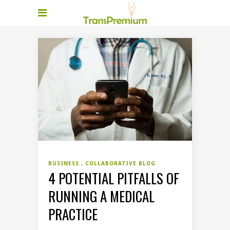
BUSINESS
COLLABORATIVE BLOG
4 POTENTIAL PITFALLS OF
RUNNING A MEDICAL
PRACTICE