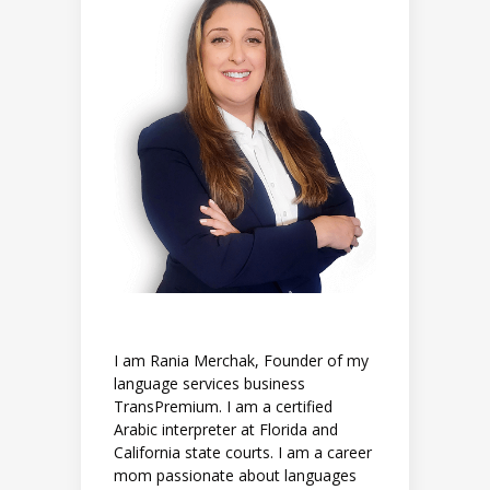
I am Rania Merchak, Founder of my
language services business
TransPremium. I am a certified
Arabic interpreter at Florida and
California state courts. I am a career
mom passionate about languages