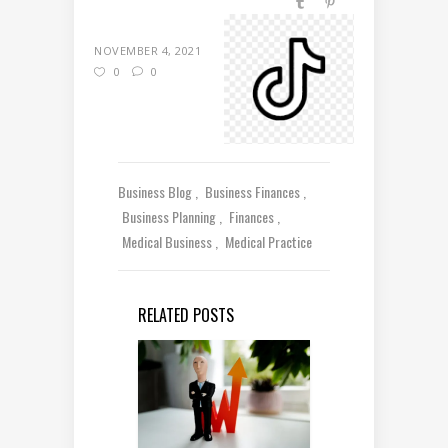
NOVEMBER 4, 2021
0
0
Business Blog
Business Finances
Business Planning
Finances
Medical Business
Medical Practice
RELATED POSTS