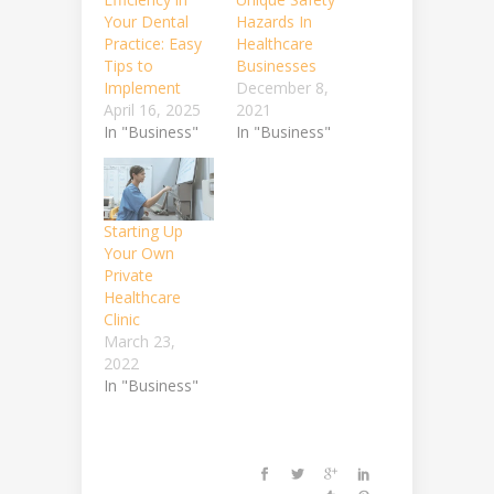
Your Dental
Hazards In
Practice: Easy
Healthcare
Tips to
Businesses
Implement
December 8,
April 16, 2025
2021
In "Business"
In "Business"
Starting Up
Your Own
Private
Healthcare
Clinic
March 23,
2022
In "Business"