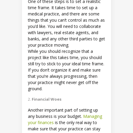
One of these steps is to set a realistic
time frame. It takes time to set up a
medical practice, and there are some
things that you can’t control as much as
you’d like. You will need to collaborate
with lawyers, real estate agents, and
banks, and any other third parties to get
your practice moving.
While you should recognize that a
project like this takes time, you should
still try to stick to your ideal time frame.
If you don’t organize it and make sure
that you’re always progressing, then
your practice might never get off the
ground.
Financial Woes
Another important part of setting up
any business is your budget.
Managing
your finances
is the only real way to
make sure that your practice can stay