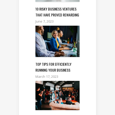
10 RISKY BUSINESS VENTURES
THAT HAVE PROVED REWARDING
June 7, 2023
TOP TIPS FOR EFFICIENTLY
RUNNING YOUR BUSINESS
March 17, 2023