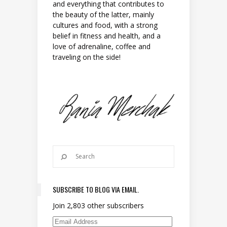
and everything that contributes to
the beauty of the latter, mainly
cultures and food, with a strong
belief in fitness and health, and a
love of adrenaline, coffee and
traveling on the side!
SUBSCRIBE TO BLOG VIA EMAIL.
Join 2,803 other subscribers
Email Address