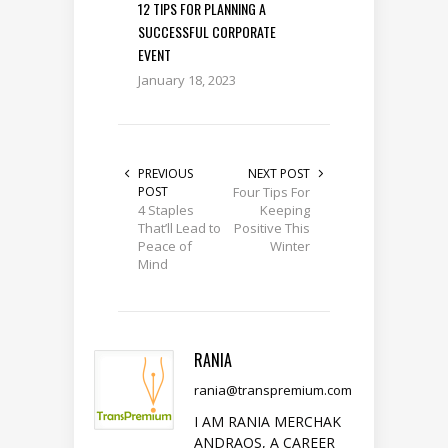
12 TIPS FOR PLANNING A
SUCCESSFUL CORPORATE
EVENT
January 18, 2023
PREVIOUS
NEXT POST
POST
Four Tips For
4 Staples
Keeping
That’ll Lead to
Positive This
Peace of
Winter
Mind
RANIA
rania@transpremium.com
I AM RANIA MERCHAK
ANDRAOS, A CAREER