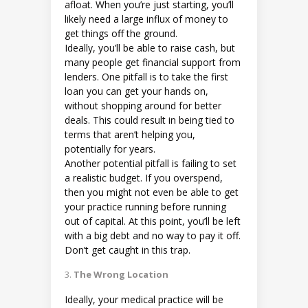
afloat. When you’re just starting, you’ll
likely need a large influx of money to
get things off the ground.
Ideally, you’ll be able to raise cash, but
many people get financial support from
lenders. One pitfall is to take the first
loan you can get your hands on,
without shopping around for better
deals. This could result in being tied to
terms that aren’t helping you,
potentially for years.
Another potential pitfall is failing to set
a realistic budget. If you overspend,
then you might not even be able to get
your practice running before running
out of capital. At this point, you’ll be left
with a big debt and no way to pay it off.
Don’t get caught in this trap.
The Wrong Location
Ideally, your medical practice will be