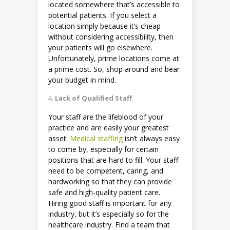
located somewhere that’s accessible to
potential patients. If you select a
location simply because it’s cheap
without considering accessibility, then
your patients will go elsewhere.
Unfortunately, prime locations come at
a prime cost. So, shop around and bear
your budget in mind.
Lack of Qualified Staff
Your staff are the lifeblood of your
practice and are easily your greatest
asset.
Medical staffing
isn’t always easy
to come by, especially for certain
positions that are hard to fill. Your staff
need to be competent, caring, and
hardworking so that they can provide
safe and high-quality patient care.
Hiring good staff is important for any
industry, but it’s especially so for the
healthcare industry. Find a team that