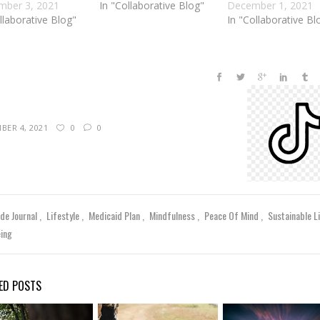
mber 3, 2021
In "Collaborative Blog"
December 1, 2021
llaborative Blog"
In "Collaborative Bl
BER 4, 2021
0
0
ude Journal
Lifestyle
Medicaid Plan
Mindfulness
Peace Of Mind
Sustainable L
eing
ED POSTS