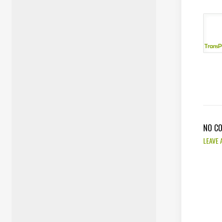
NO C
LEAVE 