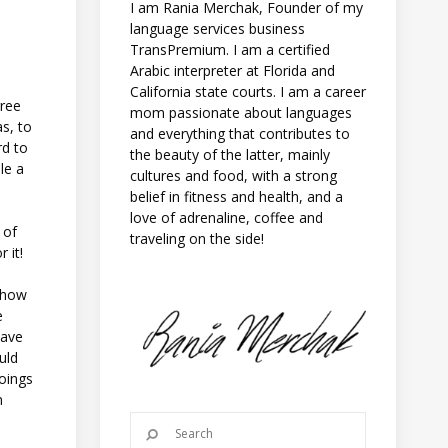
I am Rania Merchak, Founder of my
language services business
TransPremium. I am a certified
Arabic interpreter at Florida and
California state courts. I am a career
gree
mom passionate about languages
s, to
and everything that contributes to
rd to
the beauty of the latter, mainly
le a
cultures and food, with a strong
belief in fitness and health, and a
love of adrenaline, coffee and
 of
traveling on the side!
 it!
, how
e
have
uld
goings
n