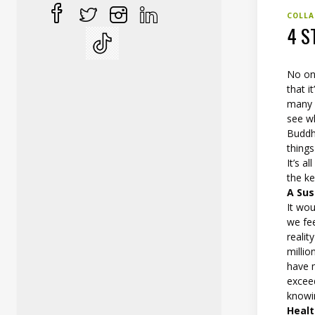
COLLA
4 S
No on
that i
many p
see wh
Buddha
things
It’s a
the ke
A Sus
It wou
we fee
reali
millio
have 
exceed
knowin
Healt