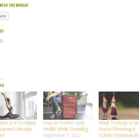
WITH THE WORLD!
hare
IS:
...
ED
ard Is It To Make
How to Protect Your
What To Keep In Mi
manent Lifestyle
Health While Traveling
You’re Throwing A
e?
September 1, 2021
COVID Christmas Pa