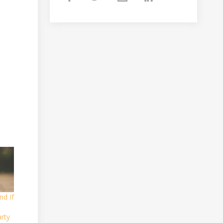
nd If
rty