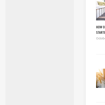
HOW O
START
Octobe