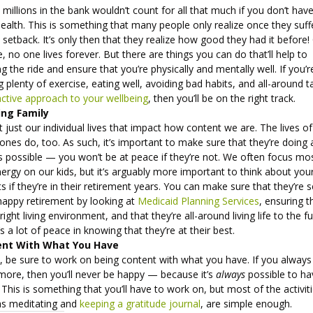
 millions in the bank wouldn’t count for all that much if you don’t hav
ealth. This is something that many people only realize once they suff
 setback. It’s only then that they realize how good they had it before!
, no one lives forever. But there are things you can do that’ll help to
g the ride and ensure that you’re physically and mentally well. If you’r
g plenty of exercise, eating well, avoiding bad habits, and all-around t
ctive approach to your wellbeing
, then you’ll be on the right track.
ing Family
ot just our individual lives that impact how content we are. The lives o
ones do, too. As such, it’s important to make sure that they’re doing 
s possible — you won’t be at peace if they’re not. We often focus mo
ergy on our kids, but it’s arguably more important to think about you
s if they’re in their retirement years. You can make sure that they’re 
happy retirement by looking at
Medicaid Planning Services
, ensuring t
 right living environment, and that they’re all-around living life to the fu
s a lot of peace in knowing that they’re at their best.
ent With What You Have
y, be sure to work on being content with what you have. If you always
more, then you’ll never be happy — because it’s
always
possible to ha
This is something that you’ll have to work on, but most of the activiti
as meditating and
keeping a gratitude journal
, are simple enough.