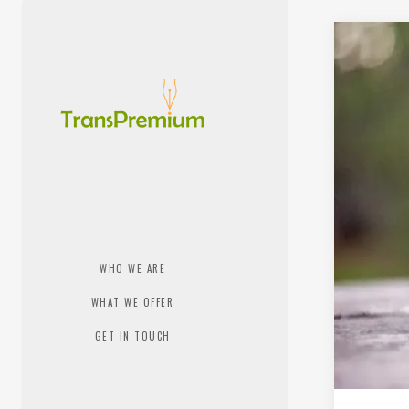
WHO WE ARE
WHAT WE OFFER
GET IN TOUCH