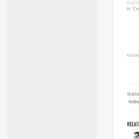
Septe
In "Co
NOVEM
Gratit
Wellb
RELAT