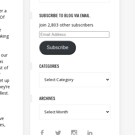
e
er a
SUBSCRIBE TO BLOG VIA EMAIL.
 Of
Join 2,803 other subscribers
e
aking
Email Address
Subscribe
f our
as
CATEGORIES
st of
r
Categories
set up
hey’re
llest.
ARCHIVES
Archives
ve
es,