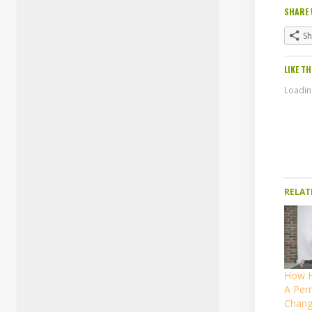
SHARE 
S
LIKE TH
Loading
RELAT
How H
A Per
Chang