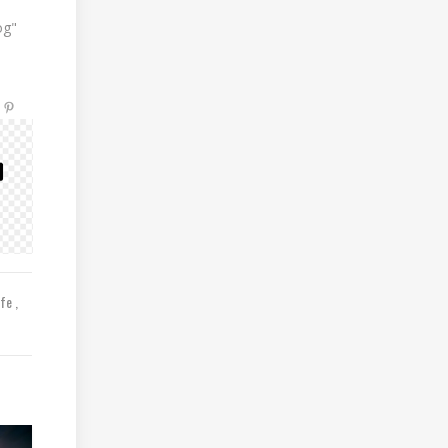
og"
ife