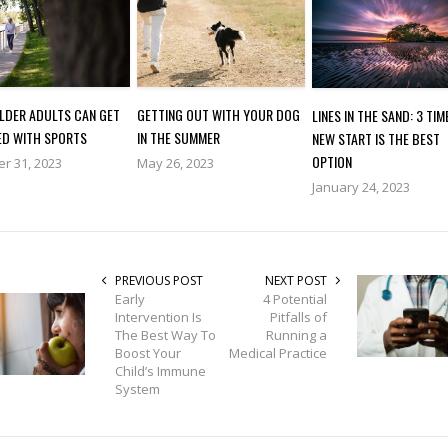
GETTING OUT WITH YOUR DOG
LDER ADULTS CAN GET
LINES IN THE SAND: 3 TIM
IN THE SUMMER
ED WITH SPORTS
NEW START IS THE BEST
OPTION
May 26, 2023
r 31, 2023
January 24, 2023
PREVIOUS POST
NEXT POST
Early
4 Potential
Intervention Is
Pitfalls of
The Best Way To
Running a
Boost Your
Medical Practice
Child’s Immune
System