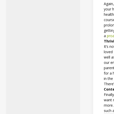
Again,
your h
health
course
prolon
gettin
a
proa
Thriv
It’s n
loved 
well a
our en
parent
for a 
in the
There’
Cont
Finall
want 
more. 
such 