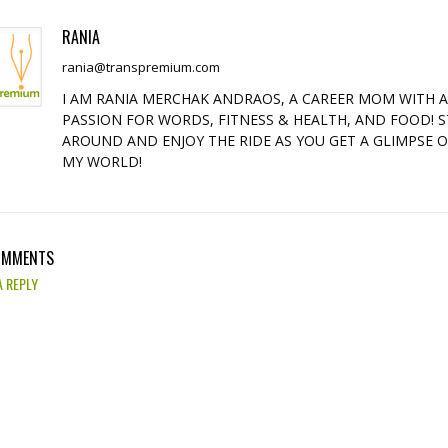
RANIA
rania@transpremium.com
I AM RANIA MERCHAK ANDRAOS, A CAREER MOM WITH 
PASSION FOR WORDS, FITNESS & HEALTH, AND FOOD! S
AROUND AND ENJOY THE RIDE AS YOU GET A GLIMPSE 
MY WORLD!
OMMENTS
A REPLY