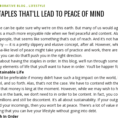
BORATIVE BLOG
LIFESTYLE
TAPLES THAT’LL LEAD TO PEACE OF MIND
e can be quite sure why we’re on this earth. But many of us would a
t’s a much more enjoyable ride when we feel peaceful and content. Ala
eople, that seems like something that’s out of reach. And it’s not ha
y — it is a pretty slippery and elusive concept, after all. However, whi
-like level of peace might take years of practice and work, there are
 you can do that’ll push you in the right direction.
ll about having the staples in order. In this blog, we’ll run through some
y elements of life that you’ll want to have in order. You’ll be happier for
tainable Life
ld be preferable if money didn’t have such a big impact on the world
l, and so forth. Alas, that’s not the case. We have to contend with th
ty that money is king at the moment. However, while we may wish to 
ns in the bank, we don’t need to in order to be content. In fact, you co
millions and
still
be discontent. It’s all about sustainability. If your out
 your incomings, then you won’t be at peace. There’s a lot of value i
g that you can live your lifestyle without going into debt.
h In Order