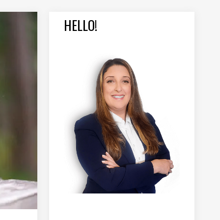
HELLO!