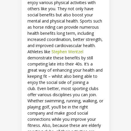
enjoy various physical activities with
others like you. They not only have
social benefits but also boost your
mental and physical health. Sports such
as horse riding can provide numerous
health benefits long term, including
increased coordination, better strength,
and improved cardiovascular health.
Athletes like
Stephen Wentzel
demonstrate these benefits by still
competing late into their 40s. It’s a
great way of enhancing your health and
keeping fit – whilst also being able to
enjoy the social side of joining a
club. Even better, most sporting clubs
offer various disciplines you can join.
Whether swimming, running, walking, or
playing golf, you’ll be in the right
company and make good social
connections while you improve your
fitness. Also, because these are elderly