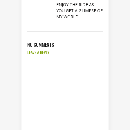
ENJOY THE RIDE AS
YOU GET A GLIMPSE OF
MY WORLD!
NO COMMENTS
LEAVE A REPLY