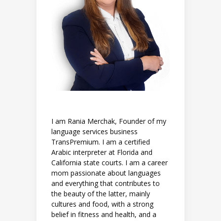
I am Rania Merchak, Founder of my
language services business
TransPremium. I am a certified
Arabic interpreter at Florida and
California state courts. I am a career
mom passionate about languages
and everything that contributes to
the beauty of the latter, mainly
cultures and food, with a strong
belief in fitness and health, and a