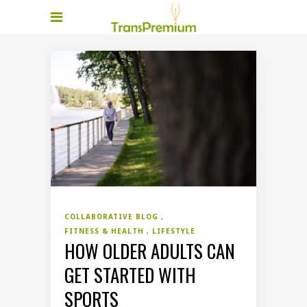
COLLABORATIVE BLOG
FITNESS & HEALTH
LIFESTYLE
HOW OLDER ADULTS CAN
GET STARTED WITH
SPORTS