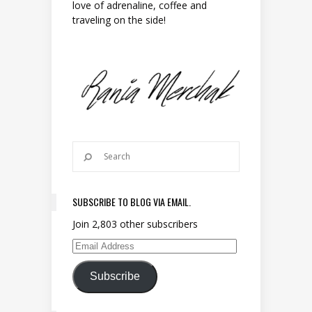
love of adrenaline, coffee and
traveling on the side!
SUBSCRIBE TO BLOG VIA EMAIL.
Join 2,803 other subscribers
Email Address
Subscribe