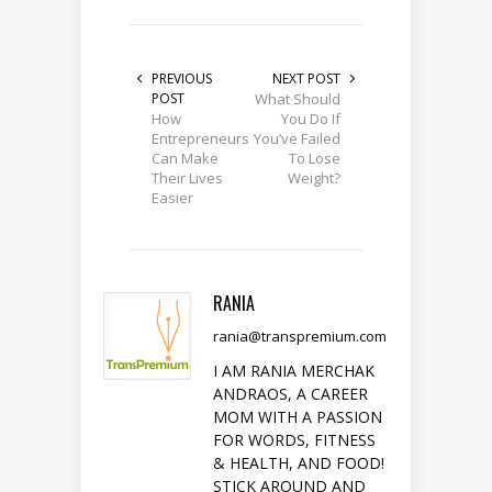
PREVIOUS
NEXT POST
POST
What Should
How
You Do If
Entrepreneurs
You’ve Failed
Can Make
To Lose
Their Lives
Weight?
Easier
RANIA
rania@transpremium.com
I AM RANIA MERCHAK
ANDRAOS, A CAREER
MOM WITH A PASSION
FOR WORDS, FITNESS
& HEALTH, AND FOOD!
STICK AROUND AND