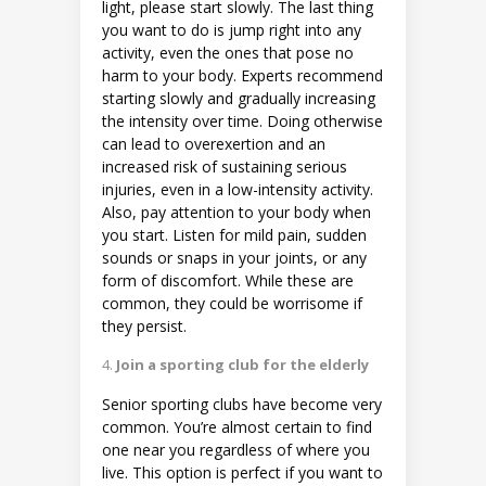
light, please start slowly. The last thing
you want to do is jump right into any
activity, even the ones that pose no
harm to your body. Experts recommend
starting slowly and gradually increasing
the intensity over time. Doing otherwise
can lead to overexertion and an
increased risk of sustaining serious
injuries, even in a low-intensity activity.
Also, pay attention to your body when
you start. Listen for mild pain, sudden
sounds or snaps in your joints, or any
form of discomfort. While these are
common, they could be worrisome if
they persist.
Join a sporting club for the elderly
Senior sporting clubs have become very
common. You’re almost certain to find
one near you regardless of where you
live. This option is perfect if you want to