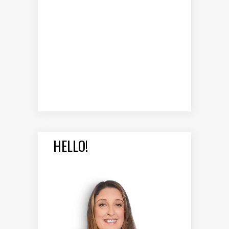
HELLO!