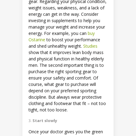
gear. Regarding your physical condition,
weight issues, weakness, and a lack of
energy can get in the way. Consider
investing in supplements to help you
manage your weight and increase your
energy. For example, you can
buy
Ostarine
to boost your performance
and shed unhealthy weight.
Studies
show that it improves lean body mass
and physical function in healthy elderly
men. The second important thing is to
purchase the right sporting gear to
ensure your safety and comfort. Of
course, what gear to purchase will
depend on your preferred sporting
discipline. But always wear protective
clothing and footwear that fit – not too
tight, not too loose.
Start slowly
Once your doctor gives you the green