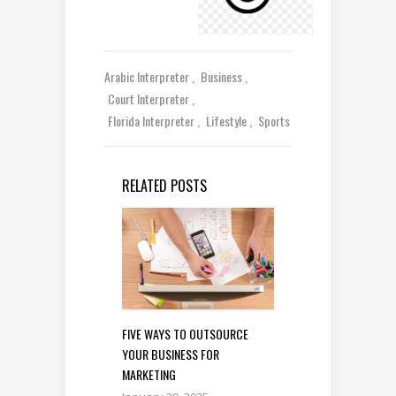
Arabic Interpreter
Business
Court Interpreter
Florida Interpreter
Lifestyle
Sports
RELATED POSTS
FIVE WAYS TO OUTSOURCE
YOUR BUSINESS FOR
MARKETING