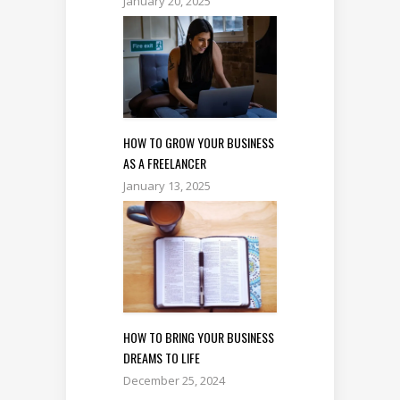
January 20, 2025
HOW TO GROW YOUR BUSINESS
AS A FREELANCER
January 13, 2025
HOW TO BRING YOUR BUSINESS
DREAMS TO LIFE
December 25, 2024