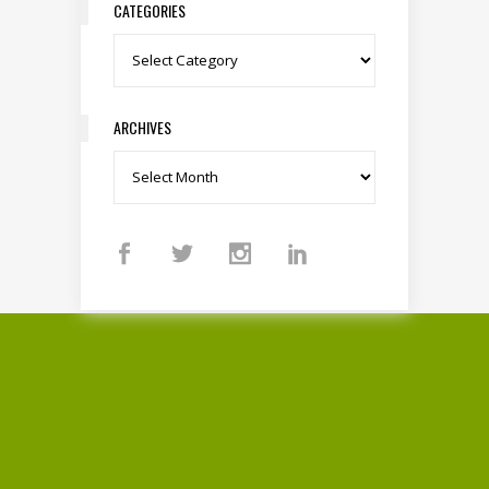
CATEGORIES
Categories
ARCHIVES
Archives