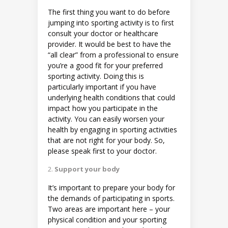
The first thing you want to do before
jumping into sporting activity is to first
consult your doctor or healthcare
provider. It would be best to have the
“all clear” from a professional to ensure
you’re a good fit for your preferred
sporting activity. Doing this is
particularly important if you have
underlying health conditions that could
impact how you participate in the
activity. You can easily worsen your
health by engaging in sporting activities
that are not right for your body. So,
please speak first to your doctor.
Support your body
It’s important to prepare your body for
the demands of participating in sports.
Two areas are important here – your
physical condition and your sporting