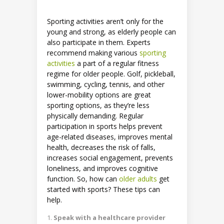
Sporting activities aren’t only for the
young and strong, as elderly people can
also participate in them. Experts
recommend making various
sporting
activities
a part of a regular fitness
regime for older people. Golf, pickleball,
swimming, cycling, tennis, and other
lower-mobility options are great
sporting options, as they’re less
physically demanding. Regular
participation in sports helps prevent
age-related diseases, improves mental
health, decreases the risk of falls,
increases social engagement, prevents
loneliness, and improves cognitive
function. So, how can
older adults
get
started with sports? These tips can
help.
Speak with a healthcare provider