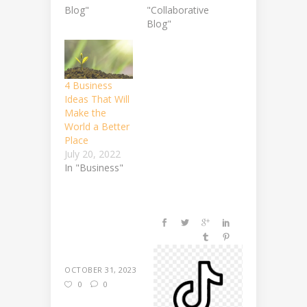
Blog"
"Collaborative
Blog"
4 Business
Ideas That Will
Make the
World a Better
Place
July 20, 2022
In "Business"
OCTOBER 31, 2023
0
0