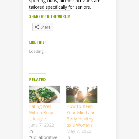
sporting clubs, all their activities are
tailored specifically for seniors.
SHARE WITH THE WORLD!
Share
LIKE THIS:
Loading...
RELATED
Eating Well
How to Keep
With a Busy
Your Mind and
Lifestyle
Body Healthy
June 7, 2022
as a Woman
In
May 7, 2022
"Collaborative
In