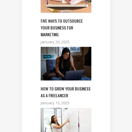
FIVE WAYS TO OUTSOURCE
YOUR BUSINESS FOR
MARKETING
January 20, 2025
HOW TO GROW YOUR BUSINESS
AS A FREELANCER
January 13, 2025