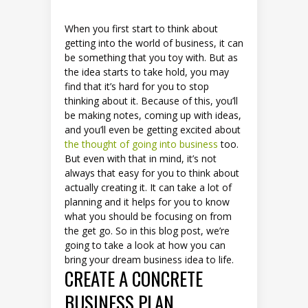
When you first start to think about
getting into the world of business, it can
be something that you toy with. But as
the idea starts to take hold, you may
find that it’s hard for you to stop
thinking about it. Because of this, you’ll
be making notes, coming up with ideas,
and you’ll even be getting excited about
the thought of going into business
too.
But even with that in mind, it’s not
always that easy for you to think about
actually creating it. It can take a lot of
planning and it helps for you to know
what you should be focusing on from
the get go. So in this blog post, we’re
going to take a look at how you can
bring your dream business idea to life.
CREATE A CONCRETE
BUSINESS PLAN