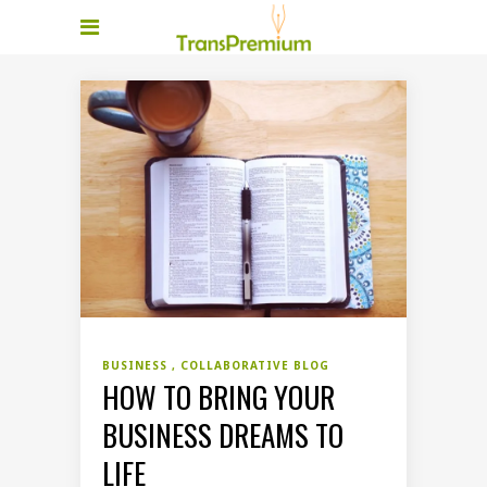
BUSINESS
COLLABORATIVE BLOG
HOW TO BRING YOUR
BUSINESS DREAMS TO
LIFE