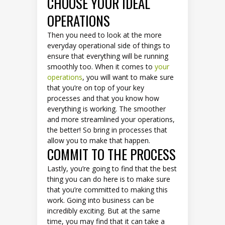
CHOOSE YOUR IDEAL
OPERATIONS
Then you need to look at the more
everyday operational side of things to
ensure that everything will be running
smoothly too. When it comes to
your
operations
, you will want to make sure
that you’re on top of your key
processes and that you know how
everything is working. The smoother
and more streamlined your operations,
the better! So bring in processes that
allow you to make that happen.
COMMIT TO THE PROCESS
Lastly, you’re going to find that the best
thing you can do here is to make sure
that you’re committed to making this
work. Going into business can be
incredibly exciting. But at the same
time, you may find that it can take a