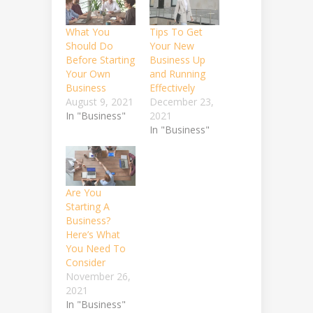
What You
Tips To Get
Should Do
Your New
Before Starting
Business Up
Your Own
and Running
Business
Effectively
August 9, 2021
December 23,
In "Business"
2021
In "Business"
Are You
Starting A
Business?
Here’s What
You Need To
Consider
November 26,
2021
In "Business"