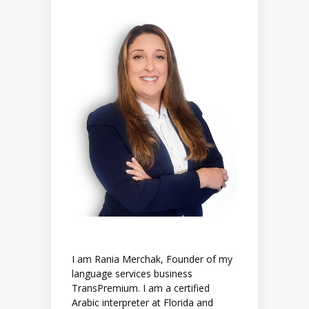
I am Rania Merchak, Founder of my
language services business
TransPremium. I am a certified
Arabic interpreter at Florida and