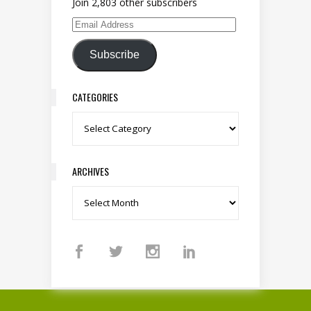
Join 2,803 other subscribers
Email Address
Subscribe
CATEGORIES
Categories
ARCHIVES
Archives