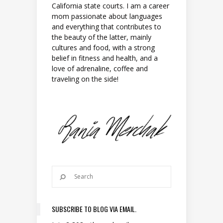
California state courts. I am a career
mom passionate about languages
and everything that contributes to
the beauty of the latter, mainly
cultures and food, with a strong
belief in fitness and health, and a
love of adrenaline, coffee and
traveling on the side!
SUBSCRIBE TO BLOG VIA EMAIL.