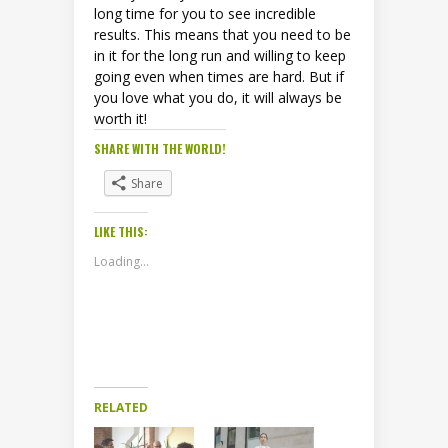
long time for you to see incredible
results. This means that you need to be
in it for the long run and willing to keep
going even when times are hard. But if
you love what you do, it will always be
worth it!
SHARE WITH THE WORLD!
Share
LIKE THIS:
Loading...
RELATED