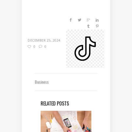
DECEMBER 25, 2024
0
0
Business
RELATED POSTS