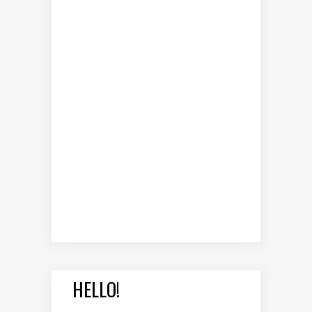
HELLO!