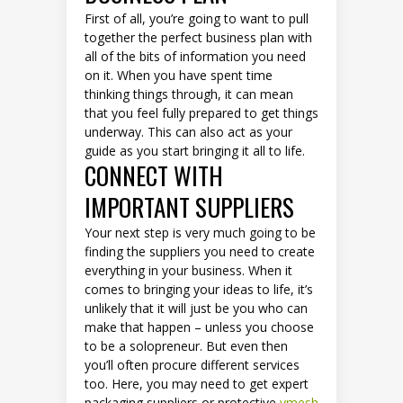
First of all, you’re going to want to pull
together the perfect business plan with
all of the bits of information you need
on it. When you have spent time
thinking things through, it can mean
that you feel fully prepared to get things
underway. This can also act as your
guide as you start bringing it all to life.
CONNECT WITH
IMPORTANT SUPPLIERS
Your next step is very much going to be
finding the suppliers you need to create
everything in your business. When it
comes to bringing your ideas to life, it’s
unlikely that it will just be you who can
make that happen – unless you choose
to be a solopreneur. But even then
you’ll often procure different services
too. Here, you may need to get expert
packaging suppliers or protective
vmesh