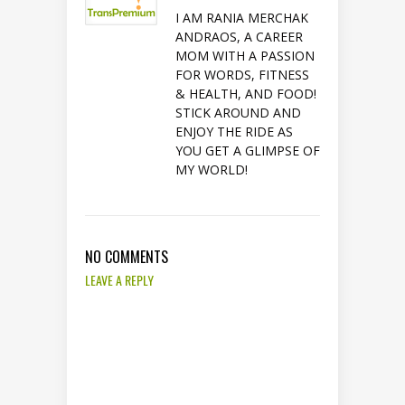
I AM RANIA MERCHAK
ANDRAOS, A CAREER
MOM WITH A PASSION
FOR WORDS, FITNESS
& HEALTH, AND FOOD!
STICK AROUND AND
ENJOY THE RIDE AS
YOU GET A GLIMPSE OF
MY WORLD!
NO COMMENTS
LEAVE A REPLY