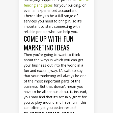
fencing and gates
for your building, or
even an experienced accountant.
There’s likely to be a full range of
services you need to bring in, so it’s
important to start connecting with
reliable people who can help you.
COME UP WITH FUN
MARKETING IDEAS
Then you’re going to want to think
about the ways in which you can get
your business out into the world in a
fun and exciting way. It’s safe to say
that your marketing will always be one
of the most important parts of the
business. But that doesn’t mean you
have to be all serious about it. Instead,
you may find that it’s actually great for
you to play around and have fun – this
can often get you better results!