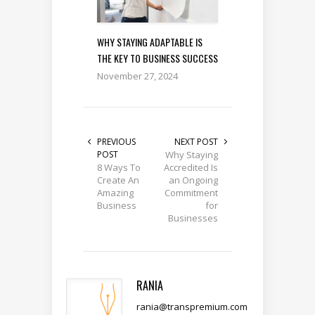
WHY STAYING ADAPTABLE IS
THE KEY TO BUSINESS SUCCESS
November 27, 2024
PREVIOUS
NEXT POST
POST
Why Staying
8 Ways To
Accredited Is
Create An
an Ongoing
Amazing
Commitment
Business
for
Businesses
RANIA
rania@transpremium.com