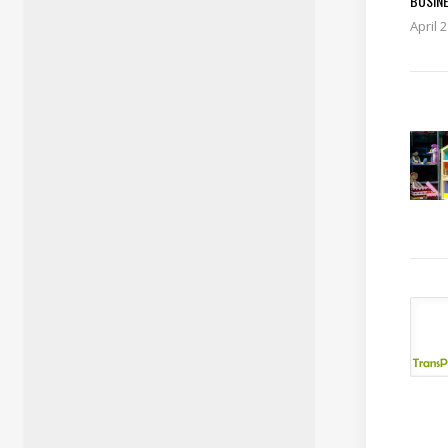
BUSIN
April 