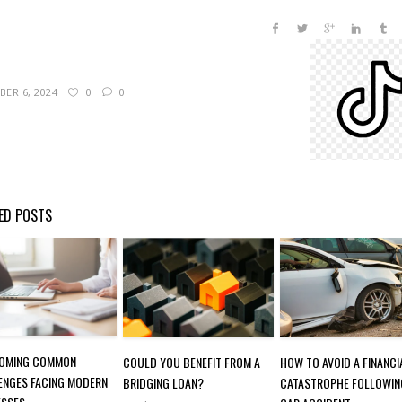
ER 6, 2024
0
0
ED POSTS
OMING COMMON
COULD YOU BENEFIT FROM A
HOW TO AVOID A FINANCI
ENGES FACING MODERN
BRIDGING LOAN?
CATASTROPHE FOLLOWIN