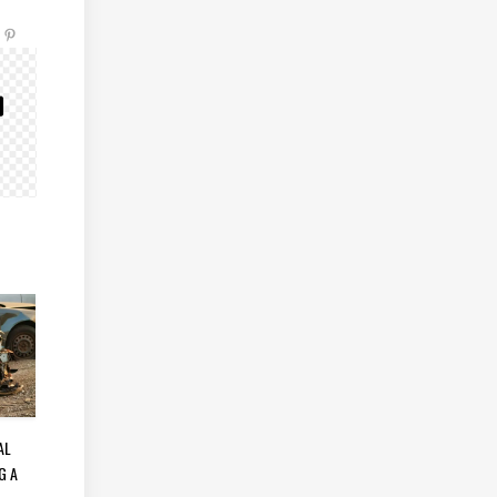
AL
G A