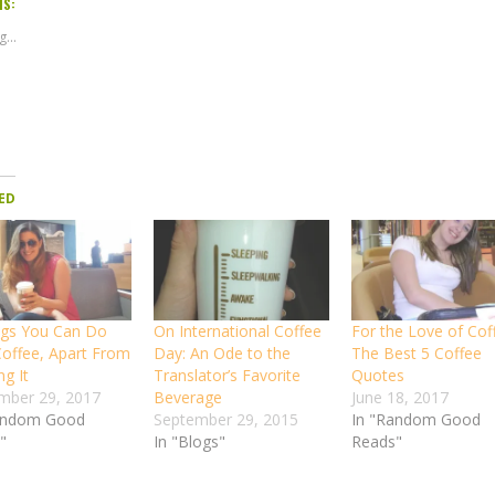
IS:
...
ED
ngs You Can Do
On International Coffee
For the Love of Cof
Coffee, Apart From
Day: An Ode to the
The Best 5 Coffee
ng It
Translator’s Favorite
Quotes
mber 29, 2017
Beverage
June 18, 2017
andom Good
September 29, 2015
In "Random Good
"
In "Blogs"
Reads"