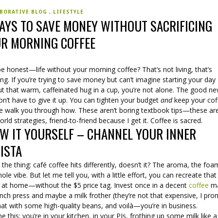
BORATIVE BLOG
LIFESTYLE
AYS TO SAVE MONEY WITHOUT SACRIFICING
R MORNING COFFEE
be honest—life without your morning coffee? That’s not living, that’s
ing. If you’re trying to save money but can’t imagine starting your day
ut that warm, caffeinated hug in a cup, you’re not alone. The good n
n’t have to give it up. You can tighten your budget
and
keep your cof
e walk you through how. These aren’t boring textbook tips—these ar
orld strategies, friend-to-friend because I get it. Coffee is sacred.
W IT YOURSELF – CHANNEL YOUR INNER
ISTA
 the thing: café coffee hits differently, doesn’t it? The aroma, the foa
ole vibe. But let me tell you, with a little effort, you can recreate that
 at home—without the $5 price tag. Invest once in a decent
coffee
ma
nch press and maybe a milk frother (they’re not that expensive, I pro
hat with some high-quality beans, and voilà—you’re in business.
e this: you’re in your kitchen, in your PJs, frothing up some milk like a