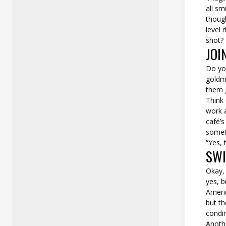
all sm
thoug
level 
shot?
JOI
Do you
goldmi
them g
Think 
work a
café’s
someth
“Yes, 
SWI
Okay,
yes, b
Americ
but th
condi
Anoth