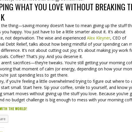
PING WHAT YOU LOVE WITHOUT BREAKING T
NK
s the thing—saving money doesn’t have to mean giving up the stuff th
you happy. You just have to be a little smarter about it. It’s about
ce, not deprivation. The wise and experienced
Alex Kleyner
, CEO of
nal Debt Relief, talks about how being mindful of your spending can 
e difference. It’s not about cutting out joy; it’s about making joy work f
oals. Coffee? That’s joy. And you deserve it.
aren’t sacrifices—they’re tweaks. You’re still getting your morning co
 savoring that moment of calm (or energy, depending on how your mor
ou’re just spending less to get there.
y, if you’re feeling a little overwhelmed trying to figure out where to 
 start small. Start here. Sip your coffee, smile to yourself, and know y
g smart moves without giving up the stuff you love. Because you’ve 
And no budget challenge is big enough to mess with your morning coff
WITH THE WORLD!
hare