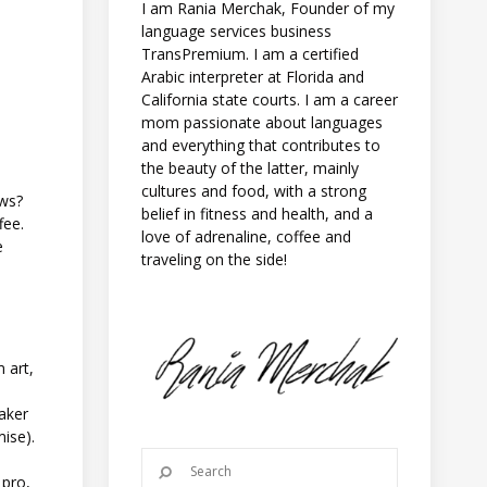
I am Rania Merchak, Founder of my
language services business
TransPremium. I am a certified
Arabic interpreter at Florida and
California state courts. I am a career
mom passionate about languages
and everything that contributes to
the beauty of the latter, mainly
cultures and food, with a strong
ews?
belief in fitness and health, and a
fee.
love of adrenaline, coffee and
e
traveling on the side!
m art,
ker
mise).
 pro,