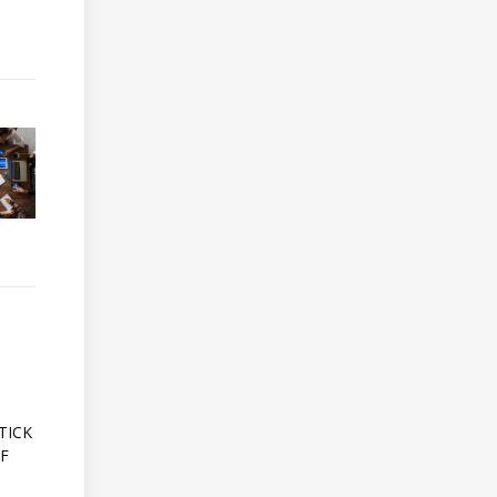
A
TICK
OF