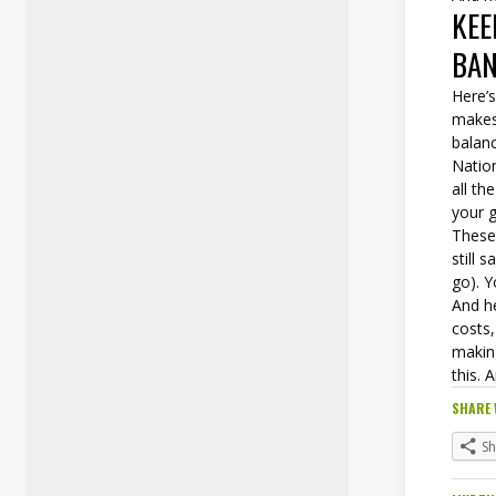
KEE
BA
Here’
makes 
balan
Natio
all th
your g
These 
still
go). Y
And he
costs,
makin
this. 
SHARE 
S