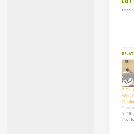
LIKE TH
Loading
RELAT
5 Thi
With 
Drinki
Septe
In "R
Reads