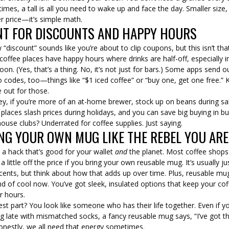
mes, a tall is all you need to wake up and face the day. Smaller size,
r price—it’s simple math.
T FOR DISCOUNTS AND HAPPY HOURS
 “discount” sounds like you’re about to clip coupons, but this isn’t tha
 coffee places have happy hours where drinks are half-off, especially i
oon. (Yes, that’s a thing. No, it’s not just for bars.) Some apps send o
codes, too—things like “$1 iced coffee” or “buy one, get one free.”
 out for those.
ey, if you’re more of an at-home brewer, stock up on beans during sa
laces slash prices during holidays, and you can save big buying in bu
use clubs? Underrated for coffee supplies. Just saying.
NG YOUR OWN MUG LIKE THE REBEL YOU ARE
 a hack that’s good for your wallet
and
the planet. Most coffee shops
a little off the price if you bring your own reusable mug. It’s usually ju
cents, but think about how that adds up over time. Plus, reusable mu
nd of cool now. You’ve got sleek, insulated options that keep your co
r hours.
st part? You look like someone who has their life together. Even if yo
g late with mismatched socks, a fancy reusable mug says, “I’ve got th
onestly, we all need that energy sometimes.