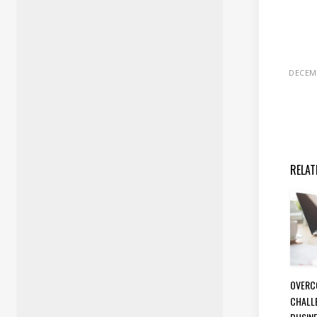
DECEMB
RELAT
OVERC
CHALL