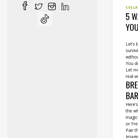
COLLA
5 W
YOU
Let’s 
surviv
witho
You do
Let m
real-w
BRE
BAR
Here’s
the wh
magic
or Fre
Pair t
Imagin