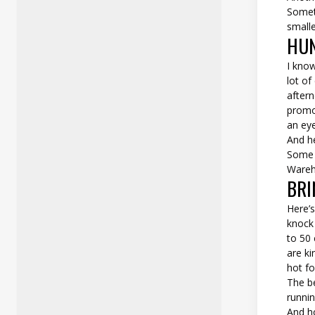
Someti
smalle
HUN
I know
lot of
aftern
promo 
an eye
And h
Some p
Wareho
BRI
Here’s
knock 
to 50 
are ki
hot fo
The be
runnin
And h