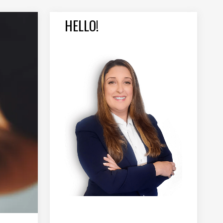
HELLO!