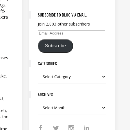
ngs,
afé-
SUBSCRIBE TO BLOG VIA EMAIL.
Extra
Join 2,803 other subscribers
Email Address
Subscribe
hases
CATEGORIES
Categories
ike,
ARCHIVES
us,
n
Archives
e!),
t the
time.