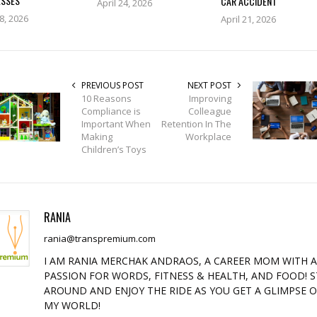
ESSES
CAR ACCIDENT
April 24, 2026
28, 2026
April 21, 2026
PREVIOUS POST
NEXT POST
10 Reasons
Improving
Compliance is
Colleague
Important When
Retention In The
Making
Workplace
Children’s Toys
RANIA
rania@transpremium.com
I AM RANIA MERCHAK ANDRAOS, A CAREER MOM WITH 
PASSION FOR WORDS, FITNESS & HEALTH, AND FOOD! S
AROUND AND ENJOY THE RIDE AS YOU GET A GLIMPSE 
MY WORLD!