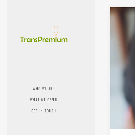
WHO WE ARE
WHAT WE OFFER
GET IN TOUCH