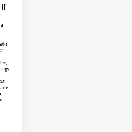
HE
at
make
or
ffee,
nings
cut
ou’re
got
ee.