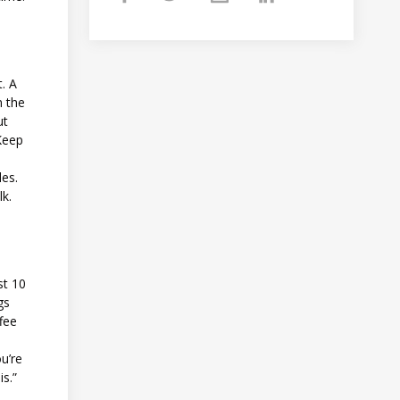
t. A
n the
ut
 Keep
les.
lk.
st 10
gs
ffee
u’re
is.”