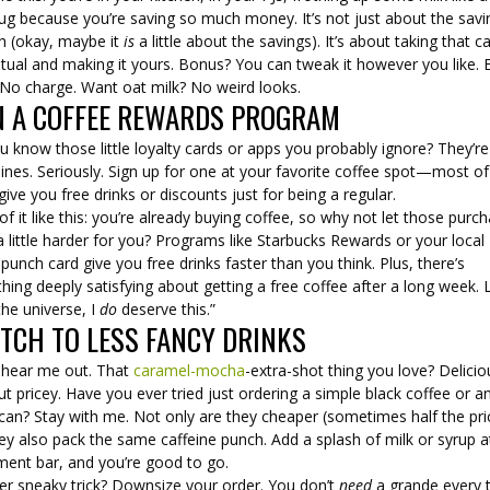
ug because you’re saving so much money. It’s not just about the savi
h (okay, maybe it
is
a little about the savings). It’s about taking that c
ritual and making it yours. Bonus? You can tweak it however you like. 
 No charge. Want oat milk? No weird looks.
N A COFFEE REWARDS PROGRAM
 know those little loyalty cards or apps you probably ignore? They’re
nes. Seriously. Sign up for one at your favorite coffee spot—most of
ive you free drinks or discounts just for being a regular.
of it like this: you’re already buying coffee, so why not let those purc
 little harder for you? Programs like Starbucks Rewards or your local
 punch card give you free drinks faster than you think. Plus, there’s
ing deeply satisfying about getting a free coffee after a long week. L
the universe, I
do
deserve this.”
TCH TO LESS FANCY DRINKS
 hear me out. That
caramel-mocha
-extra-shot thing you love? Delicio
ut pricey. Have you ever tried just ordering a simple black coffee or a
an? Stay with me. Not only are they cheaper (sometimes half the pric
ey also pack the same caffeine punch. Add a splash of milk or syrup a
ment bar, and you’re good to go.
er sneaky trick? Downsize your order. You don’t
need
a grande every 