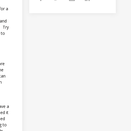
for a
 and
. Try
 to
ore
he
can
ch
ave a
ed it
sed
g to
lp