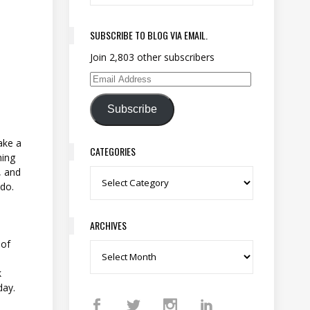
SUBSCRIBE TO BLOG VIA EMAIL.
Join 2,803 other subscribers
Email Address
Subscribe
ake a
CATEGORIES
hing
, and
Categories
 do.
ARCHIVES
 of
Archives
k
 day.