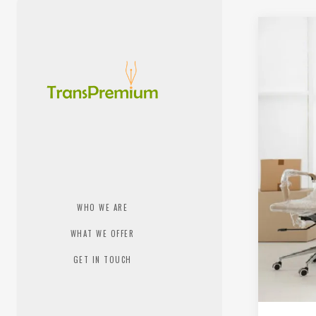
WHO WE ARE
WHAT WE OFFER
GET IN TOUCH