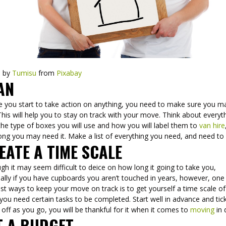
e by
Tumisu
from
Pixabay
AN
e you start to take action on anything, you need to make sure you m
This will help you to stay on track with your move. Think about everyt
he type of boxes you will use and how you will label them to
van hire
ong you may need it. Make a list of everything you need, and need to
EATE A TIME SCALE
gh it may seem difficult to deice on how long it going to take you,
ally if you have cupboards you aren’t touched in years, however, one
st ways to keep your move on track is to get yourself a time scale of
ou need certain tasks to be completed. Start well in advance and tic
 off as you go, you will be thankful for it when it comes to
moving
in
T A BUDGET