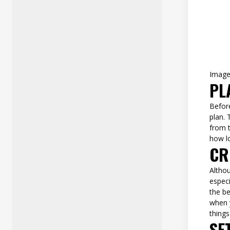
Imag
PL
Befor
plan. 
from t
how l
CR
Althou
especi
the be
when y
things
SE