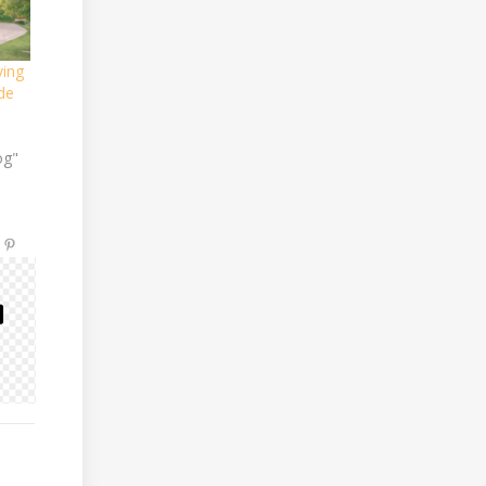
ving
de
og"