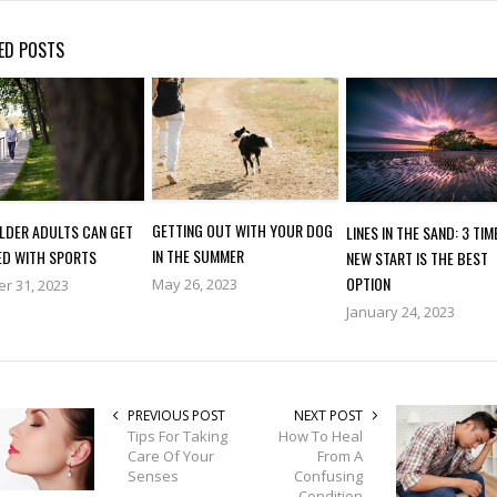
ED POSTS
GETTING OUT WITH YOUR DOG
LDER ADULTS CAN GET
LINES IN THE SAND: 3 TIM
IN THE SUMMER
ED WITH SPORTS
NEW START IS THE BEST
OPTION
May 26, 2023
r 31, 2023
January 24, 2023
PREVIOUS POST
NEXT POST
Tips For Taking
How To Heal
Care Of Your
From A
Senses
Confusing
Condition