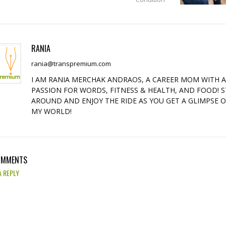
RANIA
rania@transpremium.com
I AM RANIA MERCHAK ANDRAOS, A CAREER MOM WITH 
PASSION FOR WORDS, FITNESS & HEALTH, AND FOOD! S
AROUND AND ENJOY THE RIDE AS YOU GET A GLIMPSE 
MY WORLD!
OMMENTS
A REPLY