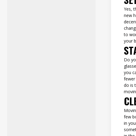
Yes, t
new h
decen
changi
to wo
your 
ST
Do you
glasse
you ca
fewer 
do is 
movin
CL
Moving
few bo
in you
someth
in the