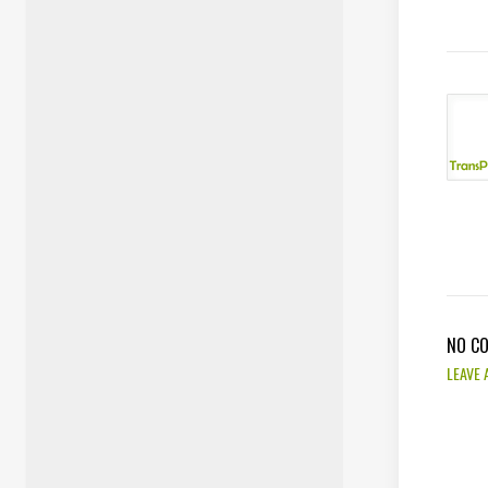
NO C
LEAVE 