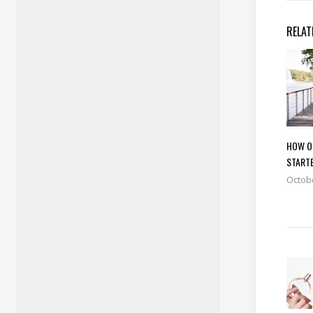
RELAT
HOW O
START
Octobe