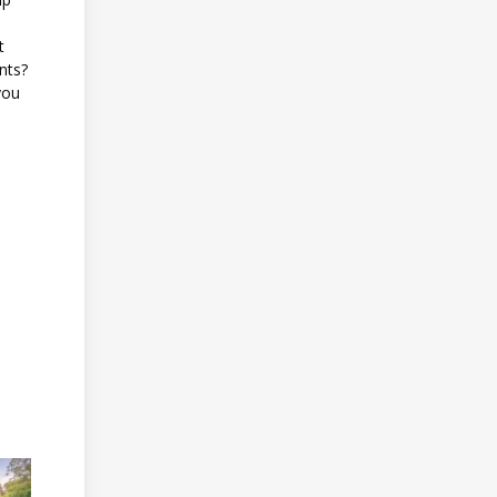
t
ents?
you