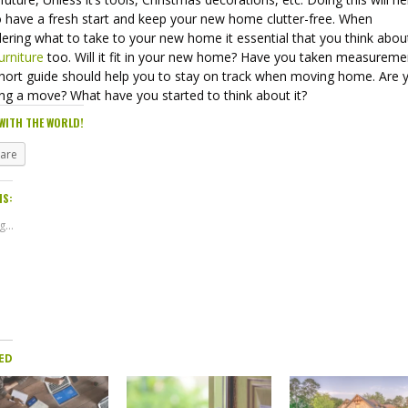
o have a fresh start and keep your new home clutter-free. When
ering what to take to your new home it essential that you think abou
urniture
too. Will it fit in your new home? Have you taken measurem
short guide should help you to stay on track when moving home. Are 
ing a move? What have you started to think about it?
WITH THE WORLD!
hare
IS:
...
ED