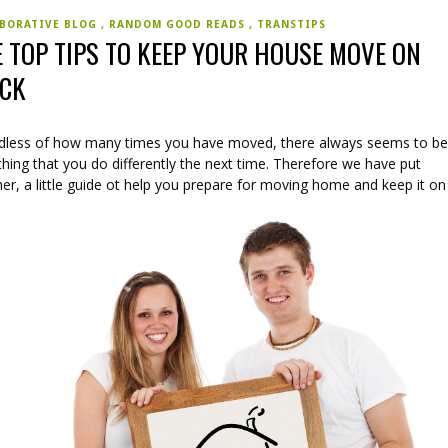
BORATIVE BLOG
RANDOM GOOD READS
TRANSTIPS
E TOP TIPS TO KEEP YOUR HOUSE MOVE ON
ACK
dless of how many times you have moved, there always seems to b
ing that you do differently the next time. Therefore we have put
er, a little guide ot help you prepare for moving home and keep it on