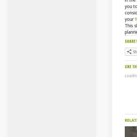
you t
consid
your
f
This 
plann
SHARE 
S
LIKE TH
Loading
RELAT