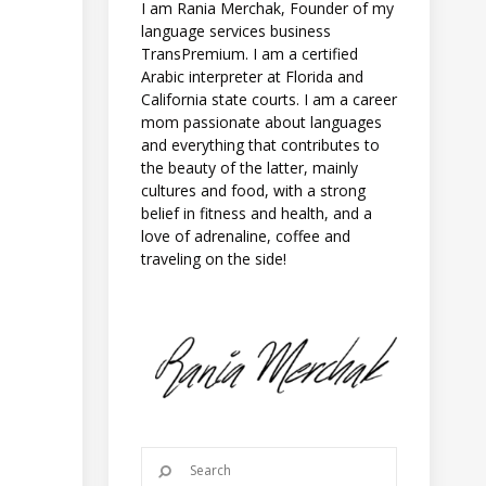
I am Rania Merchak, Founder of my
language services business
TransPremium. I am a certified
Arabic interpreter at Florida and
California state courts. I am a career
mom passionate about languages
and everything that contributes to
e
the beauty of the latter, mainly
cultures and food, with a strong
belief in fitness and health, and a
love of adrenaline, coffee and
traveling on the side!