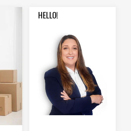
HELLO!