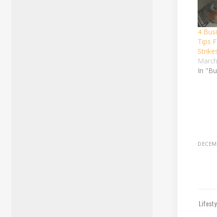
4 Bus
Tips 
Strike
March
In "B
DECEMB
Lifest