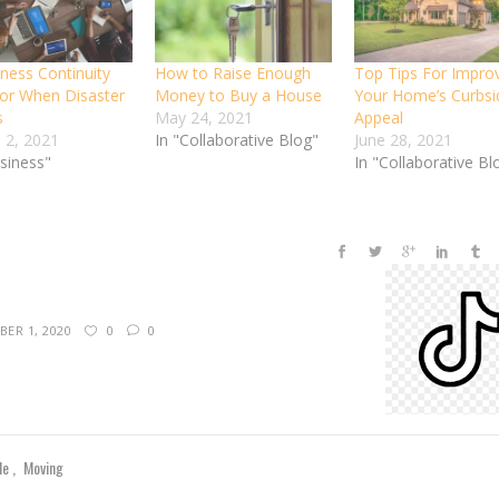
iness Continuity
How to Raise Enough
Top Tips For Impro
For When Disaster
Money to Buy a House
Your Home’s Curbsi
s
May 24, 2021
Appeal
 2, 2021
In "Collaborative Blog"
June 28, 2021
usiness"
In "Collaborative Bl
ER 1, 2020
0
0
yle
Moving