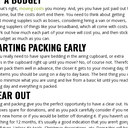
hat’s right,
moving costs
you money. And, yes you have just paid out 
ome, but the costs don’t end there. You need to think about getting
t moving supplies such as boxes, considering hiring a van or movers,
ng suppliers of things like your broadband, which all come with costs
rk out how much each part of your move will cost you, and then stick
budget as much as you can.
ARTING PACKING EARLY
 really need to have spare bedding in the airing cupboard, or extra
s in the cupboard right up until you move? No, of course not. Theref
n pack them well in advance, the closer it gets to your moving day, t
items you should be using on a day to day basis. The best thing you 
to minimize what you are using and live from a basic kit until you rea
g day and everything is packed.
EAR OUT
 and packing give you the perfect opportunity to have a clear out. H
xes spare for donations, and as you pack carefully consider if you ne
r new home or if you would be better off donating it. If you haven’t u
ing for 12 months, it’s usually a good indication that you aren’t goin
 future, Unless it’s tools, Christmas decorations, etc. Doing this will he