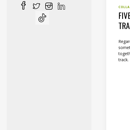
COLLA
FIV
TR
Regar
someth
togeth
track.